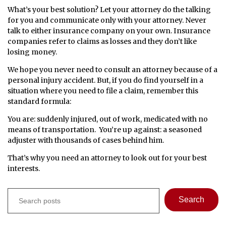
What’s your best solution? Let your attorney do the talking
for you and communicate only with your attorney. Never
talk to either insurance company on your own. Insurance
companies refer to claims as losses and they don’t like
losing money.
We hope you never need to consult an attorney because of a
personal injury accident. But, if you do find yourself in a
situation where you need to file a claim, remember this
standard formula:
You are: suddenly injured, out of work, medicated with no
means of transportation. You’re up against: a seasoned
adjuster with thousands of cases behind him.
That’s why you need an attorney to look out for
your
best
interests.
Search
Search