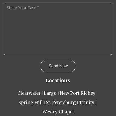
Locations
Clearwater
Largo
New Port Richey
Spring Hill
St. Petersburg
Trinity
Wesley Chapel