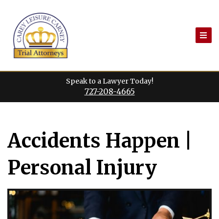
Skip
to
content
Speak to a Lawyer Today!
727-208-4665
Accidents Happen |
Personal Injury