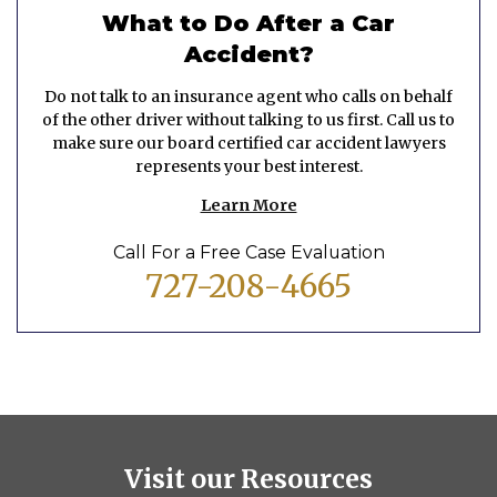
What to Do After a Car
Accident?
Do not talk to an insurance agent who calls on behalf
of the other driver without talking to us first. Call us to
make sure our board certified car accident lawyers
represents your best interest.
Learn More
Call For a Free Case Evaluation
727-208-4665
Visit our Resources