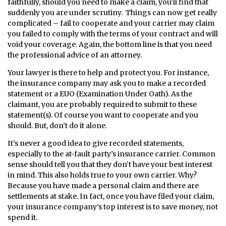
faithfully, should you need to make a claim, you’ll find that
suddenly you are under scrutiny. Things can now get really
complicated – fail to cooperate and your carrier may claim
you failed to comply with the terms of your contract and will
void your coverage. Again, the bottom line is that you need
the professional advice of an attorney.
Your lawyer is there to help and protect you. For instance,
the insurance company may ask you to make a recorded
statement or a EUO (Examination Under Oath). As the
claimant, you are probably required to submit to these
statement(s). Of course you want to cooperate and you
should. But, don’t do it alone.
It’s never a good idea to give recorded statements,
especially to the at-fault party’s insurance carrier. Common
sense should tell you that they don’t have your best interest
in mind. This also holds true to your own carrier. Why?
Because you have made a personal claim and there are
settlements at stake. In fact, once you have filed your claim,
your insurance company’s top interest is to save money, not
spend it.