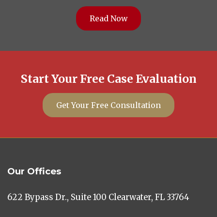
Read Now
Start Your Free Case Evaluation
Get Your Free Consultation
Our Offices
622 Bypass Dr., Suite 100 Clearwater, FL 33764