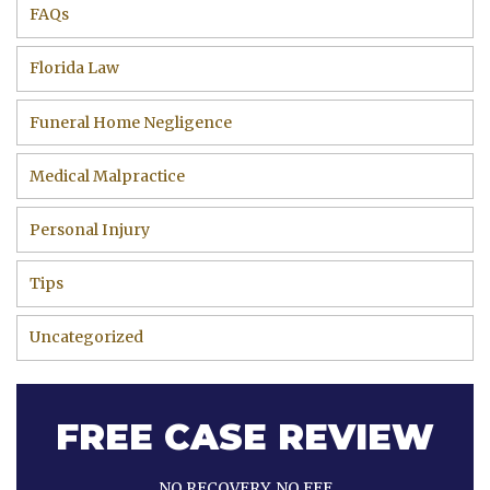
FAQs
Florida Law
Funeral Home Negligence
Medical Malpractice
Personal Injury
Tips
Uncategorized
FREE CASE REVIEW
NO RECOVERY, NO FEE