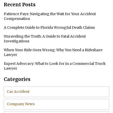
Recent Posts
Patience Pays: Navigating the Wait for Your Accident
Compensation
A Complete Guide to Florida Wrongful Death Claims
Unraveling the Truth: A Guide to Fatal Accident
Investigations
When Your Ride Goes Wrong: Why You Need a Rideshare
Lawyer
Expert Advocacy: What to Look for in a Commercial Truck
Lawyer
Categories
Car Accident
Company News