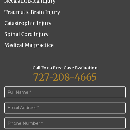
Neck and Back Injury
Traumatic Brain Injury
Catastrophic Injury
Spinal Cord Injury
Medical Malpractice
Call For a Free Case Evaluation
727-208-4665