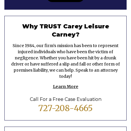
Why TRUST Carey Leisure
Carney?
Since 1984, our firm’s mission has been to represent
injured individuals who have been the victim of
negligence. Whether you have been hit by a drunk
driver or have suffered a slip and fall or other form of
premises liability, we can help. Speak to an attorney
today!
Learn More
Call For a Free Case Evaluation
727-208-4665