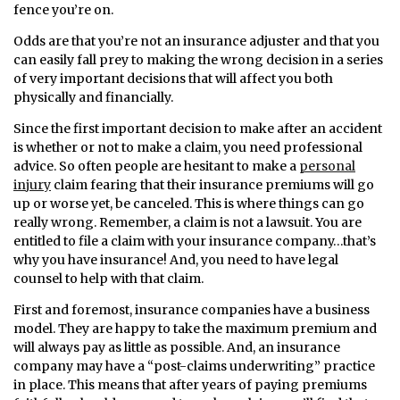
fence you’re on.
Odds are that you’re not an insurance adjuster and that you
can easily fall prey to making the wrong decision in a series
of very important decisions that will affect you both
physically and financially.
Since the first important decision to make after an accident
is whether or not to make a claim, you need professional
advice. So often people are hesitant to make a
personal
injury
claim fearing that their insurance premiums will go
up or worse yet, be canceled. This is where things can go
really wrong. Remember, a claim is not a lawsuit. You are
entitled to file a claim with your insurance company…that’s
why you have insurance! And, you need to have legal
counsel to help with that claim.
First and foremost, insurance companies have a business
model. They are happy to take the maximum premium and
will always pay as little as possible. And, an insurance
company may have a “post-claims underwriting” practice
in place. This means that after years of paying premiums