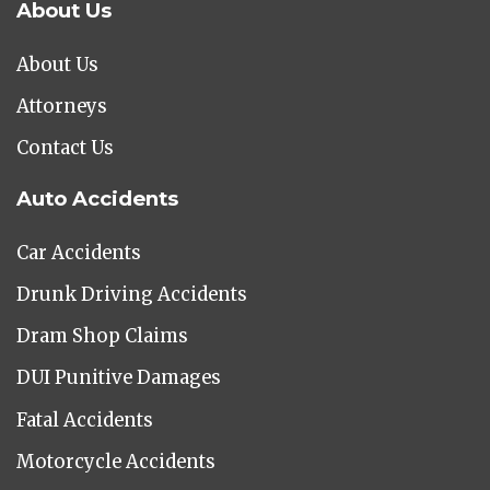
About Us
About Us
Attorneys
Contact Us
Auto Accidents
Car Accidents
Drunk Driving Accidents
Dram Shop Claims
DUI Punitive Damages
Fatal Accidents
Motorcycle Accidents