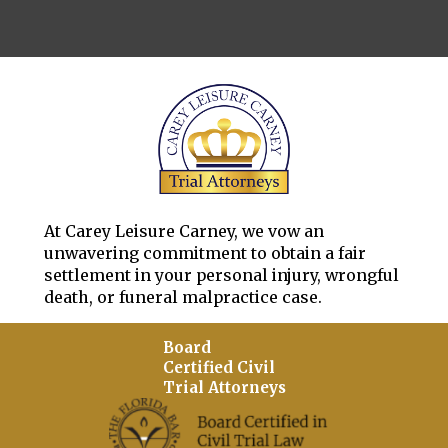
At Carey Leisure Carney, we vow an
unwavering commitment to obtain a fair
settlement in your personal injury, wrongful
death, or funeral malpractice case.
Board
Certified Civil
Trial Attorneys