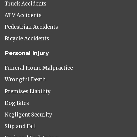
Truck Accidents
ATV Accidents
Pedestrian Accidents
Bicycle Accidents
Personal Injury
Funeral Home Malpractice
Wrongful Death
Premises Liability
Dog Bites
Negligent Security
Slip and Fall