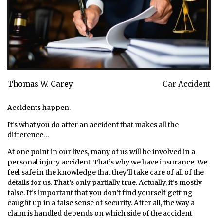
Thomas W. Carey
Car Accident
Accidents happen.
It’s what you do after an accident that makes all the
difference…
At one point in our lives, many of us will be involved in a
personal injury accident. That’s why we have insurance. We
feel safe in the knowledge that they’ll take care of all of the
details for us. That’s only partially true. Actually, it’s mostly
false. It’s important that you don’t find yourself getting
caught up in a false sense of security. After all, the way a
claim is handled depends on which side of the accident