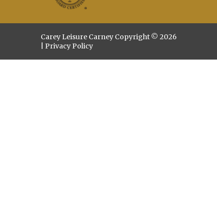
Carey Leisure Carney Copyright © 2026
|
Privacy Policy