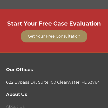
Start Your Free Case Evaluation
Get Your Free Consultation
Our Offices
622 Bypass Dr., Suite 100 Clearwater, FL 33764
About Us
About Us