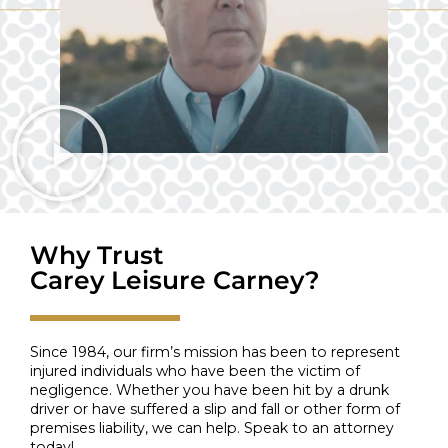
Why Trust
Carey Leisure Carney?
Since 1984, our firm’s mission has been to represent
injured individuals who have been the victim of
negligence. Whether you have been hit by a drunk
driver or have suffered a slip and fall or other form of
premises liability, we can help. Speak to an attorney
today!