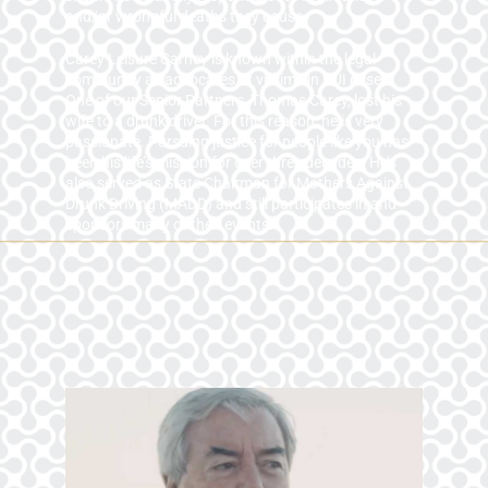
and/or wrongful deaths they cause.
Carey Leisure Carney is known within the legal
community as advocates of victims in DUI cases.
One of our Senior Partners, Thomas Carey, lost his
wife to a drunk driver. For this reason, he is very
passionate. Pursuing justice for people like you has
been his life’s mission for over three decades. He’s
also served as State Chairman for Mothers Against
Drunk Driving (MADD) and still participates in and
sponsors many of their events.