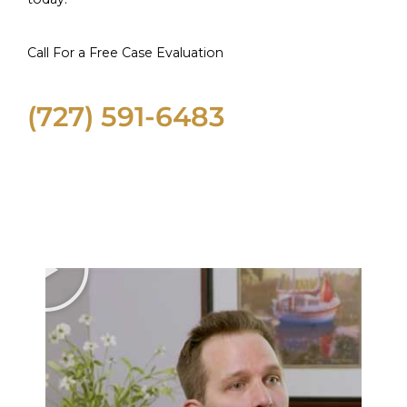
Call For a Free Case Evaluation
(727) 591-6483
Informational Videos