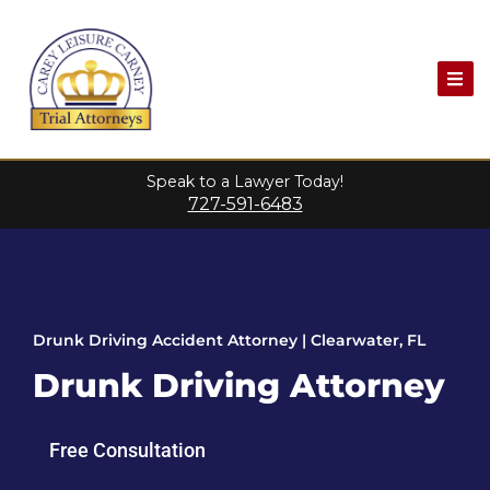
Speak to a Lawyer Today!
727-591-6483
Drunk Driving Accident Attorney | Clearwater, FL
Drunk Driving Attorney
Free Consultation