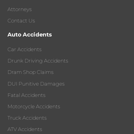
Attorneys
Contact Us
Auto Accidents
Car Accidents
Drunk Driving Accidents
Dram Shop Claims
DUI Punitive Damages
Fatal Accidents
Motorcycle Accidents
Truck Accidents
ATV Accidents