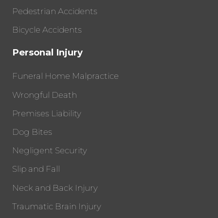
Pedestrian Accidents
Bicycle Accidents
Personal Injury
Funeral Home Malpractice
Wrongful Death
Premises Liability
Dog Bites
Negligent Security
Slip and Fall
Neck and Back Injury
Traumatic Brain Injury