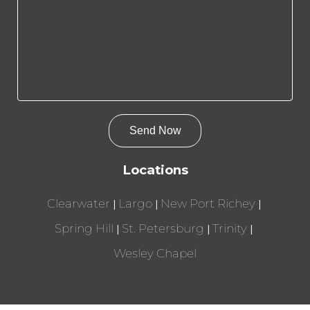
Locations
Clearwater
Largo
New Port Richey
Spring Hill
St. Petersburg
Trinity
Wesley Chapel