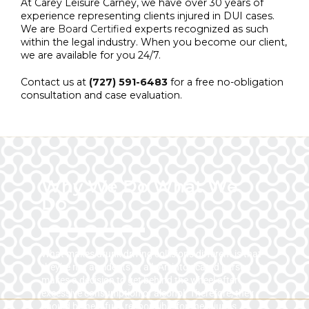
At Carey Leisure Carney, we have over 30 years of
experience representing clients injured in DUI cases.
We are
Board Certified
experts recognized as such
within the legal industry. When you become our client,
we are available for you 24/7.
Contact us at
(727) 591-6483
for a free no-obligation
consultation and case evaluation.
Why We Do What We
Do
What makes drunk driving collisions different is that
they’re not accidents at all. An intoxicated person
makes a decision to get behind the wheel after
excessive consumption of alcohol. Therefore, they
should be held fully responsible for the injuries