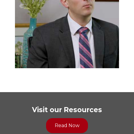
Visit our Resources
Read Now