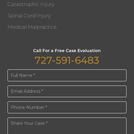
Catastrophic Injury
Spinal Cord Injury
Medical Malpractice
Call For a Free Case Evaluation
727-591-6483