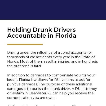
Holding Drunk Drivers
Accountable in Florida
Driving under the influence of alcohol accounts for
thousands of car accidents every year in the State of
Florida. Most of them result in injuries, and in hundreds
the outcome is fatal.
In addition to damages to compensate you for your
losses. Florida law allows for DUI victims to ask for
punitive damages. The purpose of these additional
damages is to punish the drunk driver. A DUI attorney
or lawfirm in Clearwater FL can help you receive the
compensation you are owed.