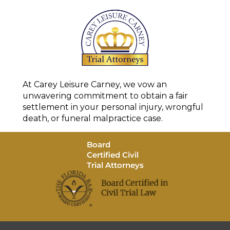
At Carey Leisure Carney, we vow an
unwavering commitment to obtain a fair
settlement in your personal injury, wrongful
death, or funeral malpractice case.
Board
Certified Civil
Trial Attorneys