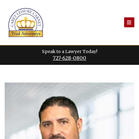
Skip
to
content
Speak to a Lawyer Today!
727-628-0800