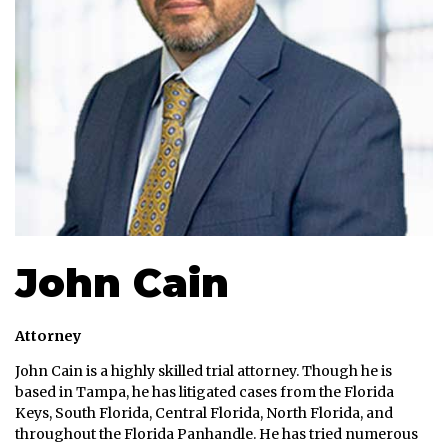
John Cain
Attorney
John Cain is a highly skilled trial attorney. Though he is
based in Tampa, he has litigated cases from the Florida
Keys, South Florida, Central Florida, North Florida, and
throughout the Florida Panhandle. He has tried numerous