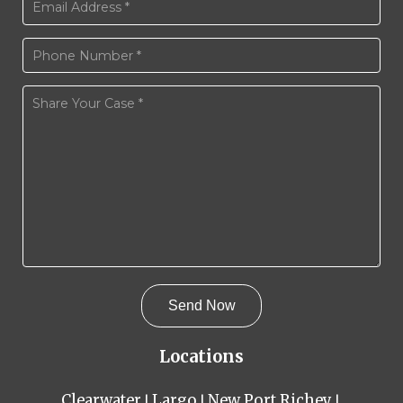
Locations
Clearwater
Largo
New Port Richey