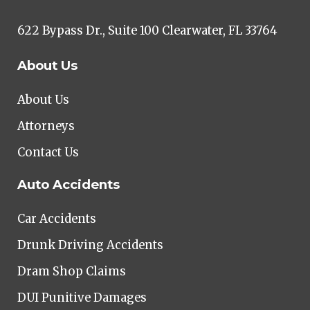
622 Bypass Dr., Suite 100 Clearwater, FL 33764
About Us
About Us
Attorneys
Contact Us
Auto Accidents
Car Accidents
Drunk Driving Accidents
Dram Shop Claims
DUI Punitive Damages