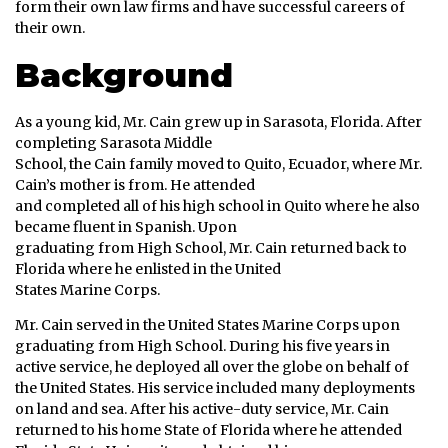
form their own law firms and have successful careers of
their own.
Background
As a young kid, Mr. Cain grew up in Sarasota, Florida. After
completing Sarasota Middle
School, the Cain family moved to Quito, Ecuador, where Mr.
Cain’s mother is from. He attended
and completed all of his high school in Quito where he also
became fluent in Spanish. Upon
graduating from High School, Mr. Cain returned back to
Florida where he enlisted in the United
States Marine Corps.
Mr. Cain served in the United States Marine Corps upon
graduating from High School. During his five years in
active service, he deployed all over the globe on behalf of
the United States. His service included many deployments
on land and sea. After his active-duty service, Mr. Cain
returned to his home State of Florida where he attended