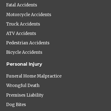
Fatal Accidents
Motorcycle Accidents
Truck Accidents
ATV Accidents
Pedestrian Accidents
Bicycle Accidents
Personal Injury
Funeral Home Malpractice
Wrongful Death
Premises Liability
Dog Bites