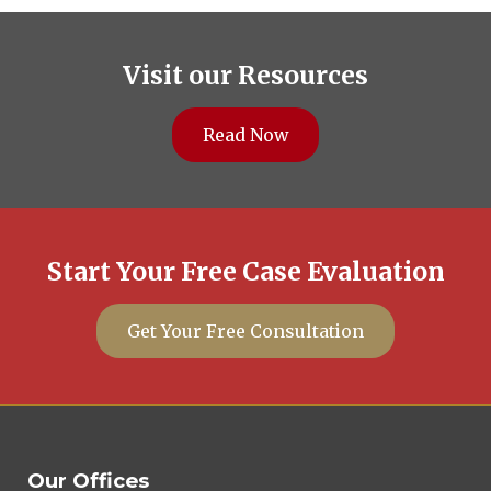
Visit our Resources
Read Now
Start Your Free Case Evaluation
Get Your Free Consultation
Our Offices