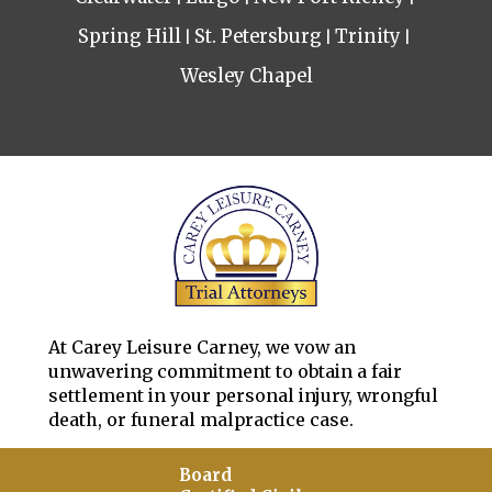
Spring Hill
St. Petersburg
Trinity
Wesley Chapel
At Carey Leisure Carney, we vow an
unwavering commitment to obtain a fair
settlement in your personal injury, wrongful
death, or funeral malpractice case.
Board