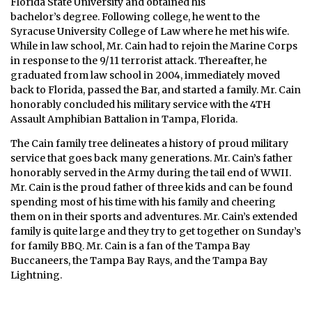
Florida State University and obtained his
bachelor’s degree. Following college, he went to the
Syracuse University College of Law where he met his wife.
While in law school, Mr. Cain had to rejoin the Marine Corps
in response to the 9/11 terrorist attack. Thereafter, he
graduated from law school in 2004, immediately moved
back to Florida, passed the Bar, and started a family. Mr. Cain
honorably concluded his military service with the 4TH
Assault Amphibian Battalion in Tampa, Florida.
The Cain family tree delineates a history of proud military
service that goes back many generations. Mr. Cain’s father
honorably served in the Army during the tail end of WWII.
Mr. Cain is the proud father of three kids and can be found
spending most of his time with his family and cheering
them on in their sports and adventures. Mr. Cain’s extended
family is quite large and they try to get together on Sunday’s
for family BBQ. Mr. Cain is a fan of the Tampa Bay
Buccaneers, the Tampa Bay Rays, and the Tampa Bay
Lightning.