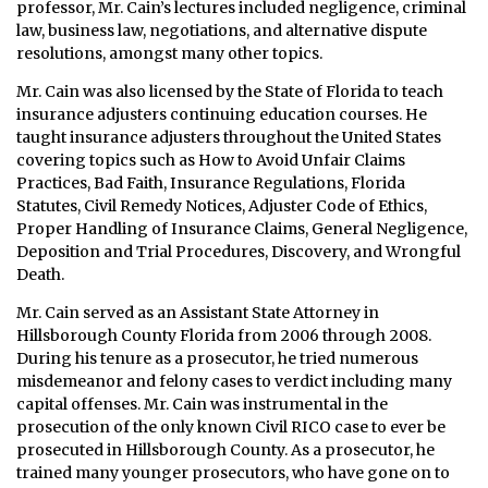
professor, Mr. Cain’s lectures included negligence, criminal
law, business law, negotiations, and alternative dispute
resolutions, amongst many other topics.
Mr. Cain was also licensed by the State of Florida to teach
insurance adjusters continuing education courses. He
taught insurance adjusters throughout the United States
covering topics such as How to Avoid Unfair Claims
Practices, Bad Faith, Insurance Regulations, Florida
Statutes, Civil Remedy Notices, Adjuster Code of Ethics,
Proper Handling of Insurance Claims, General Negligence,
Deposition and Trial Procedures, Discovery, and Wrongful
Death.
Mr. Cain served as an Assistant State Attorney in
Hillsborough County Florida from 2006 through 2008.
During his tenure as a prosecutor, he tried numerous
misdemeanor and felony cases to verdict including many
capital offenses. Mr. Cain was instrumental in the
prosecution of the only known Civil RICO case to ever be
prosecuted in Hillsborough County. As a prosecutor, he
trained many younger prosecutors, who have gone on to