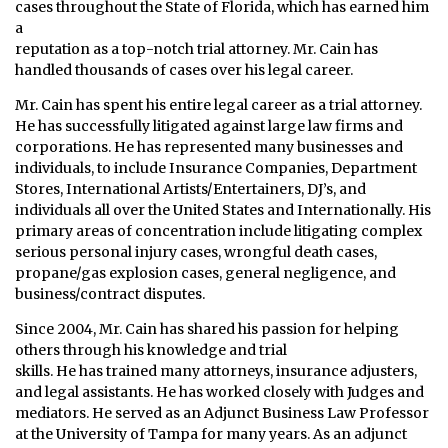
cases throughout the State of Florida, which has earned him
a
reputation as a top-notch trial attorney. Mr. Cain has
handled thousands of cases over his legal career.
Mr. Cain has spent his entire legal career as a trial attorney.
He has successfully litigated against large law firms and
corporations. He has represented many businesses and
individuals, to include Insurance Companies, Department
Stores, International Artists/Entertainers, DJ’s, and
individuals all over the United States and Internationally. His
primary areas of concentration include litigating complex
serious personal injury cases, wrongful death cases,
propane/gas explosion cases, general negligence, and
business/contract disputes.
Since 2004, Mr. Cain has shared his passion for helping
others through his knowledge and trial
skills. He has trained many attorneys, insurance adjusters,
and legal assistants. He has worked closely with Judges and
mediators. He served as an Adjunct Business Law Professor
at the University of Tampa for many years. As an adjunct