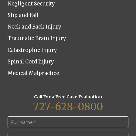
Negligent Security
Slip and Fall
Neck and Back Injury
Traumatic Brain Injury
Catastrophic Injury
Spinal Cord Injury
Medical Malpractice
Call For a Free Case Evaluation
727-628-0800