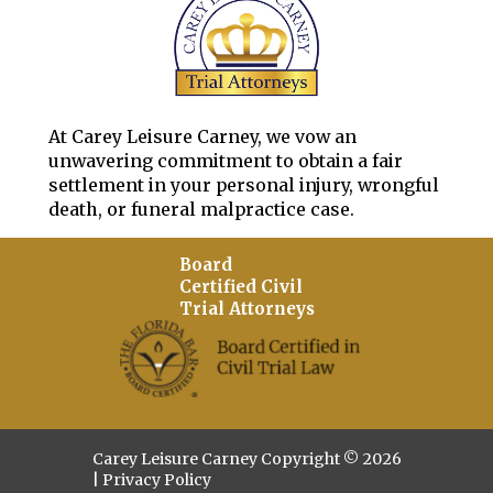
At Carey Leisure Carney, we vow an
unwavering commitment to obtain a fair
settlement in your personal injury, wrongful
death, or funeral malpractice case.
Board
Certified Civil
Trial Attorneys
Carey Leisure Carney Copyright © 2026
|
Privacy Policy