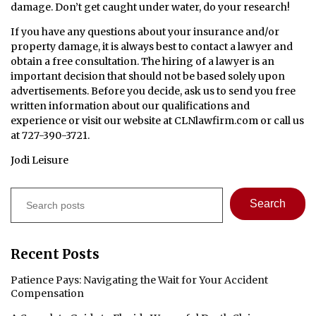
damage. Don’t get caught under water, do your research!
If you have any questions about your insurance and/or
property damage, it is always best to contact a lawyer and
obtain a free consultation. The hiring of a lawyer is an
important decision that should not be based solely upon
advertisements. Before you decide, ask us to send you free
written information about our qualifications and
experience or visit our website at CLNlawfirm.com or call us
at 727-390-3721.
Jodi Leisure
Search
Search
Recent Posts
Patience Pays: Navigating the Wait for Your Accident
Compensation