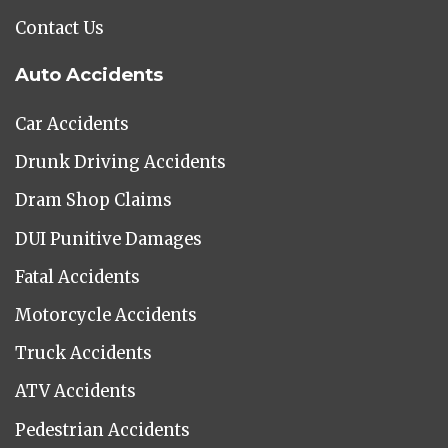
Contact Us
Auto Accidents
Car Accidents
Drunk Driving Accidents
Dram Shop Claims
DUI Punitive Damages
Fatal Accidents
Motorcycle Accidents
Truck Accidents
ATV Accidents
Pedestrian Accidents