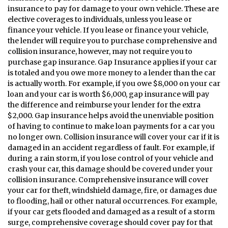
insurance to pay for damage to your own vehicle. These are
elective coverages to individuals, unless you lease or
finance your vehicle. If you lease or finance your vehicle,
the lender will require you to purchase comprehensive and
collision insurance, however, may not require you to
purchase gap insurance. Gap Insurance applies if your car
is totaled and you owe more money to a lender than the car
is actually worth. For example, if you owe $8,000 on your car
loan and your car is worth $6,000, gap insurance will pay
the difference and reimburse your lender for the extra
$2,000. Gap insurance helps avoid the unenviable position
of having to continue to make loan payments for a car you
no longer own. Collision insurance will cover your car if it is
damaged in an accident regardless of fault. For example, if
during a rain storm, if you lose control of your vehicle and
crash your car, this damage should be covered under your
collision insurance. Comprehensive insurance will cover
your car for theft, windshield damage, fire, or damages due
to flooding, hail or other natural occurrences. For example,
if your car gets flooded and damaged as a result of a storm
surge, comprehensive coverage should cover pay for that