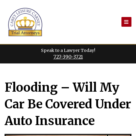
Skip
to
content
Speak to a Lawyer Today!
727-390-3721
Flooding – Will My
Car Be Covered Under
Auto Insurance