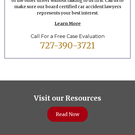
of the other driver without talking to us first. Call us to
make sure our board certified car accident lawyers
represents your best interest.
Learn More
Call For a Free Case Evaluation
727-390-3721
Visit our Resources
Read Now