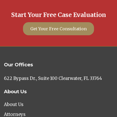
Start Your Free Case Evaluation
Get Your Free Consultation
Our Offices
622 Bypass Dr., Suite 100 Clearwater, FL 33764
About Us
About Us
Attorneys