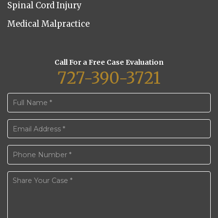
Spinal Cord Injury
Medical Malpractice
Call For a Free Case Evaluation
727-390-3721