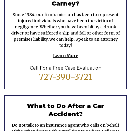
Carney?
Since 1984, our firm’s mission has been to represent
injured individuals who have been the victim of
negligence. Whether you have been hit by a drunk
driver or have suffered a slip and fall or other form of
premises liability, we can help. Speak to an attorney
today!
Learn More
Call For a Free Case Evaluation
727-390-3721
What to Do After a Car
Accident?
Do not talk to an insurance agent who calls on behalf