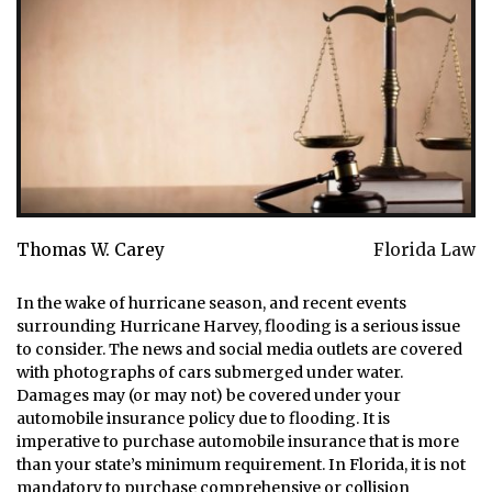
Thomas W. Carey
Florida Law
In the wake of hurricane season, and recent events
surrounding Hurricane Harvey, flooding is a serious issue
to consider. The news and social media outlets are covered
with photographs of cars submerged under water.
Damages may (or may not) be covered under your
automobile insurance policy due to flooding. It is
imperative to purchase automobile insurance that is more
than your state’s minimum requirement. In Florida, it is not
mandatory to purchase comprehensive or collision