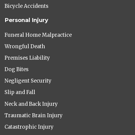
Bicycle Accidents
Personal Injury
Funeral Home Malpractice
Wrongful Death
Premises Liability
Dog Bites
Negligent Security
Slip and Fall
Neck and Back Injury
Traumatic Brain Injury
Catastrophic Injury