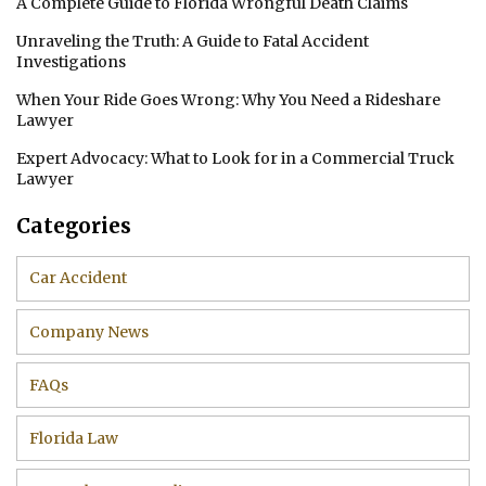
A Complete Guide to Florida Wrongful Death Claims
Unraveling the Truth: A Guide to Fatal Accident
Investigations
When Your Ride Goes Wrong: Why You Need a Rideshare
Lawyer
Expert Advocacy: What to Look for in a Commercial Truck
Lawyer
Categories
Car Accident
Company News
FAQs
Florida Law