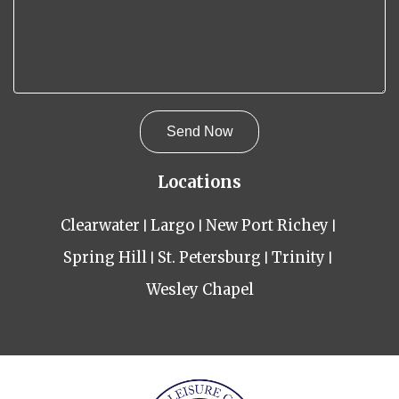
Locations
Clearwater
Largo
New Port Richey
Spring Hill
St. Petersburg
Trinity
Wesley Chapel