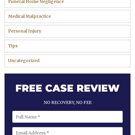
Funeral Home Negligence
Medical Malpractice
Personal Injury
Tips
Uncategorized
FREE CASE REVIEW
NO RECOVERY, NO FEE