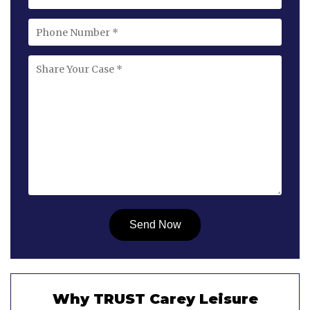
Why TRUST Carey Leisure