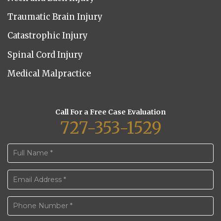
Traumatic Brain Injury
Catastrophic Injury
Spinal Cord Injury
Medical Malpractice
Call For a Free Case Evaluation
727-353-1529