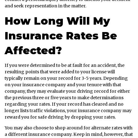
and seek representation in the matter.
How Long Will My
Insurance Rates Be
Affected?
If you were determined to be at fault for an accident, the
resulting points that were added to your license will
typically remain on your record for 3-5 years. Depending
on your insurance company and your tenure with that
company, they may evaluate your driving record for either
the previous three or five years to make determinations
regarding your rates. If your record has cleared and no
longer lists traffic violations, your insurance company may
reward you for safe driving by dropping your rates.
You may also choose to shop around for alternate rates with
a different insurance company. Keep in mind, however, that