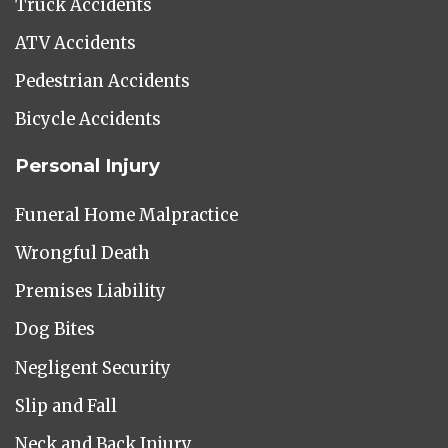
Truck Accidents
ATV Accidents
Pedestrian Accidents
Bicycle Accidents
Personal Injury
Funeral Home Malpractice
Wrongful Death
Premises Liability
Dog Bites
Negligent Security
Slip and Fall
Neck and Back Injury