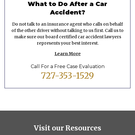
What to Do After a Car
Accident?
Do not talk to an insurance agent who calls on behalf
of the other driver without talking to us first. Call us to
make sure our board certified car accident lawyers
represents your best interest.
Learn More
Call For a Free Case Evaluation
727-353-1529
Visit our Resources