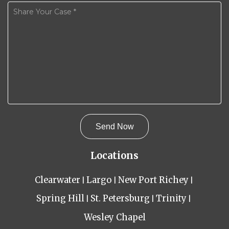
Locations
Clearwater
Largo
New Port Richey
Spring Hill
St. Petersburg
Trinity
Wesley Chapel