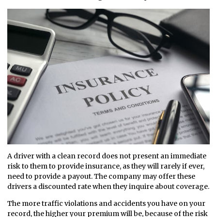
A driver with a clean record does not present an immediate
risk to them to provide insurance, as they will rarely if ever,
need to provide a payout. The company may offer these
drivers a discounted rate when they inquire about coverage.
The more traffic violations and accidents you have on your
record, the higher your premium will be, because of the risk