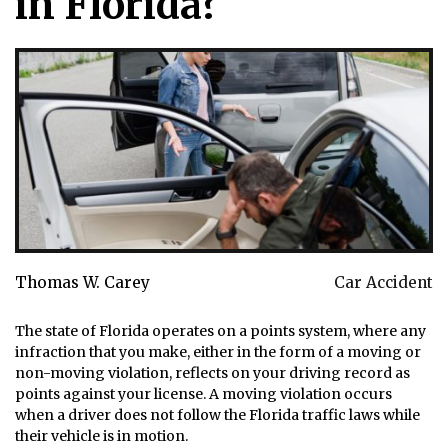
in Florida?
Thomas W. Carey
Car Accident
The state of Florida operates on a points system, where any
infraction that you make, either in the form of a moving or
non-moving violation, reflects on your driving record as
points against your license. A moving violation occurs
when a driver does not follow the Florida traffic laws while
their vehicle is in motion.