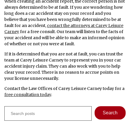
When creating an accident report, the correct person is not
always determined to be at fault. If you are wondering how
long does a car accident stay on your record and you
believe that you have been wrongfully determined to be at
fault for an accident,
contact the attorneys at Carey Leisure
Carney
for a free consult. Our team will listen to the facts of
your accident and will be able to make an informed opinion
of whether or not you were at fault.
If it is determined that you are not at fault, you can trust the
team at Carey Leisure Carney to represent you in your car
accident injury claim. They can also work with you to help
clear your record. There is no reason to accrue points on
your license unnecessarily.
Contact the Law Offices of Carey Leisure Carney today for a
free consultation today
.
Search
Search