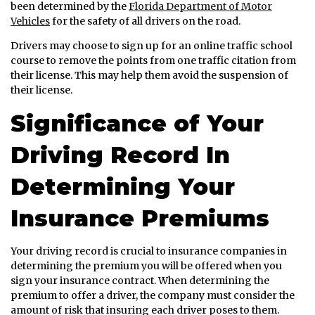
been determined by the
Florida Department of Motor
Vehicles
for the safety of all drivers on the road.
Drivers may choose to sign up for an online traffic school
course to remove the points from one traffic citation from
their license. This may help them avoid the suspension of
their license.
Significance of Your
Driving Record In
Determining Your
Insurance Premiums
Your driving record is crucial to insurance companies in
determining the premium you will be offered when you
sign your insurance contract. When determining the
premium to offer a driver, the company must consider the
amount of risk that insuring each driver poses to them.