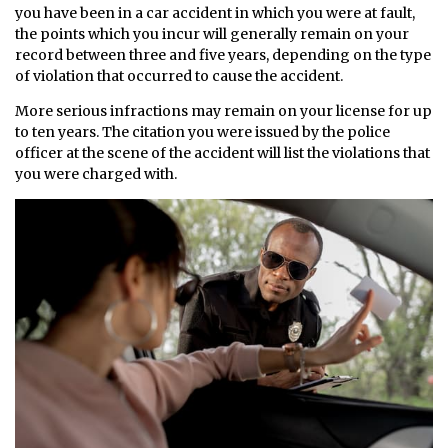
you have been in a car accident in which you were at fault,
the points which you incur will generally remain on your
record between three and five years, depending on the type
of violation that occurred to cause the accident.
More serious infractions may remain on your license for up
to ten years. The citation you were issued by the police
officer at the scene of the accident will list the violations that
you were charged with.