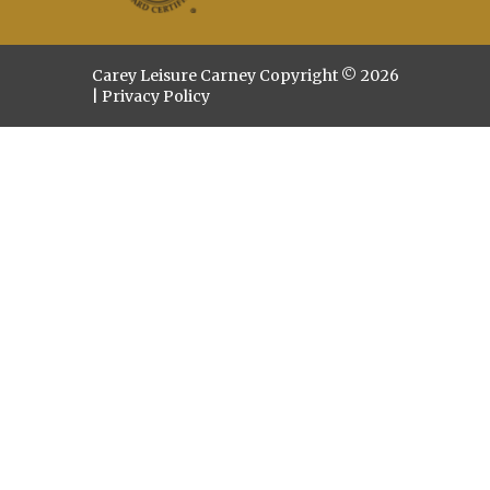
Carey Leisure Carney Copyright © 2026
|
Privacy Policy