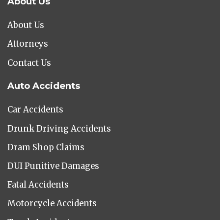
About Us
About Us
Attorneys
Contact Us
Auto Accidents
Car Accidents
Drunk Driving Accidents
Dram Shop Claims
DUI Punitive Damages
Fatal Accidents
Motorcycle Accidents