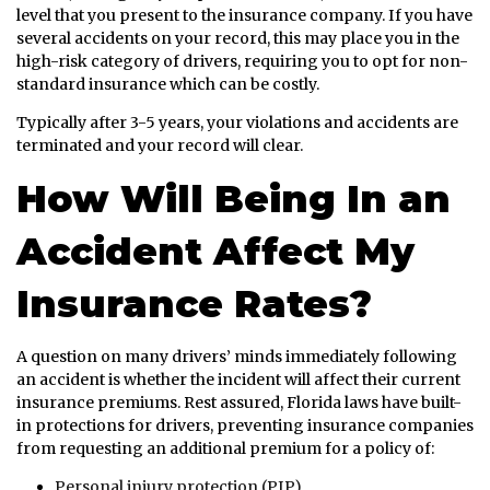
level that you present to the insurance company. If you have
several accidents on your record, this may place you in the
high-risk category of drivers, requiring you to opt for non-
standard insurance which can be costly.
Typically after 3-5 years, your violations and accidents are
terminated and your record will clear.
How Will Being In an
Accident Affect My
Insurance Rates?
A question on many drivers’ minds immediately following
an accident is whether the incident will affect their current
insurance premiums. Rest assured, Florida laws have built-
in protections for drivers, preventing insurance companies
from requesting an additional premium for a policy of:
Personal injury protection (PIP)