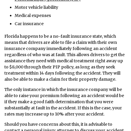
Motor vehicle liability
Medical expenses
Car insurance
Florida happens to be a no-fault insurance state, which
means that drivers are able to file a claim with their own
insurance company immediately following an accident
regardless of who was at fault. This allows drivers to get the
assistance they need with medical treatment right away up
to $8,000 through their PIP policy, as long as they seek
treatment within 14 days following the accident. They will
also be able to make a claim for their property damage.
The only instance in which the insurance company will be
able to raise your premium following an accident would be
if they make a good faith determination that you were
substantially at fault in the accident. If this is the case, your
rates may increase up to 10% after your accident.
Should you have concerns about this, it is advisable to
contact a personal injury attorney to discuss your accident