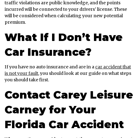
traffic violations are public knowledge, and the points
incurred will be connected to your drivers’ license. These
will be considered when calculating your new potential
premium.
What If I Don’t Have
Car Insurance?
If you have no auto insurance and are in a
car accident that
is not your fault
, you should look at our guide on what steps
you should take first.
Contact Carey Leisure
Carney for Your
Florida Car Accident