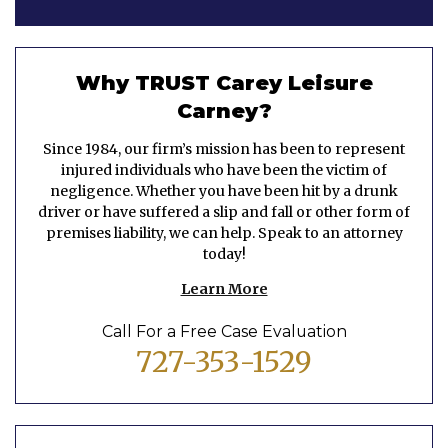
Why TRUST Carey Leisure
Carney?
Since 1984, our firm’s mission has been to represent
injured individuals who have been the victim of
negligence. Whether you have been hit by a drunk
driver or have suffered a slip and fall or other form of
premises liability, we can help. Speak to an attorney
today!
Learn More
Call For a Free Case Evaluation
727-353-1529