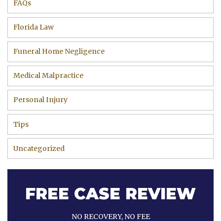
FAQs
Florida Law
Funeral Home Negligence
Medical Malpractice
Personal Injury
Tips
Uncategorized
FREE CASE REVIEW
NO RECOVERY, NO FEE