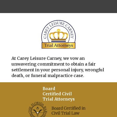
At Carey Leisure Carney, we vow an
unwavering commitment to obtain a fair
settlement in your personal injury, wrongful
death, or funeral malpractice case.
Board
Certified Civil
Trial Attorneys