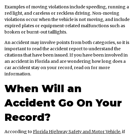
Examples of moving violations include speeding, running a
red light, and careless or reckless driving. Non-moving
violations occur when the vehicle is not moving, and include
expired plates or equipment-related malfunctions such as
broken or burnt-out taillights.
An accident may involve points from both categories, so it is
important to read the accident report to understand the
citations that have been issued. If you have been involved in
an accident in Florida and are wondering how long does a
car accident stay on your record, read on for more
information.
When Will an
Accident Go On Your
Record?
According to
Florida Highway Safety and Motor Vehicle
, if