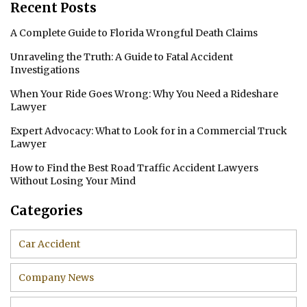
Recent Posts
A Complete Guide to Florida Wrongful Death Claims
Unraveling the Truth: A Guide to Fatal Accident
Investigations
When Your Ride Goes Wrong: Why You Need a Rideshare
Lawyer
Expert Advocacy: What to Look for in a Commercial Truck
Lawyer
How to Find the Best Road Traffic Accident Lawyers
Without Losing Your Mind
Categories
Car Accident
Company News