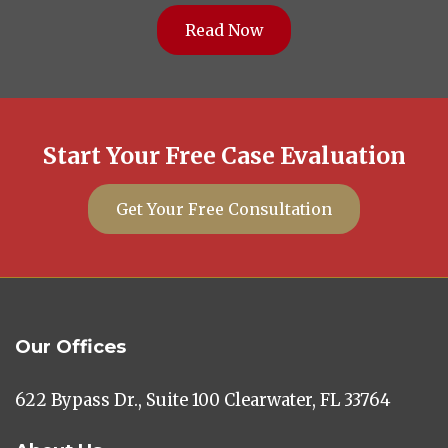
Read Now
Start Your Free Case Evaluation
Get Your Free Consultation
Our Offices
622 Bypass Dr., Suite 100 Clearwater, FL 33764