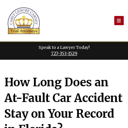
Skip
to
content
Speak to a Lawyer Today!
727-353-1529
How Long Does an
At-Fault Car Accident
Stay on Your Record