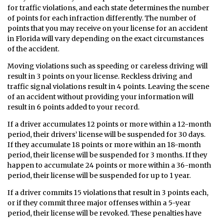
for traffic violations, and each state determines the number
of points for each infraction differently. The number of
points that you may receive on your license for an accident
in Florida will vary depending on the exact circumstances
of the accident.
Moving violations such as speeding or careless driving will
result in 3 points on your license. Reckless driving and
traffic signal violations result in 4 points. Leaving the scene
of an accident without providing your information will
result in 6 points added to your record.
If a driver accumulates 12 points or more within a 12-month
period, their drivers’ license will be suspended for 30 days.
If they accumulate 18 points or more within an 18-month
period, their license will be suspended for 3 months. If they
happen to accumulate 24 points or more within a 36-month
period, their license will be suspended for up to 1 year.
If a driver commits 15 violations that result in 3 points each,
or if they commit three major offenses within a 5-year
period, their license will be revoked. These penalties have