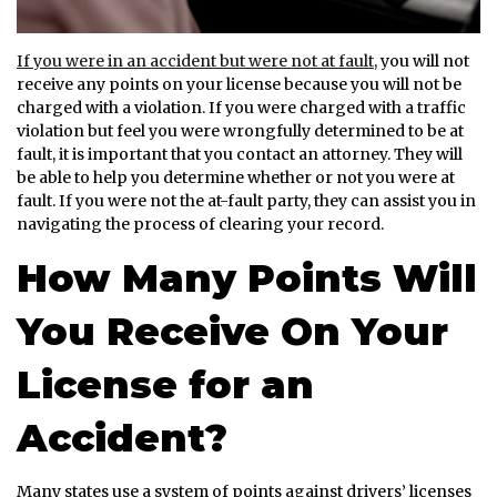
If you were in an accident but were not at fault,
you will not
receive any points on your license because you will not be
charged with a violation. If you were charged with a traffic
violation but feel you were wrongfully determined to be at
fault, it is important that you contact an attorney. They will
be able to help you determine whether or not you were at
fault. If you were not the at-fault party, they can assist you in
navigating the process of clearing your record.
How Many Points Will
You Receive On Your
License for an
Accident?
Many states use a system of points against drivers’ licenses