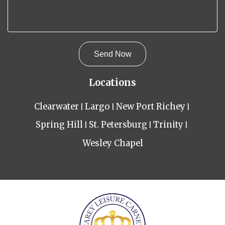
Locations
Clearwater
Largo
New Port Richey
Spring Hill
St. Petersburg
Trinity
Wesley Chapel