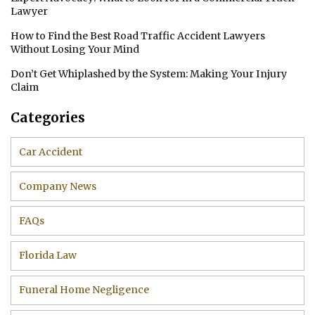
Lawyer
How to Find the Best Road Traffic Accident Lawyers
Without Losing Your Mind
Don’t Get Whiplashed by the System: Making Your Injury
Claim
Categories
Car Accident
Company News
FAQs
Florida Law
Funeral Home Negligence