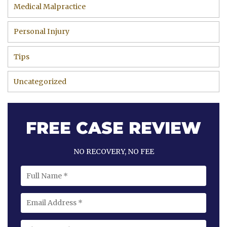
Medical Malpractice
Personal Injury
Tips
Uncategorized
FREE CASE REVIEW
NO RECOVERY, NO FEE