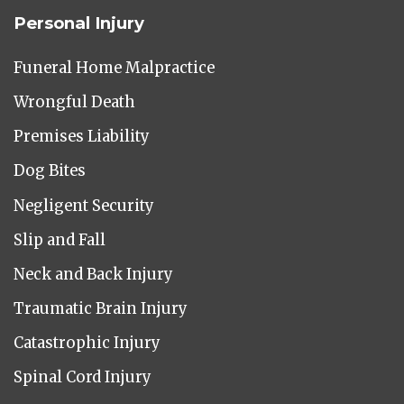
Personal Injury
Funeral Home Malpractice
Wrongful Death
Premises Liability
Dog Bites
Negligent Security
Slip and Fall
Neck and Back Injury
Traumatic Brain Injury
Catastrophic Injury
Spinal Cord Injury