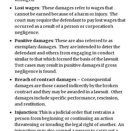
Lost wages
: These damages refer to wages that
cannot be earned because of a harm or injury. The
court may require the defendant to pay lost wages that
occurred as a result of a person or corporation’s
negligence.
Punitive damages
: These are also referred to as
exemplary damages. They are intended to deter the
defendant and others from engaging in conduct
similar to that which formed the basis of the lawsuit.
Tort cases may result in punitive damages if gross
negligence is found.
Breach of contract damages –
Consequential
damages are those caused indirectly by the broken
contract and they may be awarded in a lawsuit. Other
damages include specific performance, rescission,
and restitution.
Injunction
: This is a judicial order that restrains a
person from beginning or continuing an action
threatening or invading the legal right of another. An
injunction may also compel a person to carry out a