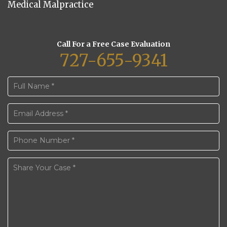
Medical Malpractice
Call For a Free Case Evaluation
727-655-9341