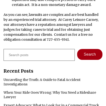
certain act. It is a non-monetary damage award.
As you can see, lawsuits are complex and are best handled
by an experienced trial attorney. At Carey Leisure Carney,
our attorneys have a reputation amongst lawyers and
judges for taking cases to trial and for obtaining just
compensation for our clients. Contact us for a free no
obligation consultation at 727-655-9341.
Search
Search
Recent Posts
Unraveling the Truth: A Guide to Fatal Accident
Investigations
When Your Ride Goes Wrong: Why You Need a Rideshare
Lawyer
Expert Advocacy: What to Look for in a Commercial Truck