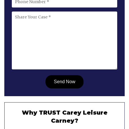
Why TRUST Carey Leisure
Carney?