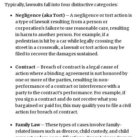
Typically, lawsuits fall into four distinctive categories:
Negligence (aka Tort) –
A negligence or tort action is
a type of lawsuit resulting from a person or
corporation’s failure to use reasonable care, resulting
in harm to another person. For example, if a
pedestrian is hit by a car while legally crossing the
street in a crosswalk, a lawsuit or tort action may be
filed to recover the damages sustained.
Contract –
Breach of contract is a legal cause of
action where a binding agreement is not honored by
one or more of the parties, resulting in non-
performance of a contract or interference with a
party to the contract’s performance. For example, if
you sign a contract and do not receive what you
bargained or paid for, this may qualify you to file a civil
action for breach of contract.
Family Law –
These types of cases involve family-
related issues such as divorce, child custody, and child