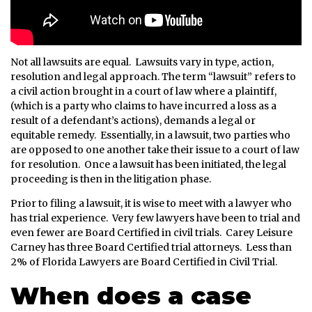
Not all lawsuits are equal. Lawsuits vary in type, action,
resolution and legal approach. The term “lawsuit” refers to
a civil action brought in a court of law where a plaintiff,
(which is a party who claims to have incurred a loss as a
result of a defendant’s actions), demands a legal or
equitable remedy. Essentially, in a lawsuit, two parties who
are opposed to one another take their issue to a court of law
for resolution. Once a lawsuit has been initiated, the legal
proceeding is then in the litigation phase.
Prior to filing a lawsuit, it is wise to meet with a lawyer who
has trial experience. Very few lawyers have been to trial and
even fewer are Board Certified in civil trials. Carey Leisure
Carney has three Board Certified trial attorneys. Less than
2% of Florida Lawyers are Board Certified in Civil Trial.
When does a case