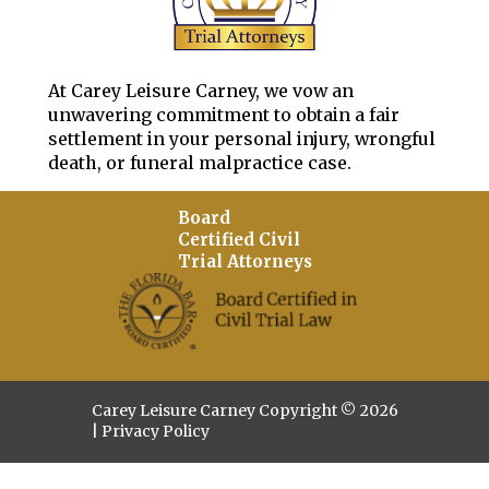
At Carey Leisure Carney, we vow an
unwavering commitment to obtain a fair
settlement in your personal injury, wrongful
death, or funeral malpractice case.
Board
Certified Civil
Trial Attorneys
Carey Leisure Carney Copyright © 2026
|
Privacy Policy