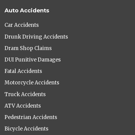
Auto Accidents
Car Accidents
Drunk Driving Accidents
Dram Shop Claims
DUI Punitive Damages
Fatal Accidents
Motorcycle Accidents
Truck Accidents
ATV Accidents
Pedestrian Accidents
Bicycle Accidents