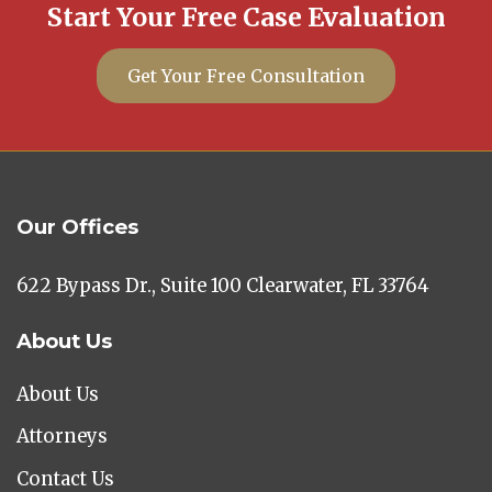
Start Your Free Case Evaluation
Get Your Free Consultation
Our Offices
622 Bypass Dr., Suite 100 Clearwater, FL 33764
About Us
About Us
Attorneys
Contact Us