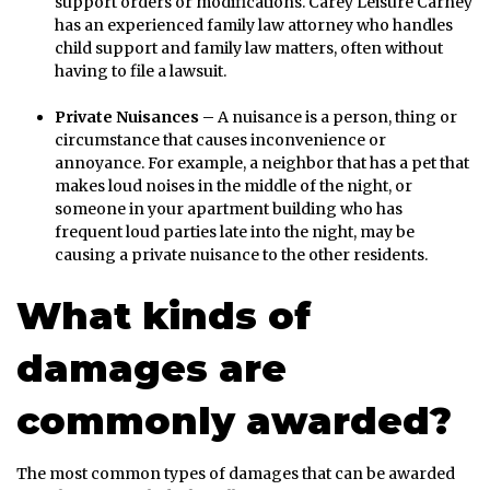
support orders or modifications. Carey Leisure Carney
has an experienced family law attorney who handles
child support and family law matters, often without
having to file a lawsuit.
Private Nuisances –
A nuisance is a person, thing or
circumstance that causes inconvenience or
annoyance. For example, a neighbor that has a pet that
makes loud noises in the middle of the night, or
someone in your apartment building who has
frequent loud parties late into the night, may be
causing a private nuisance to the other residents.
What kinds of
damages are
commonly awarded?
The most common types of damages that can be awarded