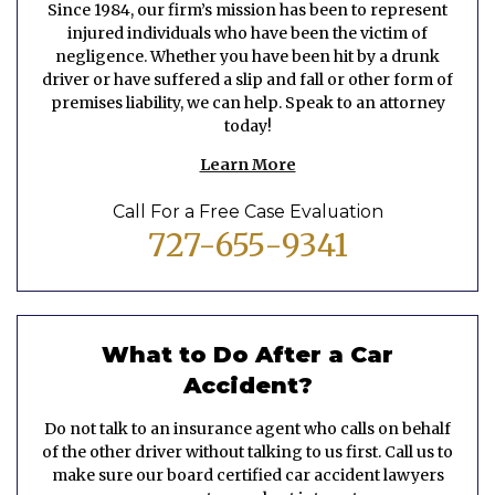
Since 1984, our firm’s mission has been to represent
injured individuals who have been the victim of
negligence. Whether you have been hit by a drunk
driver or have suffered a slip and fall or other form of
premises liability, we can help. Speak to an attorney
today!
Learn More
Call For a Free Case Evaluation
727-655-9341
What to Do After a Car
Accident?
Do not talk to an insurance agent who calls on behalf
of the other driver without talking to us first. Call us to
make sure our board certified car accident lawyers