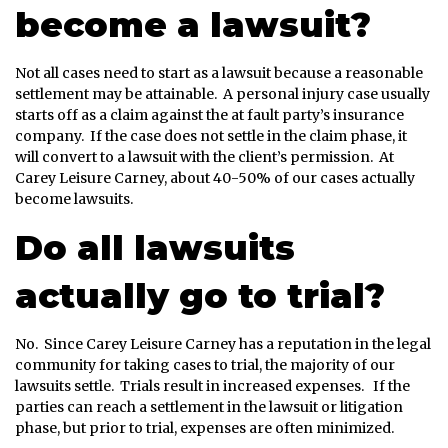
become a lawsuit?
Not all cases need to start as a lawsuit because a reasonable
settlement may be attainable. A personal injury case usually
starts off as a claim against the at fault party’s insurance
company. If the case does not settle in the claim phase, it
will convert to a lawsuit with the client’s permission. At
Carey Leisure Carney, about 40-50% of our cases actually
become lawsuits.
Do all lawsuits
actually go to trial?
No. Since Carey Leisure Carney has a reputation in the legal
community for taking cases to trial, the majority of our
lawsuits settle. Trials result in increased expenses. If the
parties can reach a settlement in the lawsuit or litigation
phase, but prior to trial, expenses are often minimized.