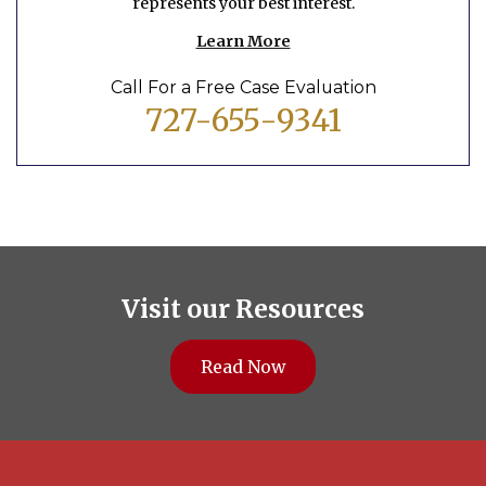
represents your best interest.
Learn More
Call For a Free Case Evaluation
727-655-9341
Visit our Resources
Read Now