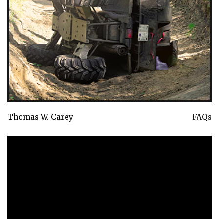
Thomas W. Carey
FAQs