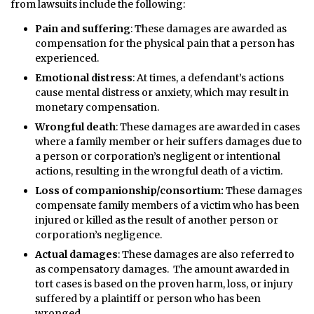
from lawsuits include the following:
Pain and suffering
: These damages are awarded as
compensation for the physical pain that a person has
experienced.
Emotional distress
: At times, a defendant’s actions
cause mental distress or anxiety, which may result in
monetary compensation.
Wrongful death
: These damages are awarded in cases
where a family member or heir suffers damages due to
a person or corporation’s negligent or intentional
actions, resulting in the wrongful death of a victim.
Loss of companionship/consortium:
These damages
compensate family members of a victim who has been
injured or killed as the result of another person or
corporation’s negligence.
Actual damages
: These damages are also referred to
as compensatory damages. The amount awarded in
tort cases is based on the proven harm, loss, or injury
suffered by a plaintiff or person who has been
wronged.