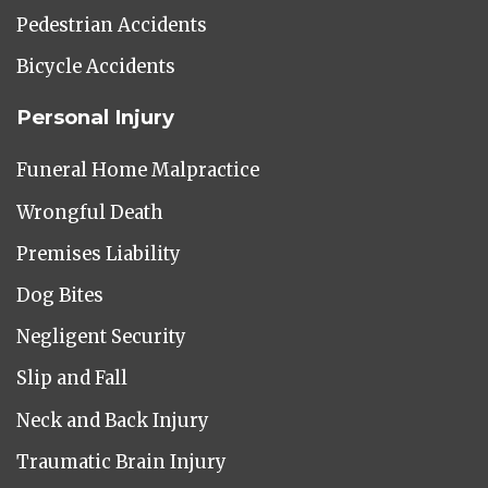
Pedestrian Accidents
Bicycle Accidents
Personal Injury
Funeral Home Malpractice
Wrongful Death
Premises Liability
Dog Bites
Negligent Security
Slip and Fall
Neck and Back Injury
Traumatic Brain Injury