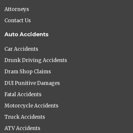
Attorneys
Contact Us
Auto Accidents
Car Accidents
Drunk Driving Accidents
Dram Shop Claims
DUI Punitive Damages
Fatal Accidents
Motorcycle Accidents
Truck Accidents
ATV Accidents