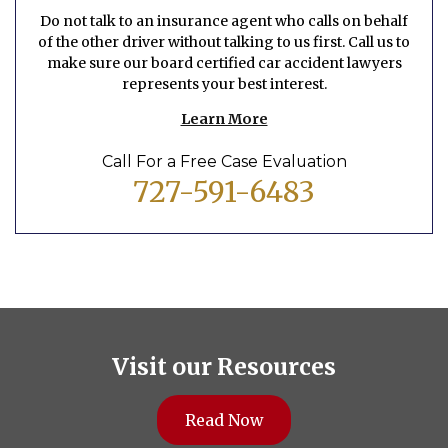
Do not talk to an insurance agent who calls on behalf
of the other driver without talking to us first. Call us to
make sure our board certified car accident lawyers
represents your best interest.
Learn More
Call For a Free Case Evaluation
727-591-6483
Visit our Resources
Read Now