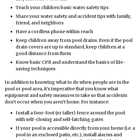
Teach your children basic water safety tips
Share your water safety and accident tips with family,
friend, and neighbors
Have a cordless phone within reach
Keep children away from pool drains. Even if the pool
drain covers are up to standard, keep children at a
good distance from them
Know basic CPR and understand the basics of life-
saving techniques
In addition to knowing what to do when people are in the
pool or pool area, it’s imperative that you know what
equipment and safety measures to take so that accidents
don’t occur when you aren’t home. For instance:
Install a four-foot (or taller) fence around the pool
with self-closing and self-latching gates
If your pool is accessible directly from your home (i.e. a
pool in an enclosed patio, etc.), install alarms and