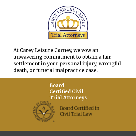
At Carey Leisure Carney, we vow an
unwavering commitment to obtain a fair
settlement in your personal injury, wrongful
death, or funeral malpractice case.
Board
Certified Civil
Trial Attorneys