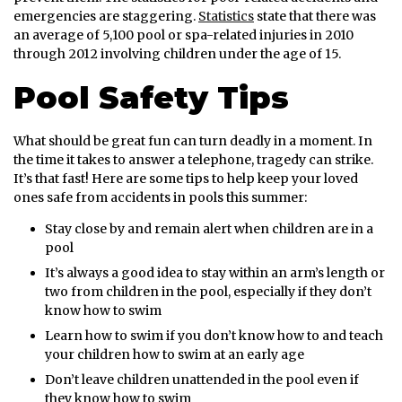
emergencies are staggering.
Statistics
state that there was
an average of 5,100 pool or spa-related injuries in 2010
through 2012 involving children under the age of 15.
Pool Safety Tips
What should be great fun can turn deadly in a moment. In
the time it takes to answer a telephone, tragedy can strike.
It’s that fast! Here are some tips to help keep your loved
ones safe from accidents in pools this summer:
Stay close by and remain alert when children are in a
pool
It’s always a good idea to stay within an arm’s length or
two from children in the pool, especially if they don’t
know how to swim
Learn how to swim if you don’t know how to and teach
your children how to swim at an early age
Don’t leave children unattended in the pool even if
they know how to swim