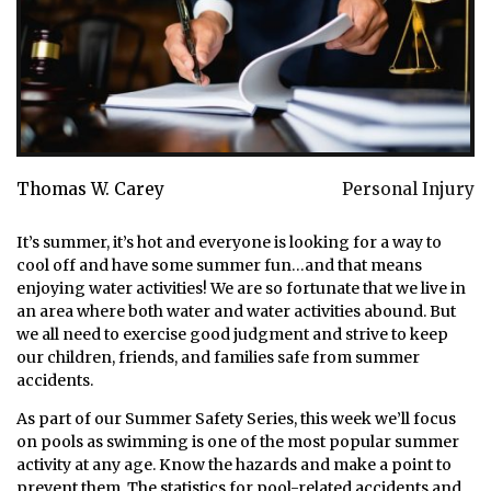
Thomas W. Carey
Personal Injury
It’s summer, it’s hot and everyone is looking for a way to
cool off and have some summer fun…and that means
enjoying water activities! We are so fortunate that we live in
an area where both water and water activities abound. But
we all need to exercise good judgment and strive to keep
our children, friends, and families safe from summer
accidents.
As part of our Summer Safety Series, this week we’ll focus
on pools as swimming is one of the most popular summer
activity at any age. Know the hazards and make a point to
prevent them. The statistics for pool-related accidents and