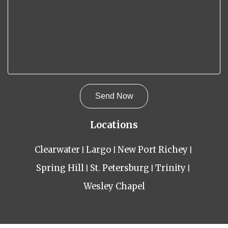
Locations
Clearwater
Largo
New Port Richey
Spring Hill
St. Petersburg
Trinity
Wesley Chapel