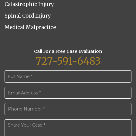
Catastrophic Injury
Spinal Cord Injury
Medical Malpractice
Call For a Free Case Evaluation
727-591-6483