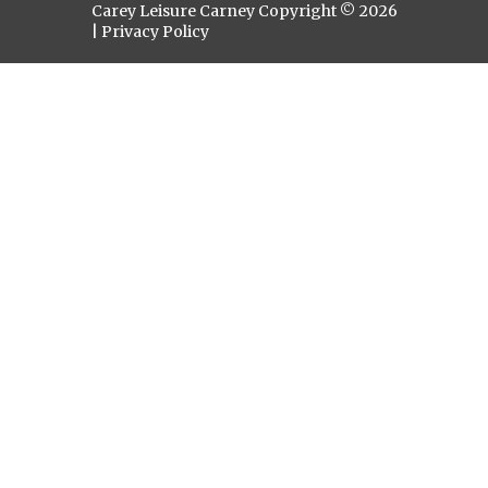
Carey Leisure Carney Copyright © 2026
|
Privacy Policy