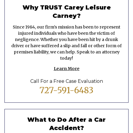
Why TRUST Carey Leisure
Carney?
Since 1984, our firm’s mission has been to represent
injured individuals who have been the victim of
negligence. Whether you have been hit by a drunk
driver or have suffered a slip and fall or other form of
premises liability, we can help. Speak to an attorney
today!
Learn More
Call For a Free Case Evaluation
727-591-6483
What to Do After a Car
Accident?