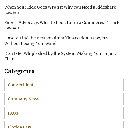
When Your Ride Goes Wrong: Why You Need a Rideshare
Lawyer
Expert Advocacy: What to Look for in a Commercial Truck
Lawyer
How to Find the Best Road Traffic Accident Lawyers
Without Losing Your Mind
Don’t Get Whiplashed by the System: Making Your Injury
Claim
Categories
Car Accident
Company News
FAQs
Florida Law