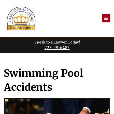
Skip
to
content
Speak to a Lawyer Today!
727-591-6483
Swimming Pool
Accidents