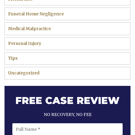
Funeral Home Negligence
Medical Malpractice
Personal Injury
Tips
Uncategorized
FREE CASE REVIEW
NO RECOVERY, NO FEE