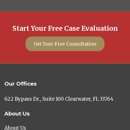
Start Your Free Case Evaluation
Get Your Free Consultation
Our Offices
622 Bypass Dr., Suite 100 Clearwater, FL 33764
About Us
About Us