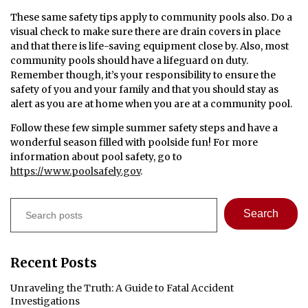
These same safety tips apply to community pools also. Do a
visual check to make sure there are drain covers in place
and that there is life-saving equipment close by. Also, most
community pools should have a lifeguard on duty.
Remember though, it’s your responsibility to ensure the
safety of you and your family and that you should stay as
alert as you are at home when you are at a community pool.
Follow these few simple summer safety steps and have a
wonderful season filled with poolside fun! For more
information about pool safety, go to
https://www.poolsafely.gov
.
Search
Search
Recent Posts
Unraveling the Truth: A Guide to Fatal Accident
Investigations