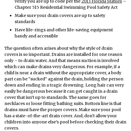
verify you are up to code per the
2013 Florida Statues
–
Chapter 515 Residential Swimming Pool Safety Act
Make sure your drain covers are up to safety
standards
Have life-rings and other life-saving equipment
handy and accessible
The question often arises about why the style of drain
covers is so important. Drains are installed for one reason
only – to drain water. And that means suction is involved
which can make drains very dangerous. For example, if a
child is near a drain without the appropriate cover, a body
part can be “sucked” against the drain, holding the person
down and ending in a tragic drowning. Long hair can very
easily be dangerous because it can get caught in a drain
cover that isn’t up to standards. The same goes for
necklaces or loose fitting bathing suits. Bottom line is that
drains must have the proper covers. Make sure your pool
has a state-of-the-art drain cover. And, don’t allow your
children into anyone else’s pool before checking their drain
covers.