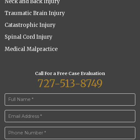
Neck and Back Injury
Traumatic Brain Injury
Catastrophic Injury
Spinal Cord Injury
Medical Malpractice
Call For a Free Case Evaluation
727-513-8749