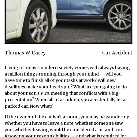
Thomas W. Carey
Car Accident
Living in today’s modern society comes with always having
a million things running through your mind — will you
have time to finish all of your tasks at work? Will new
deadlines make your head spin? What are you going to do
about your son’s PTA meeting that conflicts with a big
presentation? When all of a sudden, you accidentally hit a
parked car. Now what?
If the owner of the car isn’t around, you may be wondering
whether you have to leave a note, whether someone saw
you, whether leaving would be considered a hit and run.
Knowing your responsibilities — and what is required by