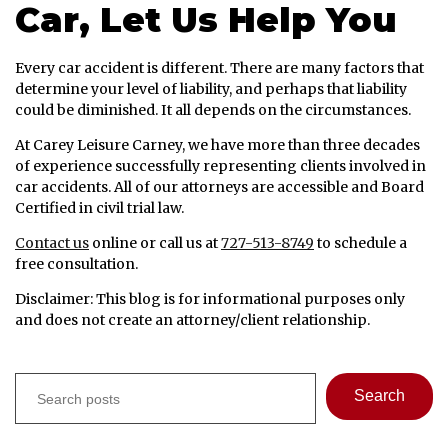
Car, Let Us Help You
Every car accident is different. There are many factors that
determine your level of liability, and perhaps that liability
could be diminished. It all depends on the circumstances.
At Carey Leisure Carney, we have more than three decades
of experience successfully representing clients involved in
car accidents. All of our attorneys are accessible and Board
Certified in civil trial law.
Contact us
online or call us at
727-513-8749
to schedule a
free consultation.
Disclaimer: This blog is for informational purposes only
and does not create an attorney/client relationship.
Search
Search