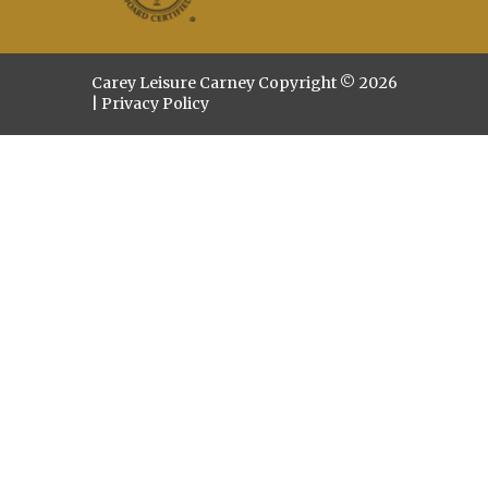
Carey Leisure Carney Copyright © 2026
|
Privacy Policy