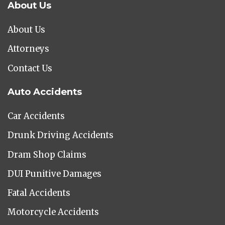
About Us
About Us
Attorneys
Contact Us
Auto Accidents
Car Accidents
Drunk Driving Accidents
Dram Shop Claims
DUI Punitive Damages
Fatal Accidents
Motorcycle Accidents