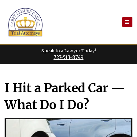
Skip
to
content
Speak to a Lawyer Today!
727-513-8749
I Hit a Parked Car —
What Do I Do?