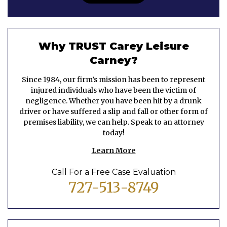
Why TRUST Carey Leisure
Carney?
Since 1984, our firm’s mission has been to represent
injured individuals who have been the victim of
negligence. Whether you have been hit by a drunk
driver or have suffered a slip and fall or other form of
premises liability, we can help. Speak to an attorney
today!
Learn More
Call For a Free Case Evaluation
727-513-8749