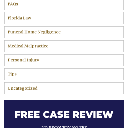
FAQs
Florida Law
Funeral Home Negligence
Medical Malpractice
Personal Injury
Tips
Uncategorized
FREE CASE REVIEW
NO RECOVERY, NO FEE