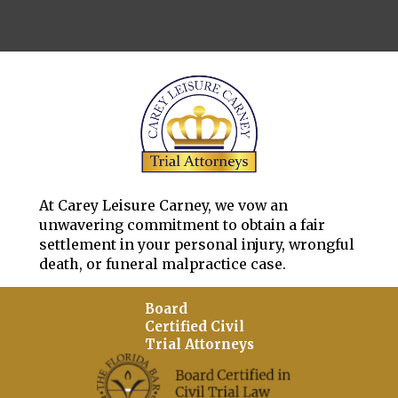
At Carey Leisure Carney, we vow an
unwavering commitment to obtain a fair
settlement in your personal injury, wrongful
death, or funeral malpractice case.
Board
Certified Civil
Trial Attorneys