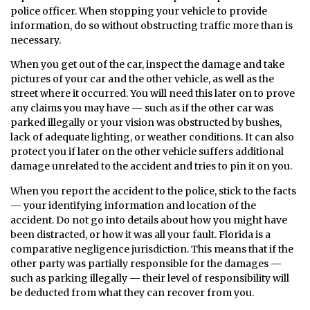
police officer. When stopping your vehicle to provide
information, do so without obstructing traffic more than is
necessary.
When you get out of the car, inspect the damage and take
pictures of your car and the other vehicle, as well as the
street where it occurred. You will need this later on to prove
any claims you may have — such as if the other car was
parked illegally or your vision was obstructed by bushes,
lack of adequate lighting, or weather conditions. It can also
protect you if later on the other vehicle suffers additional
damage unrelated to the accident and tries to pin it on you.
When you report the accident to the police, stick to the facts
— your identifying information and location of the
accident. Do not go into details about how you might have
been distracted, or how it was all your fault. Florida is a
comparative negligence jurisdiction. This means that if the
other party was partially responsible for the damages —
such as parking illegally — their level of responsibility will
be deducted from what they can recover from you.