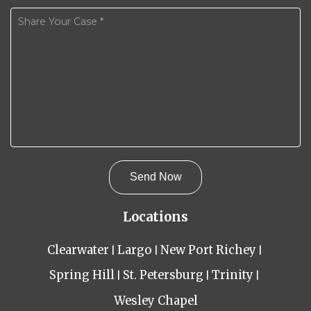
Locations
Clearwater
Largo
New Port Richey
Spring Hill
St. Petersburg
Trinity
Wesley Chapel