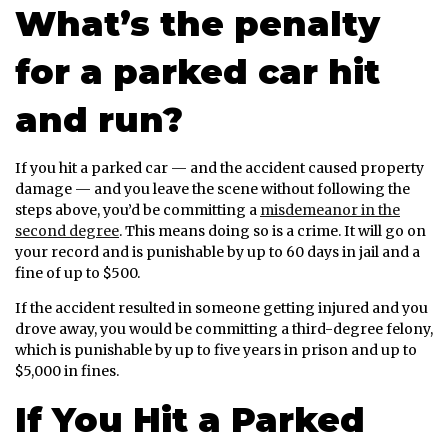
What’s the penalty
for a parked car hit
and run?
If you hit a parked car — and the accident caused property
damage — and you leave the scene without following the
steps above, you’d be committing a
misdemeanor in the
second degree
. This means doing so is a crime. It will go on
your record and is punishable by up to 60 days in jail and a
fine of up to $500.
If the accident resulted in someone getting injured and you
drove away, you would be committing a third-degree felony,
which is punishable by up to five years in prison and up to
$5,000 in fines.
If You Hit a Parked