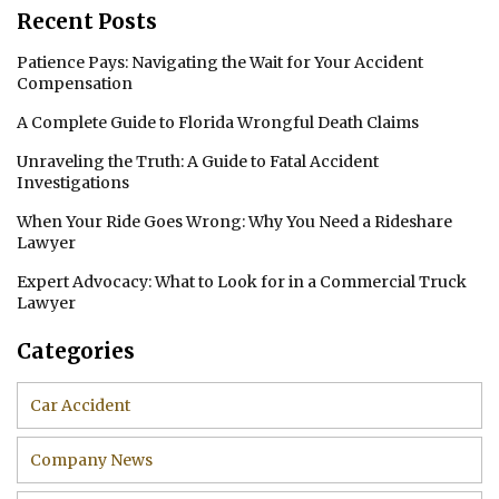
Recent Posts
Patience Pays: Navigating the Wait for Your Accident
Compensation
A Complete Guide to Florida Wrongful Death Claims
Unraveling the Truth: A Guide to Fatal Accident
Investigations
When Your Ride Goes Wrong: Why You Need a Rideshare
Lawyer
Expert Advocacy: What to Look for in a Commercial Truck
Lawyer
Categories
Car Accident
Company News