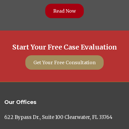
Read Now
Start Your Free Case Evaluation
Get Your Free Consultation
Our Offices
622 Bypass Dr., Suite 100 Clearwater, FL 33764