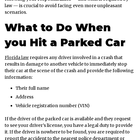
law — is crucial to avoid facing even more unpleasant
scenarios.
What to Do When
you Hit a Parked Car
Florida law
requires any driver involved in a crash that
results in damage to another vehicle to immediately stop
their car at the scene of the crash and provide the following
information:
Their full name
Address
Vehicle registration number (VIN)
If the driver of the parked car is available and they request
to see your driver’s license, you have a legal duty to provide
it. If the driver is nowhere to be found, you are required to
report the accident to the nearest police department or