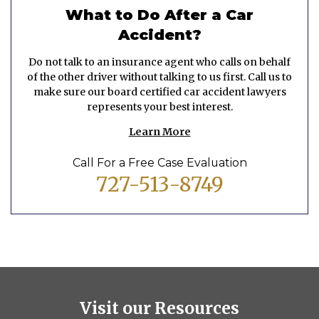
What to Do After a Car
Accident?
Do not talk to an insurance agent who calls on behalf
of the other driver without talking to us first. Call us to
make sure our board certified car accident lawyers
represents your best interest.
Learn More
Call For a Free Case Evaluation
727-513-8749
Visit our Resources