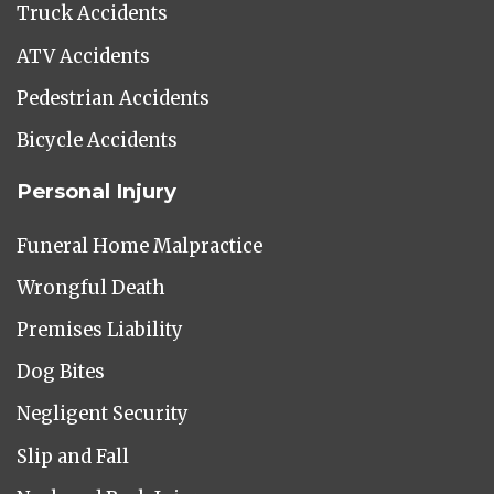
Truck Accidents
ATV Accidents
Pedestrian Accidents
Bicycle Accidents
Personal Injury
Funeral Home Malpractice
Wrongful Death
Premises Liability
Dog Bites
Negligent Security
Slip and Fall