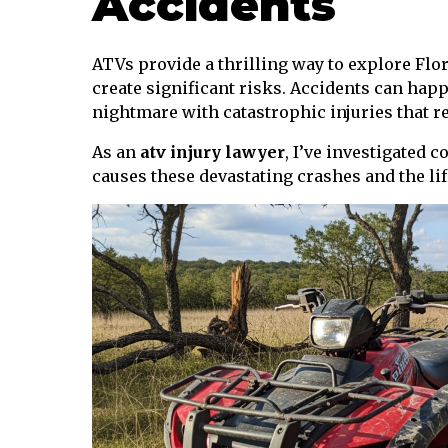
Accidents
ATVs provide a thrilling way to explore Flo
create significant risks. Accidents can happ
nightmare with catastrophic injuries that re
As an
atv injury lawyer
, I’ve investigated 
causes these devastating crashes and the life