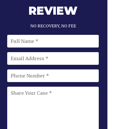
REVIEW
NO RECOVERY, NO FEE