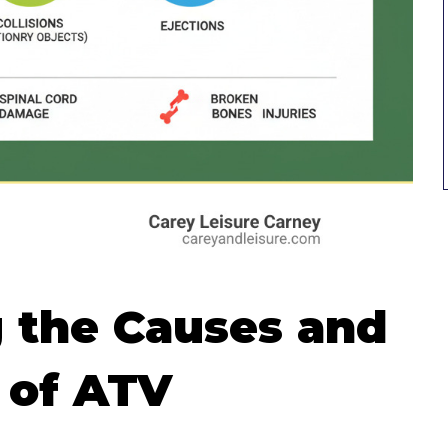
 the Causes and
 of ATV