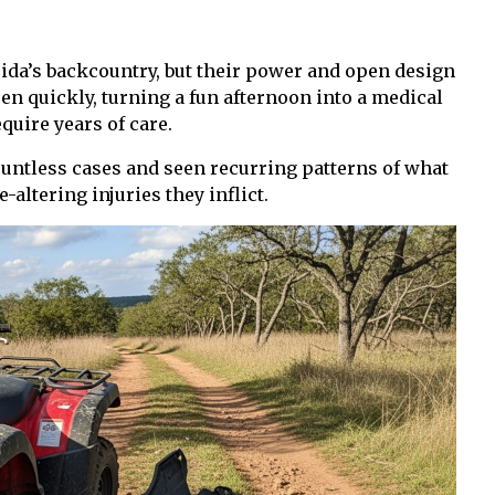
rida’s backcountry, but their power and open design
en quickly, turning a fun afternoon into a medical
quire years of care.
countless cases and seen recurring patterns of what
-altering injuries they inflict.