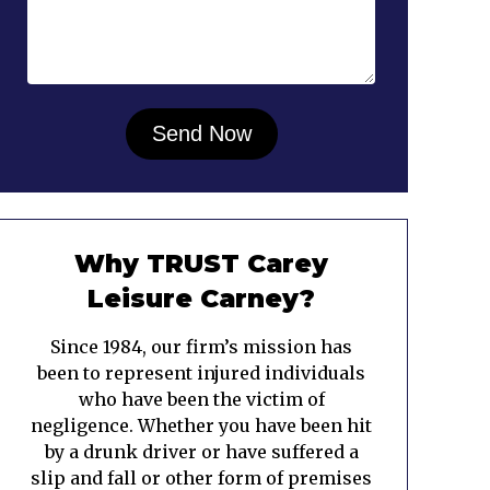
Why TRUST Carey
Leisure Carney?
Since 1984, our firm’s mission has
been to represent injured individuals
who have been the victim of
negligence. Whether you have been hit
by a drunk driver or have suffered a
slip and fall or other form of premises