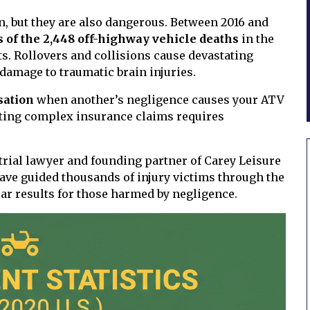
on, but they are also dangerous. Between 2016 and
s of the 2,448 off-highway vehicle deaths
in the
ts. Rollovers and collisions cause devastating
damage to traumatic brain injuries.
sation
when another’s negligence causes your ATV
ating complex insurance claims requires
 trial lawyer and founding partner of Carey Leisure
have guided thousands of injury victims through the
ar results for those harmed by negligence.