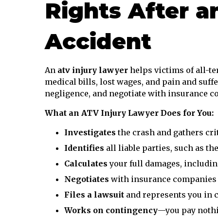
Rights After a
Accident
An
atv injury lawyer
helps victims of all-t
medical bills, lost wages, and pain and suff
negligence, and negotiate with insurance co
What an ATV Injury Lawyer Does for You:
Investigates
the crash and gathers crit
Identifies
all liable parties, such as th
Calculates
your full damages, includin
Negotiates
with insurance companies fo
Files a lawsuit
and represents you in 
Works on contingency
—you pay nothi