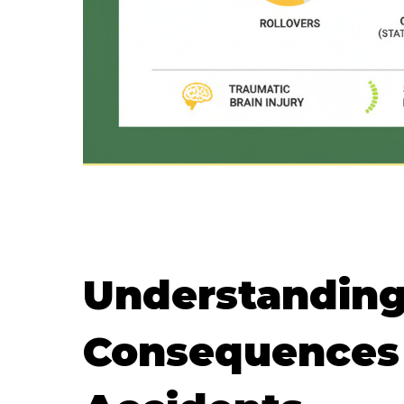
Understanding
Consequences