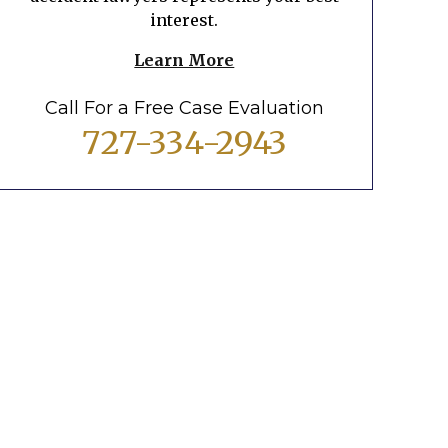
interest.
Learn More
Call For a Free Case Evaluation
727-334-2943