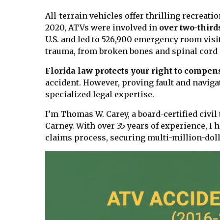
All-terrain vehicles offer thrilling recreati
2020, ATVs were involved in
over two-third
U.S. and led to 526,900 emergency room visi
trauma, from broken bones and spinal cord 
Florida law protects your right to compen
accident. However, proving fault and navig
specialized legal expertise.
I’m Thomas W. Carey, a board-certified civil
Carney. With over 35 years of experience, I 
claims process, securing multi-million-doll