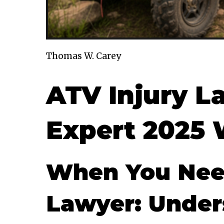
Thomas W. Carey
ATV Injury L
Expert 2025 
When You Need
Lawyer: Under