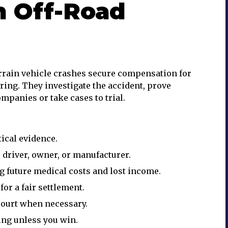
n Off-Road
errain vehicle crashes secure compensation for
ering. They investigate the accident, prove
mpanies or take cases to trial.
ical evidence.
e driver, owner, or manufacturer.
g future medical costs and lost income.
r a fair settlement.
court when necessary.
ng unless you win.