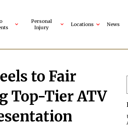
o
Personal
Locations
News
ents
Injury
els to Fair
ng Top-Tier ATV
esentation