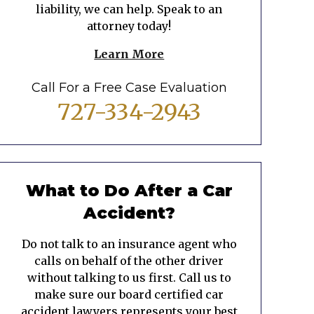
liability, we can help. Speak to an
attorney today!
Learn More
Call For a Free Case Evaluation
727-334-2943
What to Do After a Car
Accident?
Do not talk to an insurance agent who
calls on behalf of the other driver
without talking to us first. Call us to
make sure our board certified car
accident lawyers represents your best