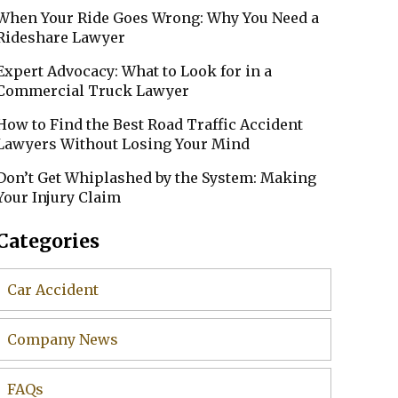
When Your Ride Goes Wrong: Why You Need a
Rideshare Lawyer
Expert Advocacy: What to Look for in a
Commercial Truck Lawyer
How to Find the Best Road Traffic Accident
Lawyers Without Losing Your Mind
Don’t Get Whiplashed by the System: Making
Your Injury Claim
Categories
Car Accident
Company News
FAQs