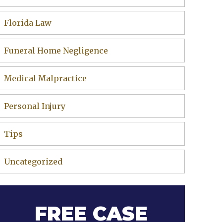
Florida Law
Funeral Home Negligence
Medical Malpractice
Personal Injury
Tips
Uncategorized
FREE CASE