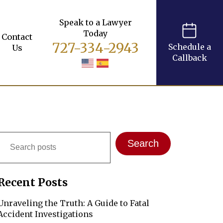
Speak to a Lawyer
Today
Contact
727-334-2943
Schedule a
Us
Callback
Search
Search
Recent Posts
Unraveling the Truth: A Guide to Fatal
Accident Investigations