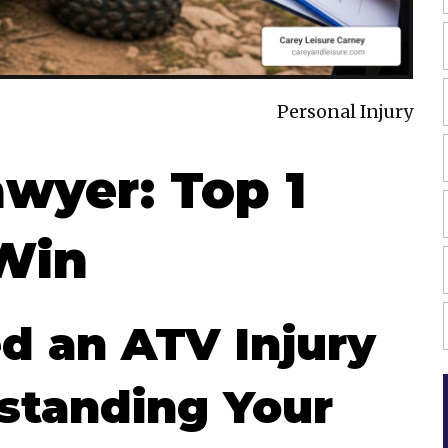
Personal Injury
awyer: Top 1
Win
 an ATV Injury
standing Your