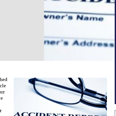
shed
cle
our
re
r