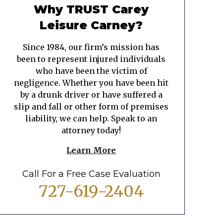
Why TRUST Carey
Leisure Carney?
Since 1984, our firm’s mission has
been to represent injured individuals
who have been the victim of
negligence. Whether you have been hit
by a drunk driver or have suffered a
slip and fall or other form of premises
liability, we can help. Speak to an
attorney today!
Learn More
Call For a Free Case Evaluation
727-619-2404