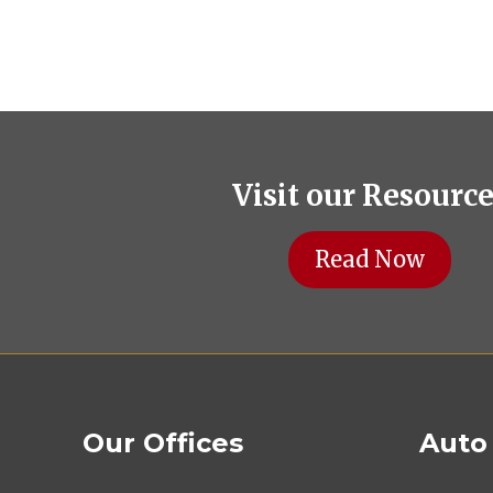
Visit our Resourc
Read Now
Our Offices
Auto