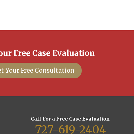
our Free Case Evaluation
t Your Free Consultation
Call For a Free Case Evaluation
727-619-2404