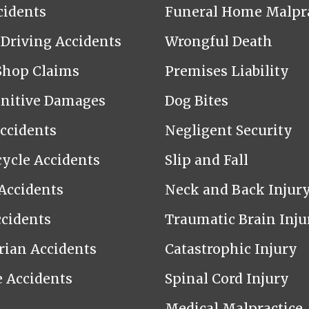
cidents
Funeral Home Malpra
Driving Accidents
Wrongful Death
Shop Claims
Premises Liability
nitive Damages
Dog Bites
Accidents
Negligent Security
ycle Accidents
Slip and Fall
Accidents
Neck and Back Injur
cidents
Traumatic Brain Inju
rian Accidents
Catastrophic Injury
e Accidents
Spinal Cord Injury
Medical Malpractice