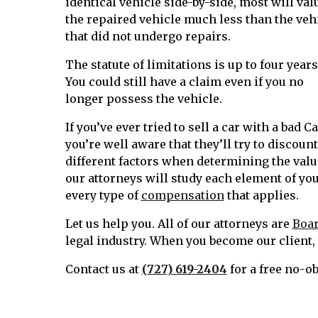
identical vehicle side-by-side, most will val
the repaired vehicle much less than the veh
that did not undergo repairs.
The statute of limitations is up to four years
You could still have a claim even if you no
longer possess the vehicle.
If you’ve ever tried to sell a car with a bad C
you’re well aware that they’ll try to discoun
different factors when determining the value
our attorneys will study each element of you
every type of
compensation
that applies.
Let us help you. All of our attorneys are
Boar
legal industry. When you become our client, w
Contact us at
(727) 619-2404
for a free no-o