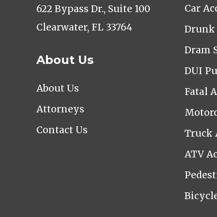
Car Ac
622 Bypass Dr., Suite 100
Clearwater, FL 33764
Drunk 
Dram 
About Us
DUI Pu
About Us
Fatal 
Attorneys
Motorc
Contact Us
Truck 
ATV Ac
Pedest
Bicycl