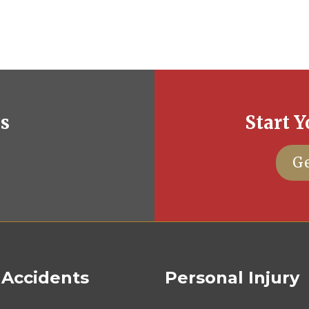
es
Start Y
Ge
 Accidents
Personal Injury