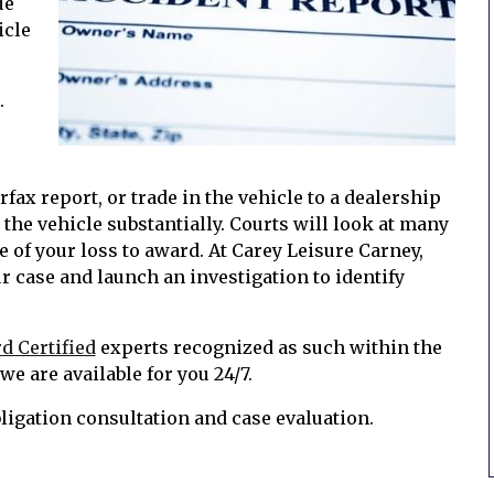
ue
icle
.
arfax report, or trade in the vehicle to a dealership
t the vehicle substantially. Courts will look at many
 of your loss to award. At Carey Leisure Carney,
r case and launch an investigation to identify
d Certified
experts recognized as such within the
e are available for you 24/7.
bligation consultation and case evaluation.