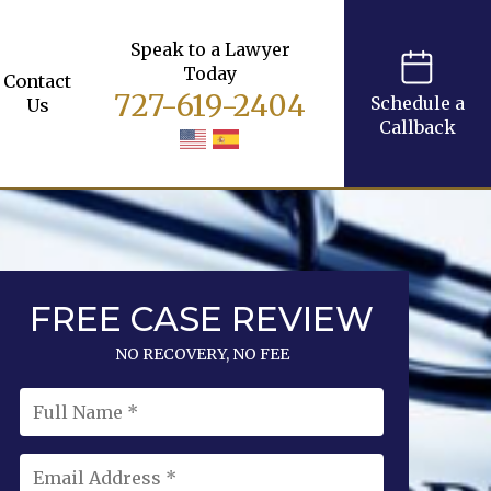
Speak to a Lawyer
Today
Contact
727-619-2404
Schedule a
Us
Callback
FREE CASE REVIEW
NO RECOVERY, NO FEE