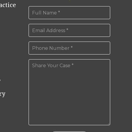
ctice
y
ry