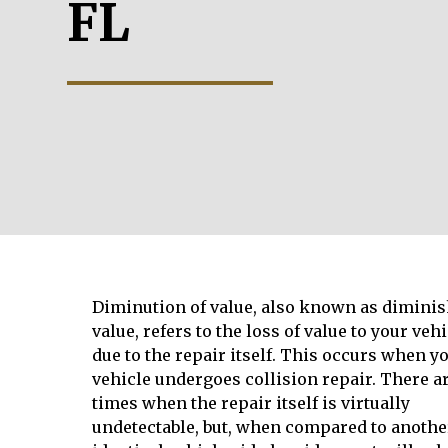
FL
Diminution of value, also known as dimini
value, refers to the loss of value to your vehi
due to the repair itself. This occurs when y
vehicle undergoes collision repair. There a
times when the repair itself is virtually
undetectable, but, when compared to anothe