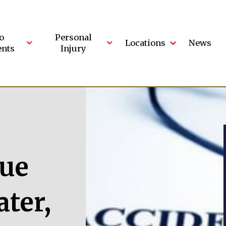
o
Personal
Locations
News
ents
Injury
lue
ter,