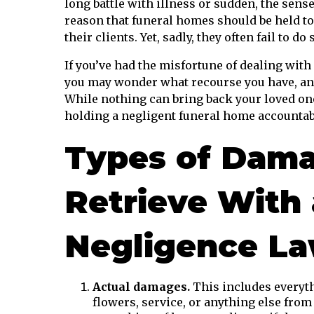
long battle with illness or sudden, the sens
reason that funeral homes should be held t
their clients. Yet, sadly, they often fail to do 
If you’ve had the misfortune of dealing with
you may wonder what recourse you have, and
While nothing can bring back your loved one
holding a negligent funeral home accountable
Types of Dama
Retrieve With
Negligence Law
Actual damages.
This includes everyth
flowers, service, or anything else from