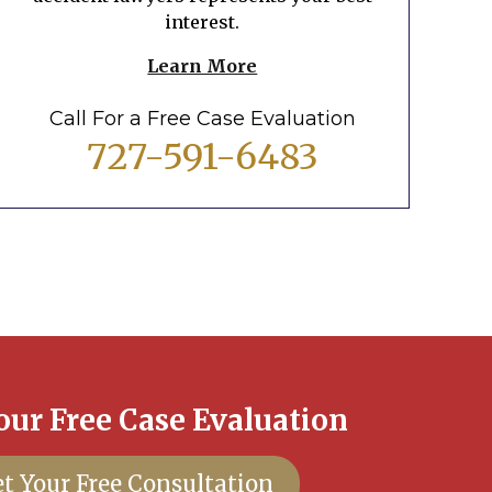
interest.
Learn More
Call For a Free Case Evaluation
727-591-6483
our Free Case Evaluation
t Your Free Consultation