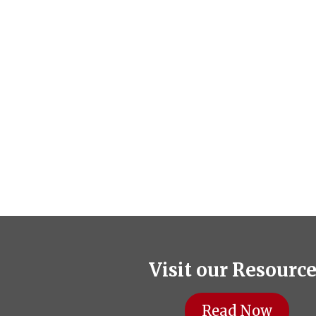
Visit our Resourc
Read Now