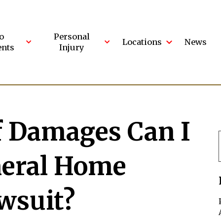
o
Personal
Locations
News
ents
Injury
f Damages Can I
neral Home
wsuit?