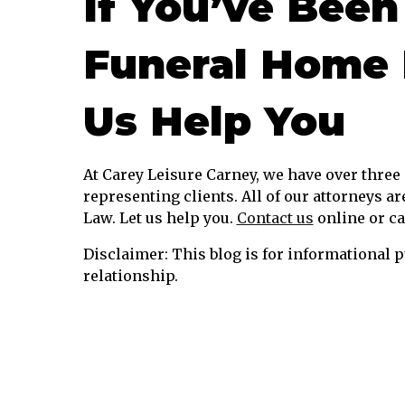
If You’ve Been
Funeral Home 
Us Help You
At Carey Leisure Carney, we have over thre
representing clients. All of our attorneys ar
Law. Let us help you.
Contact us
online or ca
Disclaimer: This blog is for informational p
relationship.