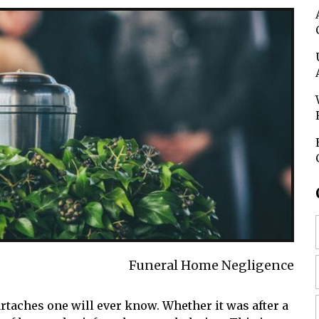
Funeral Home Negligence
artaches one will ever know. Whether it was after a