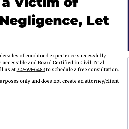
 a Victim of
Negligence, Let
e decades of combined experience successfully
e accessible and Board Certified in Civil Trial
ll us at
727-591-6483
to schedule a free consultation.
urposes only and does not create an attorney/client