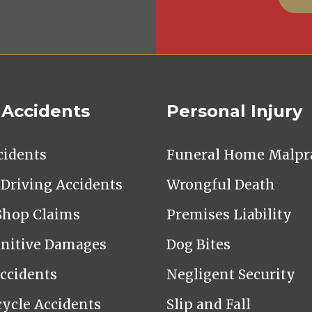
 Accidents
Personal Injury
cidents
Funeral Home Malpra
Driving Accidents
Wrongful Death
Shop Claims
Premises Liability
nitive Damages
Dog Bites
Accidents
Negligent Security
ycle Accidents
Slip and Fall