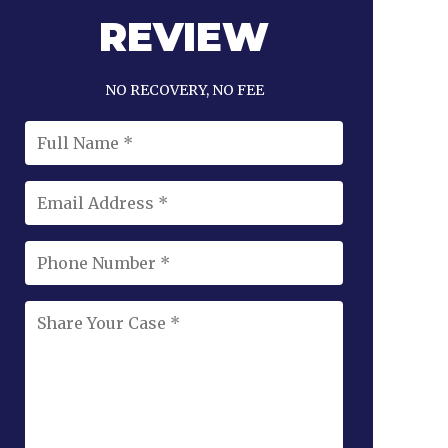
REVIEW
NO RECOVERY, NO FEE