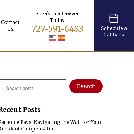
Speak to a Lawyer
Today
Contact
727-591-6483
Schedule a
Us
Callback
Search
Search
Recent Posts
Patience Pays: Navigating the Wait for Your
Accident Compensation