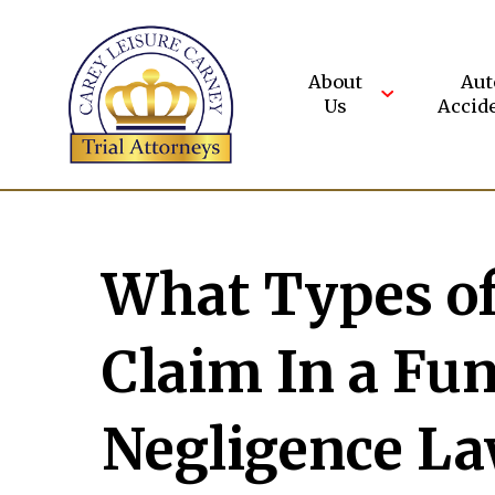
Skip
to
content
About
Aut
Us
Accid
What Types o
Claim In a Fu
Negligence La