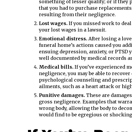
something of lesser quality; or if they
that you had to purchase replacements
resulting from their negligence.
Lost wages.
If you missed work to deal
your lost wages in a lawsuit.
Emotional distress.
After losing a love
funeral home’s actions caused you addi
ensuing depression, anxiety, or PTSD 
well documented by medical records an
Medical bills.
If you’ve experienced me
negligence, you may be able to recover
psychological counseling and prescrip
ailments, such as a heart attack or hig
Punitive damages.
These are damages 
gross negligence. Examples that warra
wrong body, allowing the body to deco
would find to be egregious or shocking