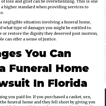
e of loss and grief can be overwhelming. This is one
o a higher standard when providing services to
so.
 a negligible situation involving a funeral home,
 what type of damages you might be entitled to.
 or restore the dignity they deserved post mortem,
 can offer a sense of justice.
ges You Can
 a Funeral Home
suit In Florida
ing you paid for. If you purchased a casket, urn,
 the funeral home and they fell short by giving you