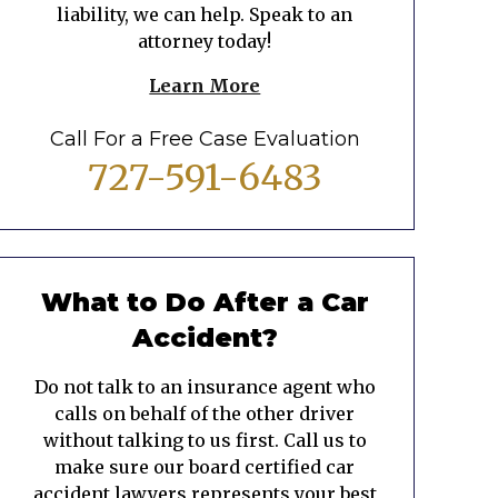
liability, we can help. Speak to an
attorney today!
Learn More
Call For a Free Case Evaluation
727-591-6483
What to Do After a Car
Accident?
Do not talk to an insurance agent who
calls on behalf of the other driver
without talking to us first. Call us to
make sure our board certified car
accident lawyers represents your best