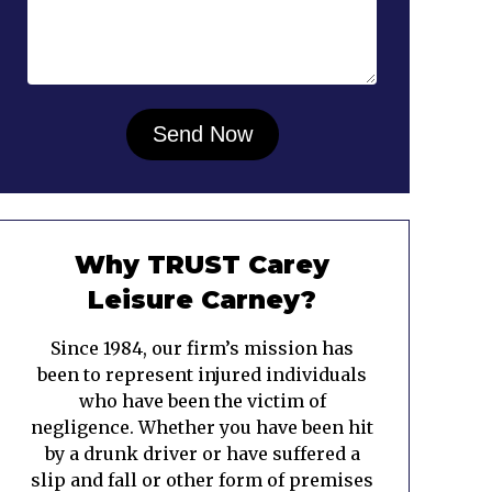
Why TRUST Carey
Leisure Carney?
Since 1984, our firm’s mission has
been to represent injured individuals
who have been the victim of
negligence. Whether you have been hit
by a drunk driver or have suffered a
slip and fall or other form of premises