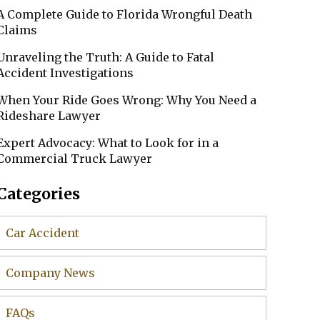
A Complete Guide to Florida Wrongful Death
Claims
Unraveling the Truth: A Guide to Fatal
Accident Investigations
When Your Ride Goes Wrong: Why You Need a
Rideshare Lawyer
Expert Advocacy: What to Look for in a
Commercial Truck Lawyer
Categories
Car Accident
Company News
FAQs