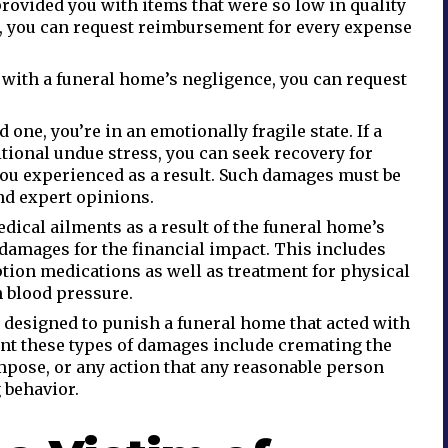
 provided you with items that were so low in quality
, you can request reimbursement for every expense
 with a funeral home’s negligence, you can request
d one, you’re in an emotionally fragile state. If a
tional undue stress, you can seek recovery for
you experienced as a result. Such damages must be
d expert opinions.
dical ailments as a result of the funeral home’s
 damages for the financial impact. This includes
tion medications as well as treatment for physical
h blood pressure.
designed to punish a funeral home that acted with
nt these types of damages include cremating the
mpose, or any action that any reasonable person
 behavior.