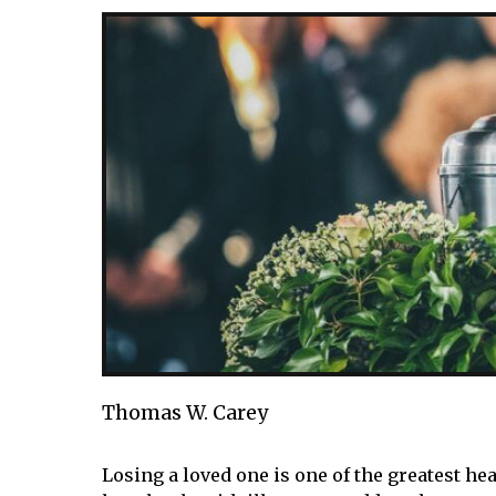
Thomas W. Carey
Losing a loved one is one of the greatest he