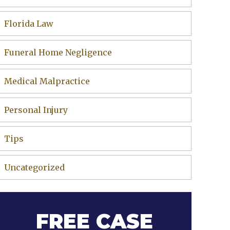
Florida Law
Funeral Home Negligence
Medical Malpractice
Personal Injury
Tips
Uncategorized
FREE CASE