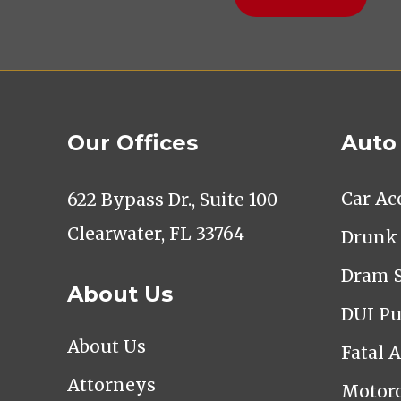
Our Offices
Auto
Car Ac
622 Bypass Dr., Suite 100
Clearwater, FL 33764
Drunk 
Dram 
About Us
DUI Pu
About Us
Fatal 
Attorneys
Motorc