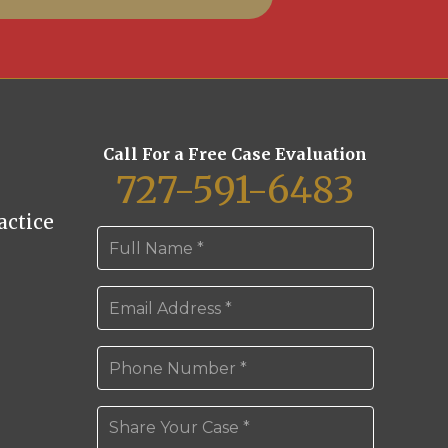
Call For a Free Case Evaluation
727-591-6483
ctice