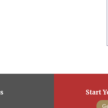
es
Start Y
Ge