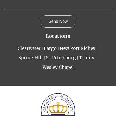
Locations
Clearwater
Largo
New Port Richey
Spring Hill
St. Petersburg
Trinity
Wesley Chapel