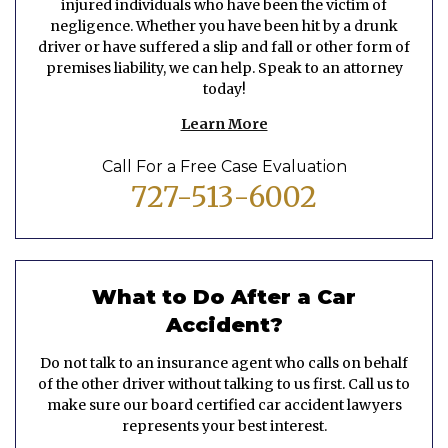
injured individuals who have been the victim of
negligence. Whether you have been hit by a drunk
driver or have suffered a slip and fall or other form of
premises liability, we can help. Speak to an attorney
today!
Learn More
Call For a Free Case Evaluation
727-513-6002
What to Do After a Car
Accident?
Do not talk to an insurance agent who calls on behalf
of the other driver without talking to us first. Call us to
make sure our board certified car accident lawyers
represents your best interest.