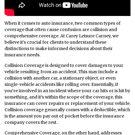
When it comes to auto insurance, two common types of
coverage that often cause confusion are collision and
comprehensive coverage. At Carey Leisure Carney, we
believe it’s crucial for clients to understand these
distinctions to make informed decisions about their
insurance needs.
Collision Coverage is designed to cover damages to your
vehicle resulting from an accident. This may include a
collision with another car, a stationary object, or even
single-vehicle accidents like rolling over. Essentially, if
you’re involved in an incident where your car hits or is hit by
something, and it’s within the scope of the coverage, this
insurance can cover repairs or replacement of your vehicle.
Collision coverage generally comes with a deductible, which
is the amount you pay out of pocket before the insurance
company covers the rest.
Comprehensive Coverage, on the other hand, addresses