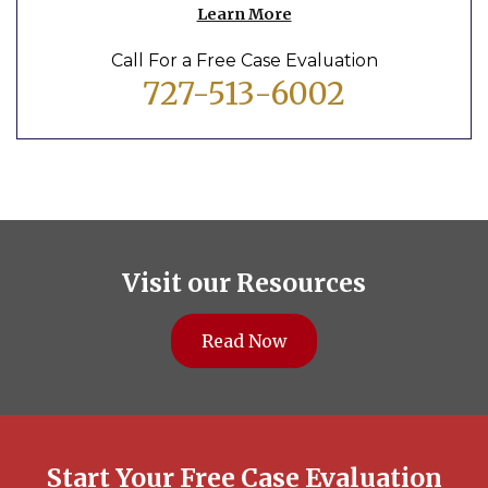
Learn More
Call For a Free Case Evaluation
727-513-6002
Visit our Resources
Read Now
Start Your Free Case Evaluation