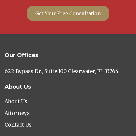
Get Your Free Consultation
Our Offices
622 Bypass Dr., Suite 100 Clearwater, FL 33764
About Us
About Us
Attorneys
Contact Us