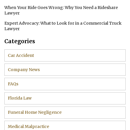
When Your Ride Goes Wrong: Why You Need a Rideshare
Lawyer
Expert Advocacy: What to Look for in a Commercial Truck
Lawyer
Categories
Car Accident
Company News
FAQs
Florida Law
Funeral Home Negligence
Medical Malpractice