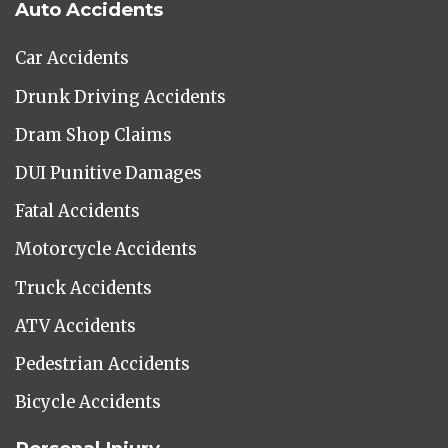
Auto Accidents
Car Accidents
Drunk Driving Accidents
Dram Shop Claims
DUI Punitive Damages
Fatal Accidents
Motorcycle Accidents
Truck Accidents
ATV Accidents
Pedestrian Accidents
Bicycle Accidents