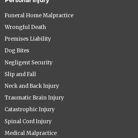
Personal Injury
Funeral Home Malpractice
Wrongful Death
Premises Liability
Dog Bites
Negligent Security
Slip and Fall
Neck and Back Injury
Traumatic Brain Injury
Catastrophic Injury
Spinal Cord Injury
Medical Malpractice