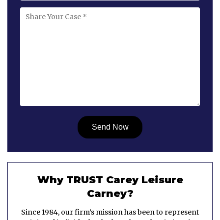
Why TRUST Carey Leisure
Carney?
Since 1984, our firm’s mission has been to represent