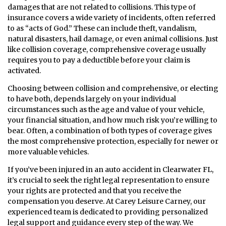
damages that are not related to collisions. This type of
insurance covers a wide variety of incidents, often referred
to as “acts of God.” These can include theft, vandalism,
natural disasters, hail damage, or even animal collisions. Just
like collision coverage, comprehensive coverage usually
requires you to pay a deductible before your claim is
activated.
Choosing between collision and comprehensive, or electing
to have both, depends largely on your individual
circumstances such as the age and value of your vehicle,
your financial situation, and how much risk you’re willing to
bear. Often, a combination of both types of coverage gives
the most comprehensive protection, especially for newer or
more valuable vehicles.
If you’ve been injured in an auto accident in Clearwater FL,
it’s crucial to seek the right legal representation to ensure
your rights are protected and that you receive the
compensation you deserve. At Carey Leisure Carney, our
experienced team is dedicated to providing personalized
legal support and guidance every step of the way. We