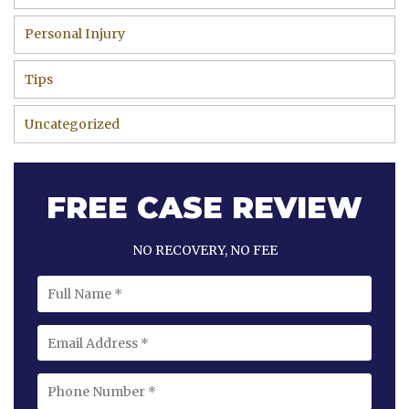
Personal Injury
Tips
Uncategorized
FREE CASE REVIEW
NO RECOVERY, NO FEE