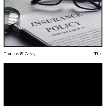
Thomas W. Carey
Tips