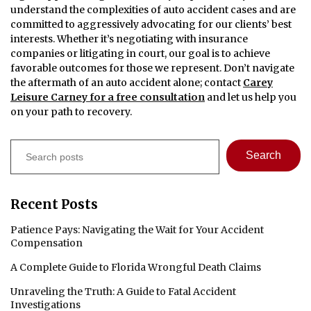
understand the complexities of auto accident cases and are
committed to aggressively advocating for our clients’ best
interests. Whether it’s negotiating with insurance
companies or litigating in court, our goal is to achieve
favorable outcomes for those we represent. Don’t navigate
the aftermath of an auto accident alone; contact
Carey
Leisure Carney for a free consultation
and let us help you
on your path to recovery.
Search
Search
Recent Posts
Patience Pays: Navigating the Wait for Your Accident
Compensation
A Complete Guide to Florida Wrongful Death Claims
Unraveling the Truth: A Guide to Fatal Accident
Investigations