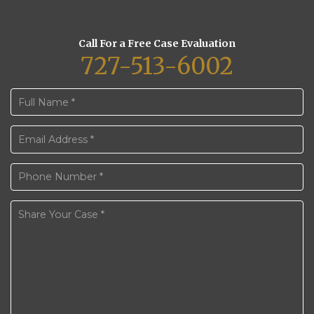
Call For a Free Case Evaluation
727-513-6002