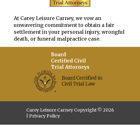
At Carey Leisure Carney, we vow an
unwavering commitment to obtain a fair
settlement in your personal injury, wrongful
death, or funeral malpractice case.
Board
Certified Civil
Trial Attorneys
Carey Leisure Carney Copyright © 2026
|
Privacy Policy