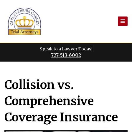
Skip
to
content
Speak to a Lawyer Today!
727-513-6002
Collision vs.
Comprehensive
Coverage Insurance