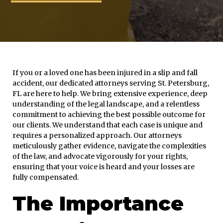
If you or a loved one has been injured in a slip and fall
accident, our dedicated attorneys serving St. Petersburg,
FL are here to help. We bring extensive experience, deep
understanding of the legal landscape, and a relentless
commitment to achieving the best possible outcome for
our clients. We understand that each case is unique and
requires a personalized approach. Our attorneys
meticulously gather evidence, navigate the complexities
of the law, and advocate vigorously for your rights,
ensuring that your voice is heard and your losses are
fully compensated.
The Importance