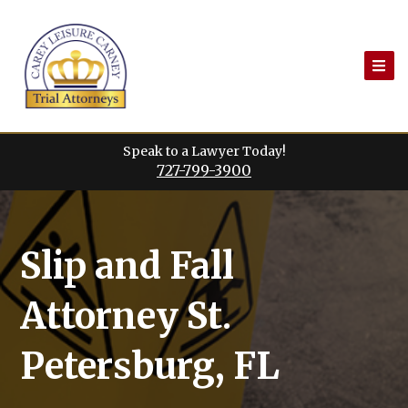
Skip
to
content
Speak to a Lawyer Today!
727-799-3900
Slip and Fall
Attorney St.
Petersburg, FL