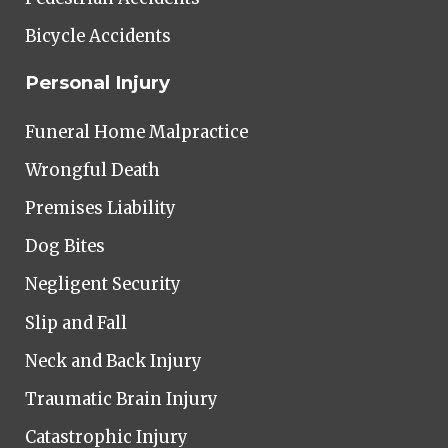
Bicycle Accidents
Personal Injury
Funeral Home Malpractice
Wrongful Death
Premises Liability
Dog Bites
Negligent Security
Slip and Fall
Neck and Back Injury
Traumatic Brain Injury
Catastrophic Injury