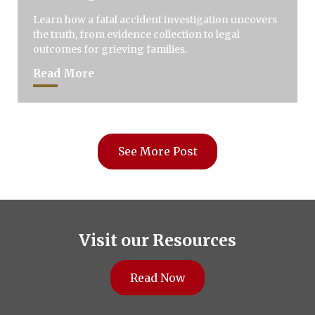
Learn how a fatal accident investigation uncovers
the truth, from evidence collection to legal
outcomes for grieving families.
Read More
See More Post
Visit our Resources
Read Now