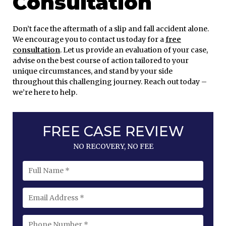
Consultation
Don’t face the aftermath of a slip and fall accident alone.
We encourage you to contact us today for a
free
consultation
. Let us provide an evaluation of your case,
advise on the best course of action tailored to your
unique circumstances, and stand by your side
throughout this challenging journey. Reach out today –
we’re here to help.
FREE CASE REVIEW
NO RECOVERY, NO FEE