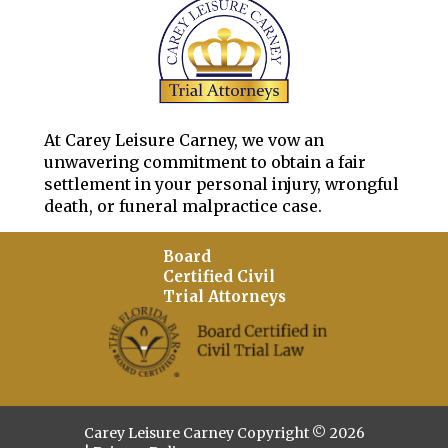
At Carey Leisure Carney, we vow an
unwavering commitment to obtain a fair
settlement in your personal injury, wrongful
death, or funeral malpractice case.
Board
Certified Civil
Trial Attorneys
Carey Leisure Carney Copyright © 2026