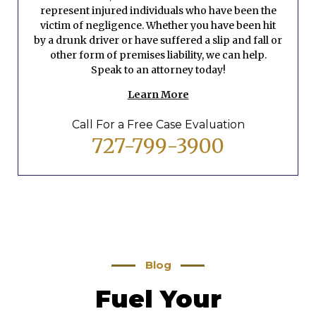
represent injured individuals who have been the
victim of negligence. Whether you have been hit
by a drunk driver or have suffered a slip and fall or
other form of premises liability, we can help.
Speak to an attorney today!
Learn More
Call For a Free Case Evaluation
727-799-3900
Blog
Fuel Your