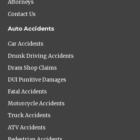
Attorneys
Contact Us
Auto Accidents
Car Accidents
Drunk Driving Accidents
Dram Shop Claims
DUI Punitive Damages
Fatal Accidents
Motorcycle Accidents
Truck Accidents
ATV Accidents
Pedestrian Accidents