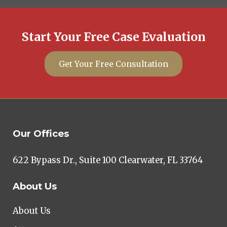
Start Your Free Case Evaluation
Get Your Free Consultation
Our Offices
622 Bypass Dr., Suite 100 Clearwater, FL 33764
About Us
About Us