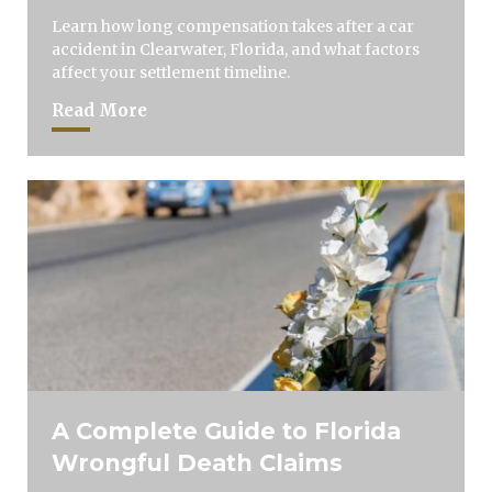
Learn how long compensation takes after a car
accident in Clearwater, Florida, and what factors
affect your settlement timeline.
Read More
A Complete Guide to Florida
Wrongful Death Claims