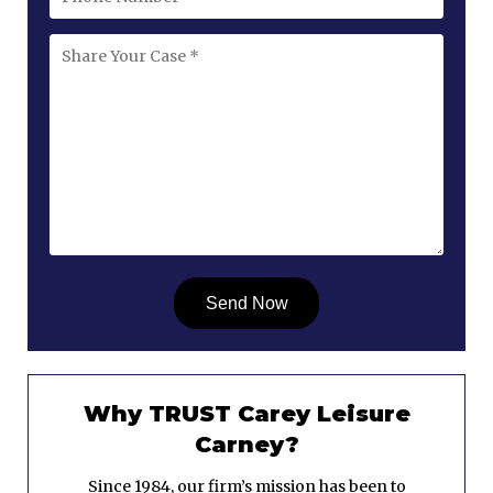
Why TRUST Carey Leisure
Carney?
Since 1984, our firm’s mission has been to