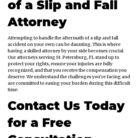
of a Slip and Fall
Attorney
Attempting to handle the aftermath of a slip and fall
accident on your own can be daunting. This is where
having a skilled attorney by your side becomes crucial.
Our attorneys serving St. Petersburg, FL stand up to
protect your rights, ensure your injuries are fully
recognized, and that you receive the compensation you
deserve. We understand the challenges you’re facing and
are committed to easing your burden during this difficult
time.
Contact Us Today
for a Free