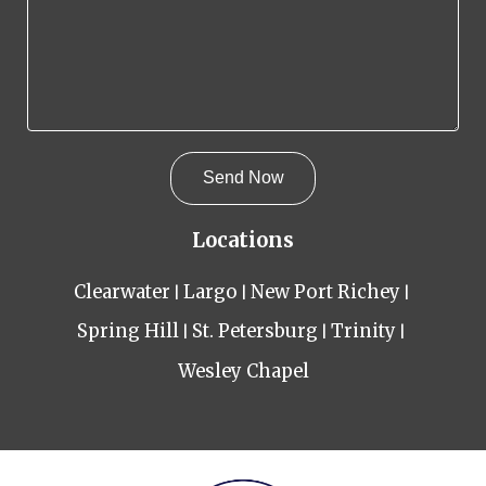
Locations
Clearwater
Largo
New Port Richey
Spring Hill
St. Petersburg
Trinity
Wesley Chapel