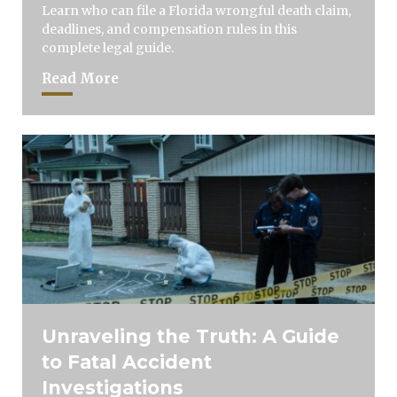
Learn who can file a Florida wrongful death claim,
deadlines, and compensation rules in this
complete legal guide.
Read More
Unraveling the Truth: A Guide
to Fatal Accident
Investigations