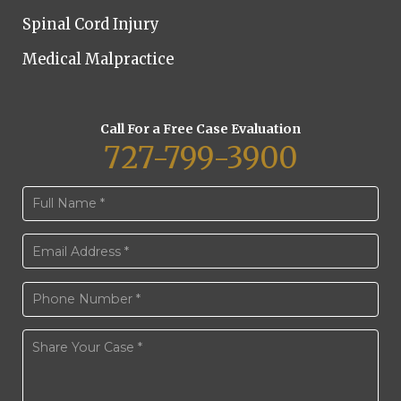
Spinal Cord Injury
Medical Malpractice
Call For a Free Case Evaluation
727-799-3900