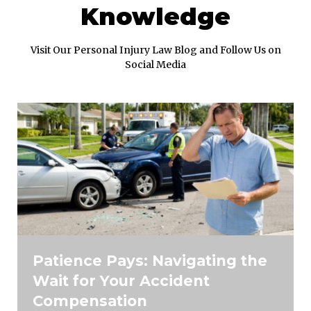
Knowledge
Visit Our Personal Injury Law Blog and Follow Us on
Social Media
Patience Pays: Navigating the
Wait for Your Accident
Compensation