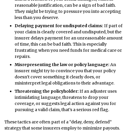
reasonable justification, can be a sign of bad faith.
They might be trying to pressure you into accepting
less than you deserve.
Delaying payment for undisputed claims:
If part of
your claim is clearly covered and undisputed, but the
insurer delays payment for an unreasonable amount
of time, this can be bad faith. This is especially
frustrating when you need funds for medical care or
repairs.
Misrepresenting the law or policy language:
An
insurer might try to convince you that your policy
doesn’t cover something it clearly does, or
misinterpret legal obligations to their advantage.
Threatening the policyholder:
If an adjuster uses
intimidating language, threatens to drop your
coverage, or suggests legal action against you for
pursuing a valid claim, that’s a serious red flag.
These tactics are often part of a “delay, deny, defend”
strategy that some insurers employ to minimize payouts.