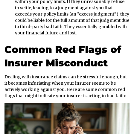
within your policy limits. If they unreasonably refuse
to settle, leading to a judgment against you that
exceeds your policy limits (an “excess judgment”), they
could be liable for the full amount of that judgment due
to third-party bad faith. They essentially gambled with
your financial future and lost.
Common Red Flags of
Insurer Misconduct
Dealing with insurance claims can be stressful enough, but
it becomes infuriating when your insurer seems to be
actively working against you. Here are some common red
flags that might indicate your insurer is acting in bad faith: