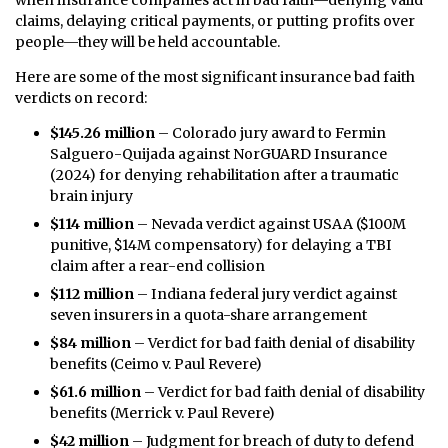
when insurance companies act in bad faith—denying valid
claims, delaying critical payments, or putting profits over
people—they will be held accountable.
Here are some of the most significant insurance bad faith
verdicts on record:
$145.26 million
– Colorado jury award to Fermin
Salguero-Quijada against NorGUARD Insurance
(2024) for denying rehabilitation after a traumatic
brain injury
$114 million
– Nevada verdict against USAA ($100M
punitive, $14M compensatory) for delaying a TBI
claim after a rear-end collision
$112 million
– Indiana federal jury verdict against
seven insurers in a quota-share arrangement
$84 million
– Verdict for bad faith denial of disability
benefits (Ceimo v. Paul Revere)
$61.6 million
– Verdict for bad faith denial of disability
benefits (Merrick v. Paul Revere)
$42 million
– Judgment for breach of duty to defend