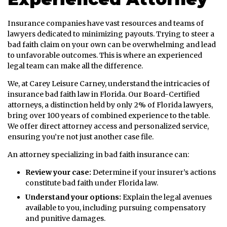
Insurance companies have vast resources and teams of
lawyers dedicated to minimizing payouts. Trying to steer a
bad faith claim on your own can be overwhelming and lead
to unfavorable outcomes. This is where an experienced
legal team can make all the difference.
We, at Carey Leisure Carney, understand the intricacies of
insurance bad faith law in Florida. Our Board-Certified
attorneys, a distinction held by only 2% of Florida lawyers,
bring over 100 years of combined experience to the table.
We offer direct attorney access and personalized service,
ensuring you’re not just another case file.
An attorney specializing in bad faith insurance can:
Review your case:
Determine if your insurer’s actions
constitute bad faith under Florida law.
Understand your options:
Explain the legal avenues
available to you, including pursuing compensatory
and punitive damages.