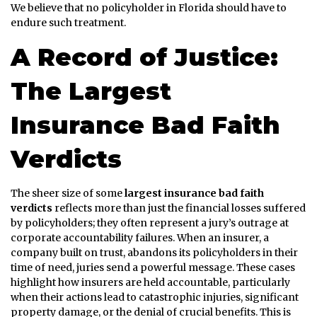
We believe that no policyholder in Florida should have to
endure such treatment.
A Record of Justice:
The Largest
Insurance Bad Faith
Verdicts
The sheer size of some
largest insurance bad faith
verdicts
reflects more than just the financial losses suffered
by policyholders; they often represent a jury’s outrage at
corporate accountability failures. When an insurer, a
company built on trust, abandons its policyholders in their
time of need, juries send a powerful message. These cases
highlight how insurers are held accountable, particularly
when their actions lead to catastrophic injuries, significant
property damage, or the denial of crucial benefits. This is