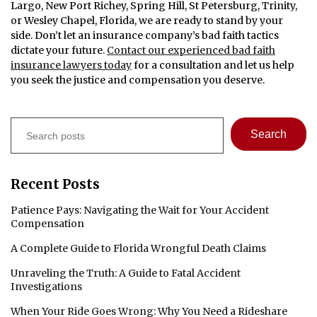
Largo, New Port Richey, Spring Hill, St Petersburg, Trinity,
or Wesley Chapel, Florida, we are ready to stand by your
side. Don’t let an insurance company’s bad faith tactics
dictate your future.
Contact our experienced bad faith
insurance lawyers today
for a consultation and let us help
you seek the justice and compensation you deserve.
Search
Search
Recent Posts
Patience Pays: Navigating the Wait for Your Accident
Compensation
A Complete Guide to Florida Wrongful Death Claims
Unraveling the Truth: A Guide to Fatal Accident
Investigations
When Your Ride Goes Wrong: Why You Need a Rideshare