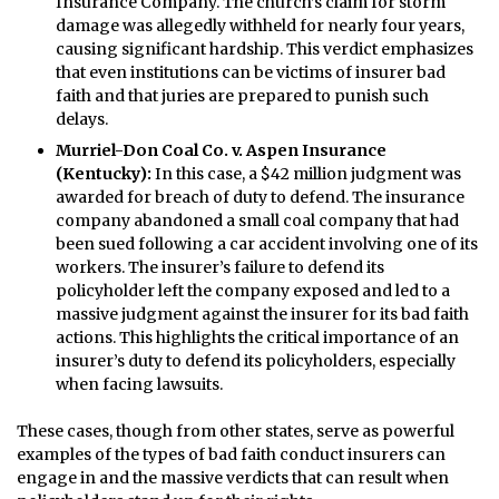
Insurance Company. The church’s claim for storm
damage was allegedly withheld for nearly four years,
causing significant hardship. This verdict emphasizes
that even institutions can be victims of insurer bad
faith and that juries are prepared to punish such
delays.
Murriel-Don Coal Co. v. Aspen Insurance
(Kentucky):
In this case, a $42 million judgment was
awarded for breach of duty to defend. The insurance
company abandoned a small coal company that had
been sued following a car accident involving one of its
workers. The insurer’s failure to defend its
policyholder left the company exposed and led to a
massive judgment against the insurer for its bad faith
actions. This highlights the critical importance of an
insurer’s duty to defend its policyholders, especially
when facing lawsuits.
These cases, though from other states, serve as powerful
examples of the types of bad faith conduct insurers can
engage in and the massive verdicts that can result when