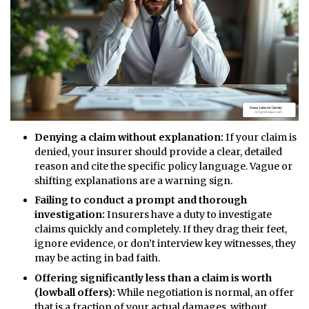
Denying a claim without explanation:
If your claim is
denied, your insurer should provide a clear, detailed
reason and cite the specific policy language. Vague or
shifting explanations are a warning sign.
Failing to conduct a prompt and thorough
investigation:
Insurers have a duty to investigate
claims quickly and completely. If they drag their feet,
ignore evidence, or don’t interview key witnesses, they
may be acting in bad faith.
Offering significantly less than a claim is worth
(lowball offers):
While negotiation is normal, an offer
that is a fraction of your actual damages, without