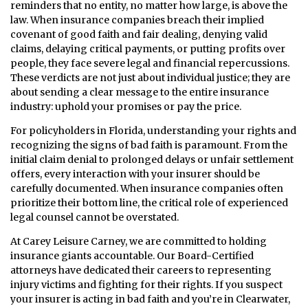
reminders that no entity, no matter how large, is above the
law. When insurance companies breach their implied
covenant of good faith and fair dealing, denying valid
claims, delaying critical payments, or putting profits over
people, they face severe legal and financial repercussions.
These verdicts are not just about individual justice; they are
about sending a clear message to the entire insurance
industry: uphold your promises or pay the price.
For policyholders in Florida, understanding your rights and
recognizing the signs of bad faith is paramount. From the
initial claim denial to prolonged delays or unfair settlement
offers, every interaction with your insurer should be
carefully documented. When insurance companies often
prioritize their bottom line, the critical role of experienced
legal counsel cannot be overstated.
At Carey Leisure Carney, we are committed to holding
insurance giants accountable. Our Board-Certified
attorneys have dedicated their careers to representing
injury victims and fighting for their rights. If you suspect
your insurer is acting in bad faith and you’re in Clearwater,