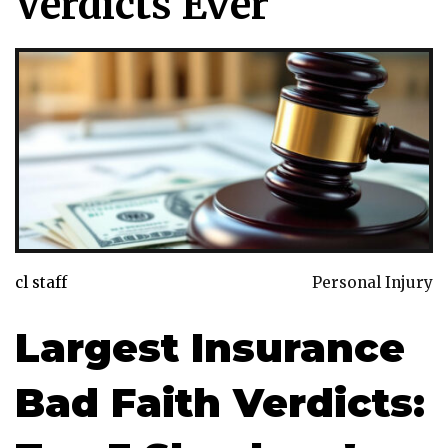
Verdicts Ever
cl staff
Personal Injury
Largest Insurance
Bad Faith Verdicts: