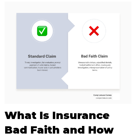
What Is Insurance
Bad Faith and How