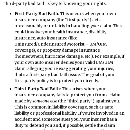
third-party bad faith is key to knowing your rights:
First-Party Bad Faith:
This occurs when your own
insurance company (the “first party”) acts
unreasonably or unfairly in handling
your
claim. This
could involve your health insurance, disability
insurance, auto insurance (like
Uninsured/Underinsured Motorist – UM/UIM
coverage), or property damage insurance
(homeowners, hurricane damage, etc.). For example, if
your own auto insurer denies your valid UM/UIM
claim, alleging you’re exaggerating your injuries,
that’s a first-party bad faith issue. The goal of your
first-party policy is to protect you directly.
Third-Party Bad Faith:
This arises when your
insurance company fails to protect you from a claim
made by
someone else
(the “third party”) against you.
This is common in liability coverage, such as auto
liability or professional liability. If you’re involved in an
accident and someone sues you, your insurer has a
duty to defend you and, if possible, settle the claim