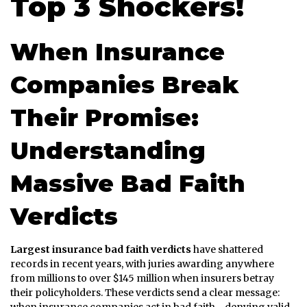
Top 3 Shockers!
When Insurance
Companies Break
Their Promise:
Understanding
Massive Bad Faith
Verdicts
Largest insurance bad faith verdicts
have shattered
records in recent years, with juries awarding anywhere
from millions to over $145 million when insurers betray
their policyholders. These verdicts send a clear message: