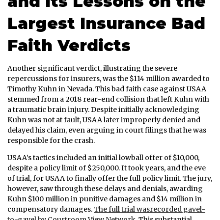
and Its Lessons on the
Largest Insurance Bad
Faith Verdicts
Another significant verdict, illustrating the severe
repercussions for insurers, was the $114 million awarded to
Timothy Kuhn in Nevada. This bad faith case against USAA
stemmed from a 2018 rear-end collision that left Kuhn with
a traumatic brain injury. Despite initially acknowledging
Kuhn was not at fault, USAA later improperly denied and
delayed his claim, even arguing in court filings that he was
responsible for the crash.
USAA’s tactics included an initial lowball offer of $10,000,
despite a policy limit of $250,000. It took years, and the eve
of trial, for USAA to finally offer the full policy limit. The jury,
however, saw through these delays and denials, awarding
Kuhn $100 million in punitive damages and $14 million in
compensatory damages.
The full trial wasrecorded gavel-
to-gavel by Courtroom View Network.
This substantial