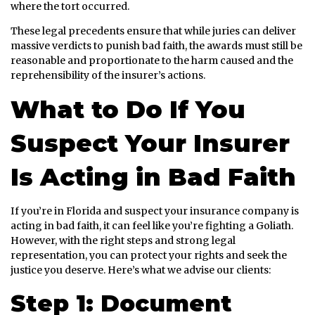
where the tort occurred.
These legal precedents ensure that while juries can deliver
massive verdicts to punish bad faith, the awards must still be
reasonable and proportionate to the harm caused and the
reprehensibility of the insurer’s actions.
What to Do If You
Suspect Your Insurer
Is Acting in Bad Faith
If you’re in Florida and suspect your insurance company is
acting in bad faith, it can feel like you’re fighting a Goliath.
However, with the right steps and strong legal
representation, you can protect your rights and seek the
justice you deserve. Here’s what we advise our clients:
Step 1: Document