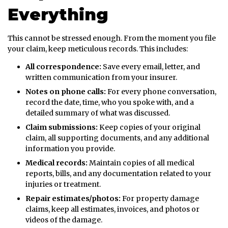
Everything
This cannot be stressed enough. From the moment you file
your claim, keep meticulous records. This includes:
All correspondence:
Save every email, letter, and
written communication from your insurer.
Notes on phone calls:
For every phone conversation,
record the date, time, who you spoke with, and a
detailed summary of what was discussed.
Claim submissions:
Keep copies of your original
claim, all supporting documents, and any additional
information you provide.
Medical records:
Maintain copies of all medical
reports, bills, and any documentation related to your
injuries or treatment.
Repair estimates/photos:
For property damage
claims, keep all estimates, invoices, and photos or
videos of the damage.