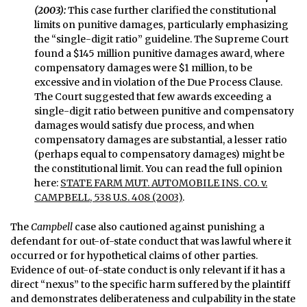
(2003):
This case further clarified the constitutional
limits on punitive damages, particularly emphasizing
the “single-digit ratio” guideline. The Supreme Court
found a $145 million punitive damages award, where
compensatory damages were $1 million, to be
excessive and in violation of the Due Process Clause.
The Court suggested that few awards exceeding a
single-digit ratio between punitive and compensatory
damages would satisfy due process, and when
compensatory damages are substantial, a lesser ratio
(perhaps equal to compensatory damages) might be
the constitutional limit. You can read the full opinion
here:
STATE FARM MUT. AUTOMOBILE INS. CO. v.
CAMPBELL, 538 U.S. 408 (2003)
.
The
Campbell
case also cautioned against punishing a
defendant for out-of-state conduct that was lawful where it
occurred or for hypothetical claims of other parties.
Evidence of out-of-state conduct is only relevant if it has a
direct “nexus” to the specific harm suffered by the plaintiff
and demonstrates deliberateness and culpability in the state