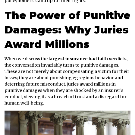
policyholders stand up for their rights.
The Power of Punitive
Damages: Why Juries
Award Millions
When we discuss the
largest insurance bad faith verdicts
,
the conversation invariably turns to punitive damages.
These are not merely about compensating a victim for their
losses; they are about punishing egregious behavior and
deterring future misconduct. Juries award millions in
punitive damages when they are shocked by an insurer’s
conduct, viewing it as a breach of trust and a disregard for
human well-being.