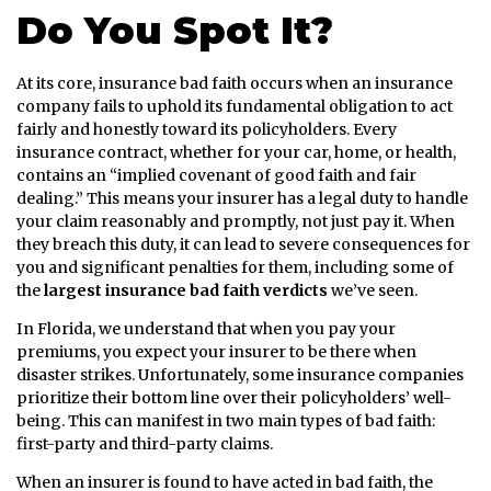
Do You Spot It?
At its core, insurance bad faith occurs when an insurance
company fails to uphold its fundamental obligation to act
fairly and honestly toward its policyholders. Every
insurance contract, whether for your car, home, or health,
contains an “implied covenant of good faith and fair
dealing.” This means your insurer has a legal duty to handle
your claim reasonably and promptly, not just pay it. When
they breach this duty, it can lead to severe consequences for
you and significant penalties for them, including some of
the
largest insurance bad faith verdicts
we’ve seen.
In Florida, we understand that when you pay your
premiums, you expect your insurer to be there when
disaster strikes. Unfortunately, some insurance companies
prioritize their bottom line over their policyholders’ well-
being. This can manifest in two main types of bad faith:
first-party and third-party claims.
When an insurer is found to have acted in bad faith, the