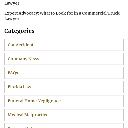
Lawyer
Expert Advocacy: What to Look for in a Commercial Truck
Lawyer
Categories
Car Accident
Company News
FAQs
Florida Law
Funeral Home Negligence
Medical Malpractice