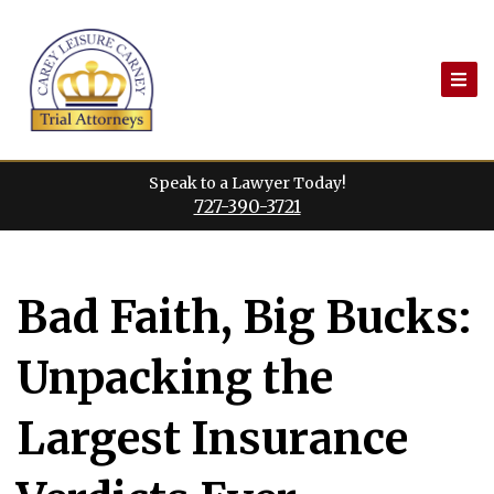
Skip
to
content
Speak to a Lawyer Today!
727-390-3721
Bad Faith, Big Bucks:
Unpacking the
Largest Insurance