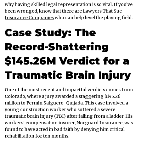
why having skilled legal representation is so vital. If you’ve
been wronged, know that there are
Lawyers That Sue
Insurance Companies
who can help level the playing field.
Case Study: The
Record-Shattering
$145.26M Verdict for a
Traumatic Brain Injury
One of the most recent and impactful verdicts comes from
Colorado, where a jury awarded a staggering $145.26
million to Fermin Salguero-Quijada. This case involved a
young construction worker who suffered a severe
traumatic brain injury (TBI) after falling from a ladder. His
workers’ compensation insurer, Norguard Insurance, was
found to have acted in bad faith by denying him critical
rehabilitation for ten months.