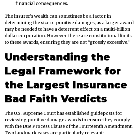
financial consequences.
The insurer’s wealth can sometimes be a factor in
determining the size of punitive damages, as a larger award
may be needed to have a deterrent effect on a multi-billion
dollar corporation. However, there are constitutional limits
to these awards, ensuring they are not “grossly excessive.”
Understanding the
Legal Framework for
the Largest Insurance
Bad Faith Verdicts
The U.S. Supreme Court has established guideposts for
reviewing punitive damage awards to ensure they comply
with the Due Process Clause of the Fourteenth Amendment.
Two landmark cases are particularly relevant: