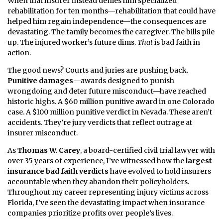
When that insurer instead denies him specialized
rehabilitation for ten months—rehabilitation that could have
helped him regain independence—the consequences are
devastating. The family becomes the caregiver. The bills pile
up. The injured worker’s future dims.
That
is bad faith in
action.
The good news? Courts and juries are pushing back.
Punitive damages
—awards designed to punish
wrongdoing and deter future misconduct—have reached
historic highs. A $60 million punitive award in one Colorado
case. A $100 million punitive verdict in Nevada. These aren’t
accidents. They’re jury verdicts that reflect outrage at
insurer misconduct.
As
Thomas W. Carey
, a board-certified civil trial lawyer with
over 35 years of experience, I’ve witnessed how the
largest
insurance bad faith verdicts
have evolved to hold insurers
accountable when they abandon their policyholders.
Throughout my career representing injury victims across
Florida, I’ve seen the devastating impact when insurance
companies prioritize profits over people’s lives.