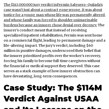
The $145,000,000 jury verdict inFermin Salguero-Quijada’s
case wasn’t just about a contract gone wrong. It was about
justice for a young man whose life was permanently altered,
and whose family was forced to shoulder unimaginable
burdens because an insurer chose denial over decency.
The
insurer’s conduct meant that instead of receiving
specialized inpatient rehabilitation, Fermin was sent home
on a commercial flight, leading to permanent damage and a
life-altering impact. The jury’s verdict, including $60
million in punitive damages, underscored their belief that
the insurer prioritized profits over the worker’s recovery,
forcing his family to become full-time caregivers without
the financial or medical support they deserved. This case
serves as a stark example of how insurer obstruction can
have devastating, long-term consequences.
Case Study: The $114M
Verdict Against USAA