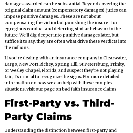
damages awarded can be substantial. Beyond covering the
original claim amount (compensatory damages), juries can
impose punitive damages. These are not about
compensating the victim but punishing the insurer for
egregious conduct and deterring similar behavior in the
future. We’ll dig deeper into punitive damages later, but
suffice it to say, they are often what drive these verdicts into
the millions.
If you’re dealing with an insurance company in Clearwater,
Largo, New Port Richey, Spring Hill, St Petersburg, Trinity,
or Wesley Chapel, Florida, and suspect they’re not playing
fair, it’s crucial to recognize the signs. For more detailed
information on how we can help with these complex
situations, visit our page on
bad faith insurance claims
.
First-Party vs. Third-
Party Claims
Understanding the distinction between first-party and