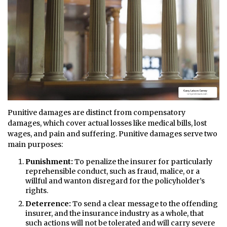
Punitive damages are distinct from compensatory
damages, which cover actual losses like medical bills, lost
wages, and pain and suffering. Punitive damages serve two
main purposes:
Punishment:
To penalize the insurer for particularly
reprehensible conduct, such as fraud, malice, or a
willful and wanton disregard for the policyholder’s
rights.
Deterrence:
To send a clear message to the offending
insurer, and the insurance industry as a whole, that
such actions will not be tolerated and will carry severe