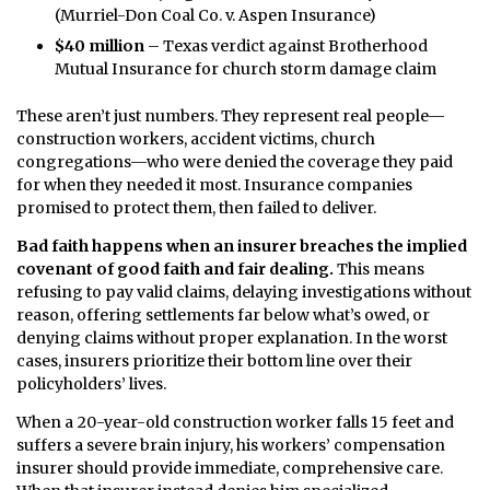
(Murriel-Don Coal Co. v. Aspen Insurance)
$40 million
– Texas verdict against Brotherhood
Mutual Insurance for church storm damage claim
These aren’t just numbers. They represent real people—
construction workers, accident victims, church
congregations—who were denied the coverage they paid
for when they needed it most. Insurance companies
promised to protect them, then failed to deliver.
Bad faith happens when an insurer breaches the implied
covenant of good faith and fair dealing.
This means
refusing to pay valid claims, delaying investigations without
reason, offering settlements far below what’s owed, or
denying claims without proper explanation. In the worst
cases, insurers prioritize their bottom line over their
policyholders’ lives.
When a 20-year-old construction worker falls 15 feet and
suffers a severe brain injury, his workers’ compensation
insurer should provide immediate, comprehensive care.