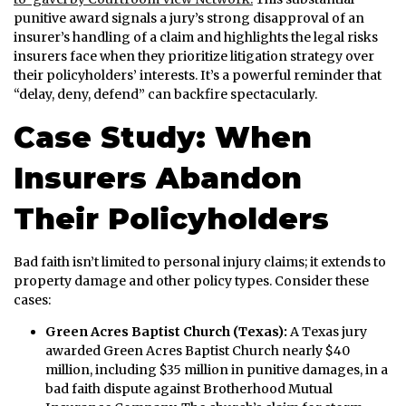
punitive award signals a jury’s strong disapproval of an
insurer’s handling of a claim and highlights the legal risks
insurers face when they prioritize litigation strategy over
their policyholders’ interests. It’s a powerful reminder that
“delay, deny, defend” can backfire spectacularly.
Case Study: When
Insurers Abandon
Their Policyholders
Bad faith isn’t limited to personal injury claims; it extends to
property damage and other policy types. Consider these
cases:
Green Acres Baptist Church (Texas):
A Texas jury
awarded Green Acres Baptist Church nearly $40
million, including $35 million in punitive damages, in a
bad faith dispute against Brotherhood Mutual