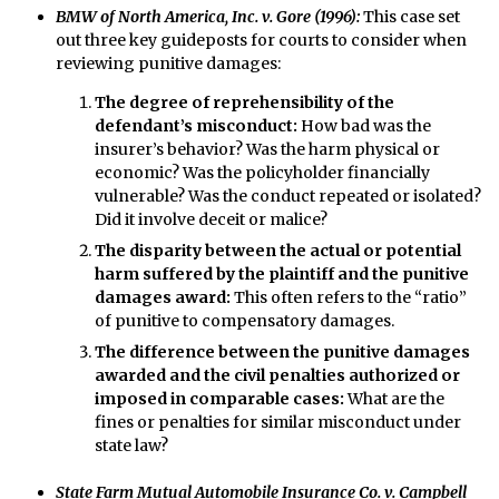
BMW of North America, Inc. v. Gore (1996):
This case set
out three key guideposts for courts to consider when
reviewing punitive damages:
The degree of reprehensibility of the
defendant’s misconduct:
How bad was the
insurer’s behavior? Was the harm physical or
economic? Was the policyholder financially
vulnerable? Was the conduct repeated or isolated?
Did it involve deceit or malice?
The disparity between the actual or potential
harm suffered by the plaintiff and the punitive
damages award:
This often refers to the “ratio”
of punitive to compensatory damages.
The difference between the punitive damages
awarded and the civil penalties authorized or
imposed in comparable cases:
What are the
fines or penalties for similar misconduct under
state law?
State Farm Mutual Automobile Insurance Co. v. Campbell