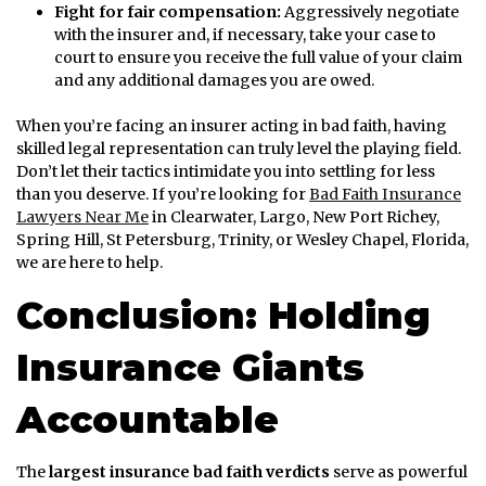
Fight for fair compensation:
Aggressively negotiate
with the insurer and, if necessary, take your case to
court to ensure you receive the full value of your claim
and any additional damages you are owed.
When you’re facing an insurer acting in bad faith, having
skilled legal representation can truly level the playing field.
Don’t let their tactics intimidate you into settling for less
than you deserve. If you’re looking for
Bad Faith Insurance
Lawyers Near Me
in Clearwater, Largo, New Port Richey,
Spring Hill, St Petersburg, Trinity, or Wesley Chapel, Florida,
we are here to help.
Conclusion: Holding
Insurance Giants
Accountable
The
largest insurance bad faith verdicts
serve as powerful