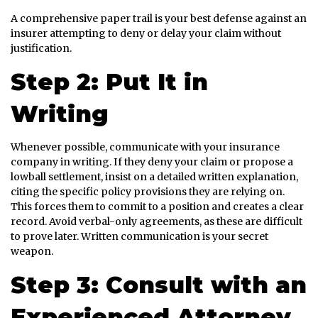
A comprehensive paper trail is your best defense against an
insurer attempting to deny or delay your claim without
justification.
Step 2: Put It in
Writing
Whenever possible, communicate with your insurance
company in writing. If they deny your claim or propose a
lowball settlement, insist on a detailed written explanation,
citing the specific policy provisions they are relying on.
This forces them to commit to a position and creates a clear
record. Avoid verbal-only agreements, as these are difficult
to prove later. Written communication is your secret
weapon.
Step 3: Consult with an
Experienced Attorney