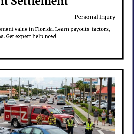
nt Settlement
Personal Injury
ment value in Florida. Learn payouts, factors,
. Get expert help now!