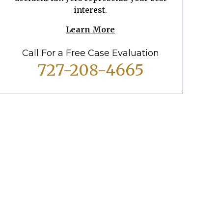
interest.
Learn More
Call For a Free Case Evaluation
727-208-4665