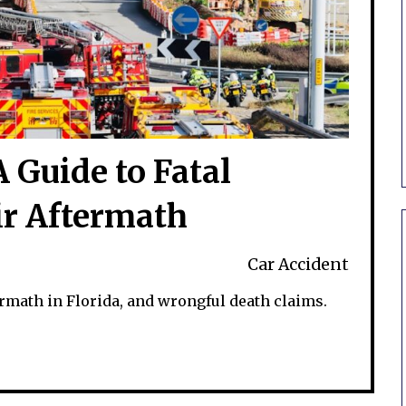
 Guide to Fatal
ir Aftermath
Car Accident
ermath in Florida, and wrongful death claims.