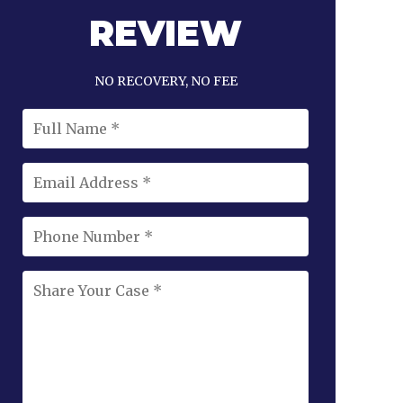
REVIEW
NO RECOVERY, NO FEE