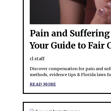
Pain and Suffering 
Your Guide to Fair
cl staff
Discover compensation for pain and suffe
methods, evidence tips & Florida laws f
READ MORE