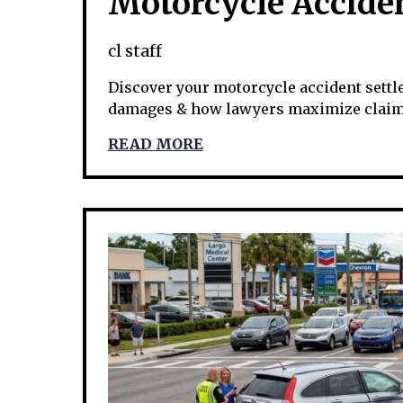
Motorcycle Accide
cl staff
Discover your motorcycle accident settle
damages & how lawyers maximize claims
READ MORE