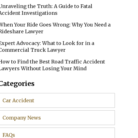
Unraveling the Truth: A Guide to Fatal
Accident Investigations
When Your Ride Goes Wrong: Why You Need a
Rideshare Lawyer
Expert Advocacy: What to Look for in a
Commercial Truck Lawyer
How to Find the Best Road Traffic Accident
Lawyers Without Losing Your Mind
Categories
Car Accident
Company News
FAQs