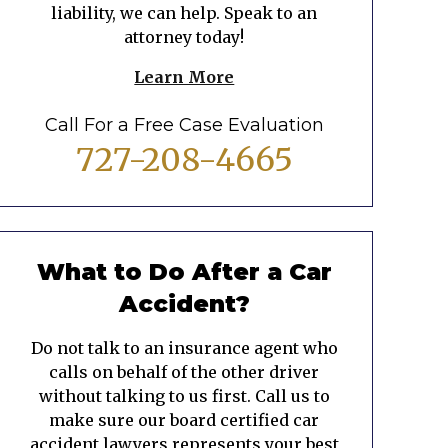
liability, we can help. Speak to an
attorney today!
Learn More
Call For a Free Case Evaluation
727-208-4665
What to Do After a Car
Accident?
Do not talk to an insurance agent who
calls on behalf of the other driver
without talking to us first. Call us to
make sure our board certified car
accident lawyers represents your best