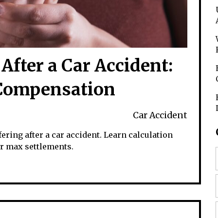
After a Car Accident:
 Compensation
Car Accident
ring after a car accident. Learn calculation
or max settlements.