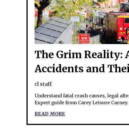
The Grim Reality: A
Accidents and The
cl staff
Understand fatal crash causes, legal aft
Expert guide from Carey Leisure Carney.
READ MORE