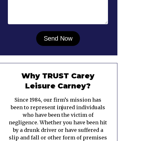
Why TRUST Carey
Leisure Carney?
Since 1984, our firm’s mission has
been to represent injured individuals
who have been the victim of
negligence. Whether you have been hit
by a drunk driver or have suffered a
slip and fall or other form of premises