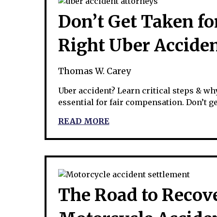
Don’t Get Taken for
Right Uber Accide
Thomas W. Carey
Uber accident? Learn critical steps & wh
essential for fair compensation. Don’t get
READ MORE
The Road to Recov