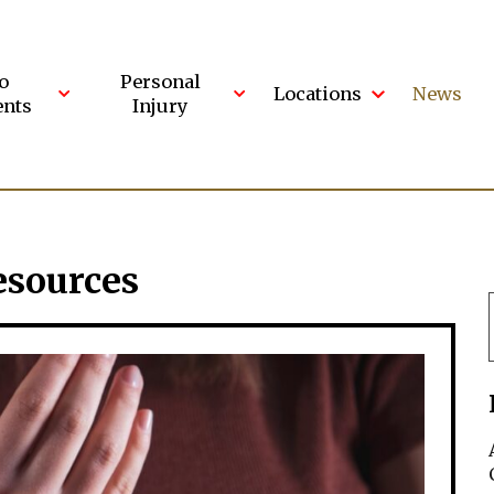
o
Personal
Locations
News
ents
Injury
esources