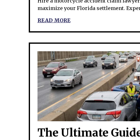
Hire a motorcycle accident claim lawyer t
maximize your Florida settlement. Expe
READ MORE
The Ultimate Guide