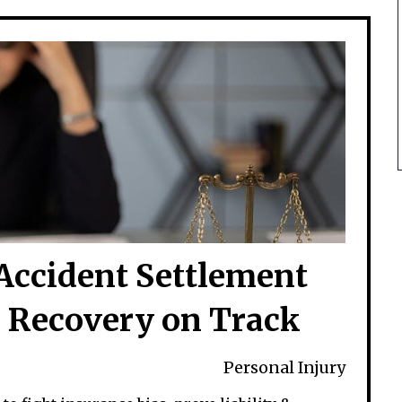
Accident Settlement
 Recovery on Track
Personal Injury