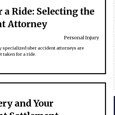
 a Ride: Selecting the
nt Attorney
Personal Injury
y specialized uber accident attorneys are
 taken for a ride.
ery and Your