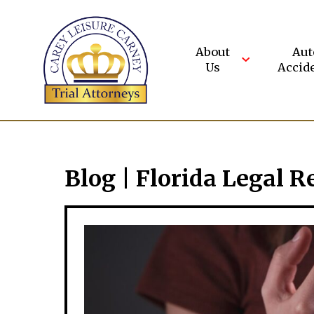
Skip
to
content
About
Aut
Us
Accid
Blog | Florida Legal R