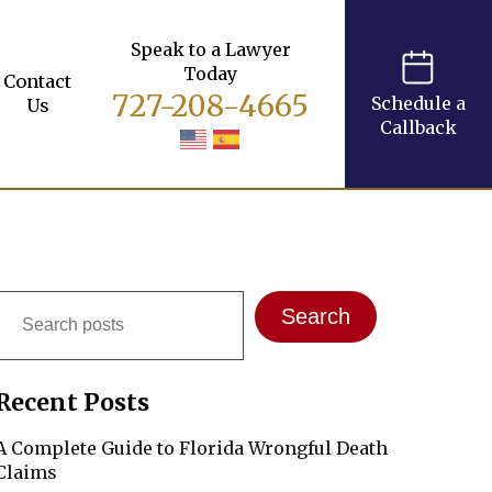
Speak to a Lawyer
Today
Contact
727-208-4665
Schedule a
Us
Callback
Search
Search
Recent Posts
A Complete Guide to Florida Wrongful Death
Claims