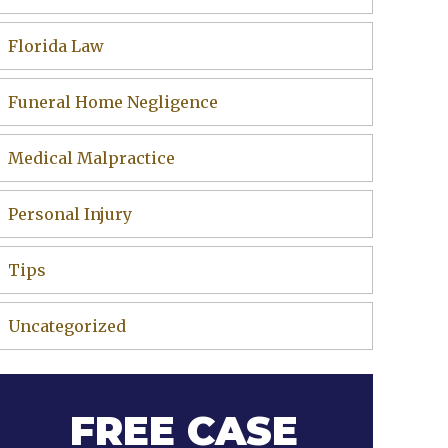
Florida Law
Funeral Home Negligence
Medical Malpractice
Personal Injury
Tips
Uncategorized
FREE CASE