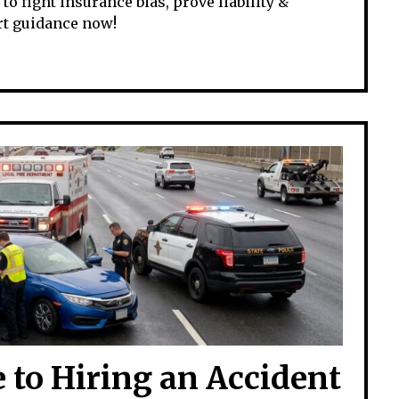
o fight insurance bias, prove liability &
rt guidance now!
 to Hiring an Accident