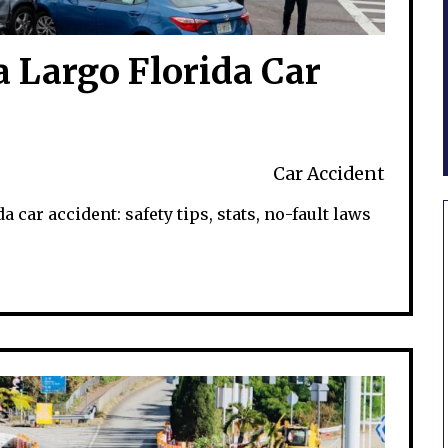
a Largo Florida Car
Car Accident
a car accident: safety tips, stats, no-fault laws