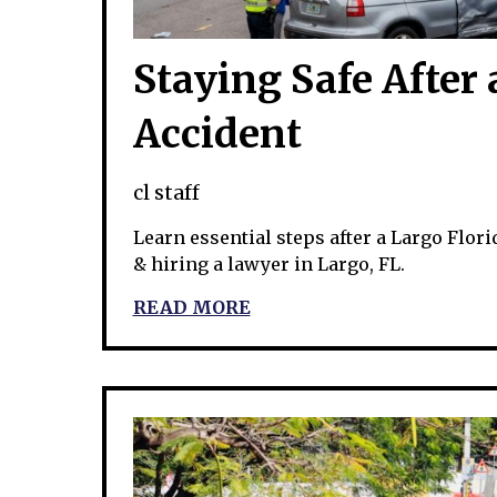
Staying Safe After 
Accident
cl staff
Learn essential steps after a Largo Florid
& hiring a lawyer in Largo, FL.
READ MORE