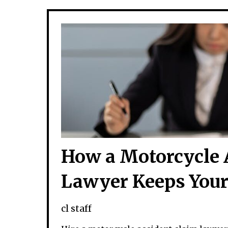
How a Motorcycle 
Lawyer Keeps Your
cl staff