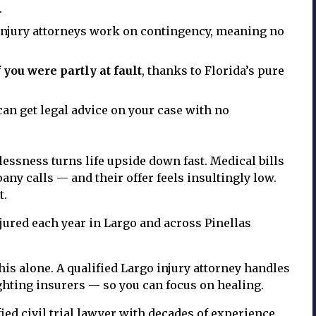
.
njury attorneys work on contingency, meaning no
 you were partly at fault
, thanks to Florida’s pure
an get legal advice on your case with no
essness turns life upside down fast. Medical bills
ny calls — and their offer feels insultingly low.
t.
njured each year in Largo and across Pinellas
is alone. A qualified Largo injury attorney handles
ghting insurers — so you can focus on healing.
ied civil trial lawyer with decades of experience