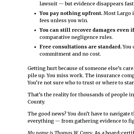
lawsuit — but evidence disappears fast
You pay nothing upfront.
Most Largo i
fees unless you win.
You can still recover damages even if
comparative negligence rules.
Free consultations are standard.
You c
commitment and no cost.
Getting hurt because of someone else’s carel
pile up. You miss work. The insurance compa
You’re not sure who to trust or where to star
That’s the reality for thousands of people i
County.
The good news? You don’t have to navigate th
everything — from gathering evidence to fi
My name is Thomas W. Carey.
As a board-certif