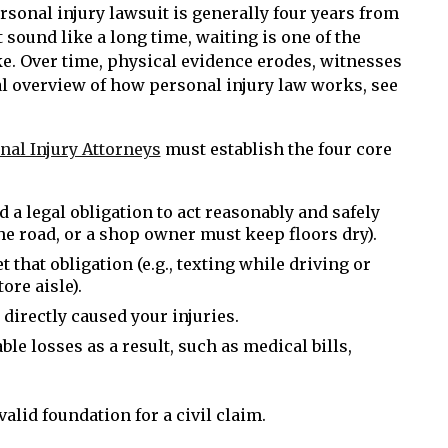
personal injury lawsuit is generally four years from
t sound like a long time, waiting is one of the
e. Over time, physical evidence erodes, witnesses
l overview of how personal injury law works, see
nal Injury Attorneys
must establish the four core
 a legal obligation to act reasonably and safely
the road, or a shop owner must keep floors dry).
t that obligation (e.g., texting while driving or
ore aisle).
e directly caused your injuries.
ble losses as a result, such as medical bills,
alid foundation for a civil claim.