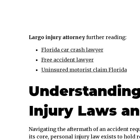
Largo injury attorney
further reading:
Florida car crash lawyer
Free accident lawyer
Uninsured motorist claim Florida
Understanding
Injury Laws a
Navigating the aftermath of an accident requ
its core, personal injury law exists to hold