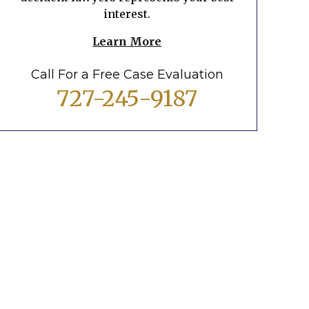
interest.
Learn More
Call For a Free Case Evaluation
727-245-9187