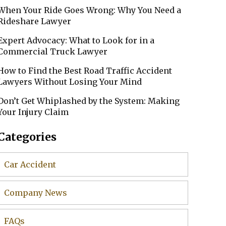
When Your Ride Goes Wrong: Why You Need a
Rideshare Lawyer
Expert Advocacy: What to Look for in a
Commercial Truck Lawyer
How to Find the Best Road Traffic Accident
Lawyers Without Losing Your Mind
Don’t Get Whiplashed by the System: Making
Your Injury Claim
Categories
Car Accident
Company News
FAQs