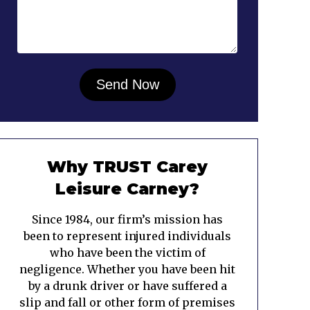
Why TRUST Carey
Leisure Carney?
Since 1984, our firm’s mission has
been to represent injured individuals
who have been the victim of
negligence. Whether you have been hit
by a drunk driver or have suffered a
slip and fall or other form of premises