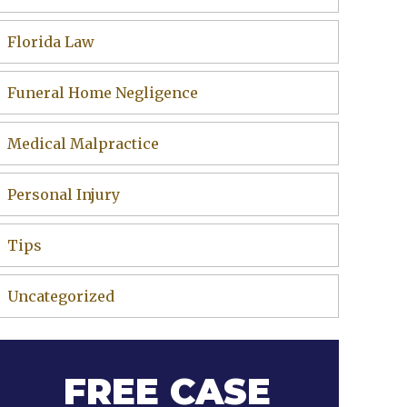
Florida Law
Funeral Home Negligence
Medical Malpractice
Personal Injury
Tips
Uncategorized
FREE CASE