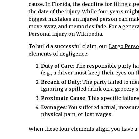
cause. In Florida, the deadline for filing a 
the date of the injury. While four years migh
biggest mistakes an injured person can mak
move away, and memories fade. For a genera
Personal injury on Wikipedia
.
To build a successful claim, our
Largo Perso
elements of negligence:
Duty of Care
: The responsible party had
(e.g., a driver must keep their eyes on 
Breach of Duty
: The party failed to mee
ignoring a spilled drink on a grocery st
Proximate Cause
: This specific failur
Damages
: You suffered actual, measura
physical pain, or lost wages.
When these four elements align, you have a v