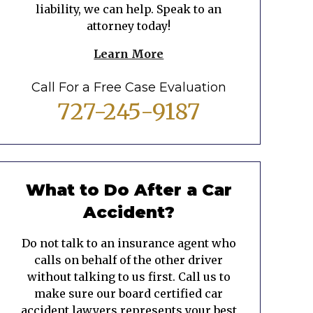
liability, we can help. Speak to an
attorney today!
Learn More
Call For a Free Case Evaluation
727-245-9187
What to Do After a Car
Accident?
Do not talk to an insurance agent who
calls on behalf of the other driver
without talking to us first. Call us to
make sure our board certified car
accident lawyers represents your best