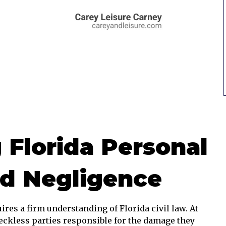
 Florida Personal
nd Negligence
ires a firm understanding of Florida civil law. At
 reckless parties responsible for the damage they