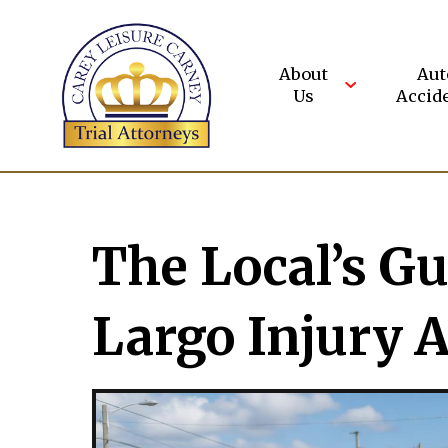
Skip
to
content
About
Aut
Us
Accid
The Local’s Gu
Largo Injury 