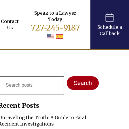
Speak to a Lawyer
Today
Contact
727-245-9187
Schedule a
Us
Callback
Search
Search
Recent Posts
Unraveling the Truth: A Guide to Fatal
Accident Investigations