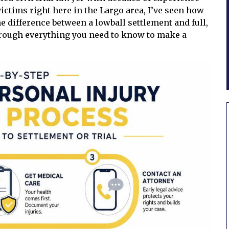
ictims right here in the Largo area, I’ve seen how
 difference between a lowball settlement and full,
rough everything you need to know to make a