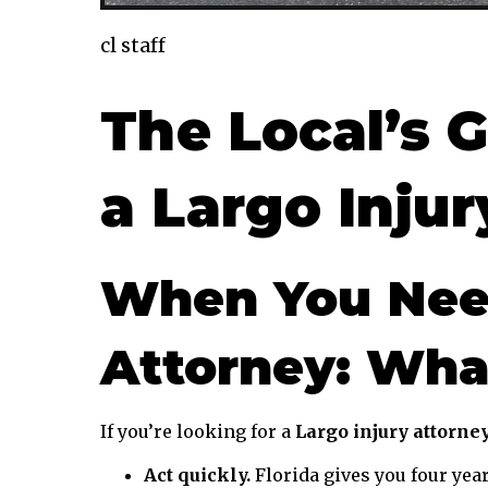
cl staff
The Local’s G
a Largo Inju
When You Need
Attorney: Wha
If you’re looking for a
Largo injury attorne
Act quickly.
Florida gives you four years