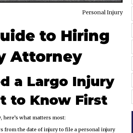
Personal Injury
uide to Hiring
ry Attorney
 a Largo Injury
t to Know First
y
, here’s what matters most:
 from the date of injury to file a personal injury