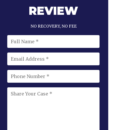
REVIEW
NO RECOVERY, NO FEE