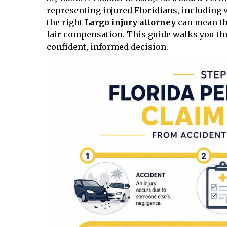
representing injured Floridians, including v
the right
Largo injury attorney
can mean the
fair compensation. This guide walks you th
confident, informed decision.