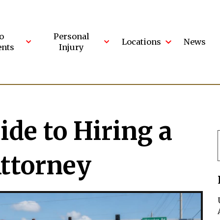
o
Personal
Locations
News
ents
Injury
ide to Hiring a
Attorney