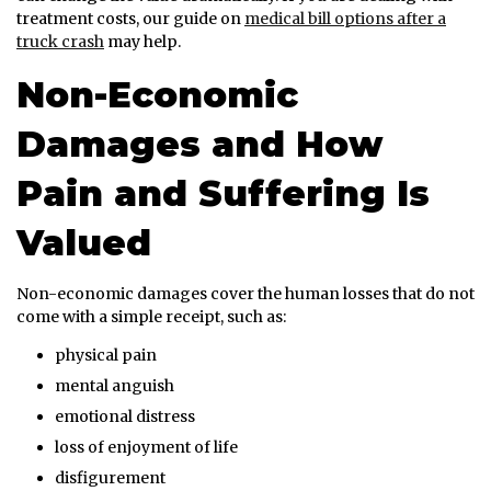
treatment costs, our guide on
medical bill options after a
truck crash
may help.
Non-Economic
Damages and How
Pain and Suffering Is
Valued
Non-economic damages cover the human losses that do not
come with a simple receipt, such as:
physical pain
mental anguish
emotional distress
loss of enjoyment of life
disfigurement