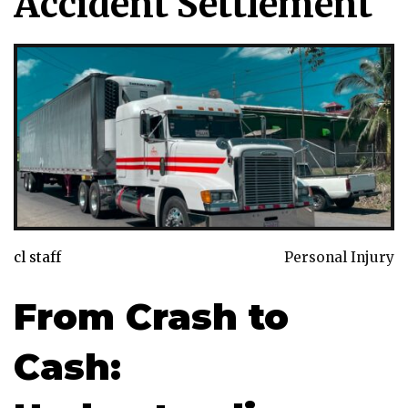
Accident Settlement
cl staff
Personal Injury
From Crash to
Cash: