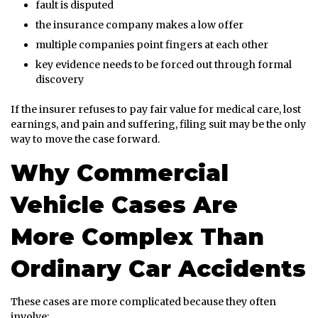
fault is disputed
the insurance company makes a low offer
multiple companies point fingers at each other
key evidence needs to be forced out through formal
discovery
If the insurer refuses to pay fair value for medical care, lost
earnings, and pain and suffering, filing suit may be the only
way to move the case forward.
Why Commercial
Vehicle Cases Are
More Complex Than
Ordinary Car Accidents
These cases are more complicated because they often
involve: