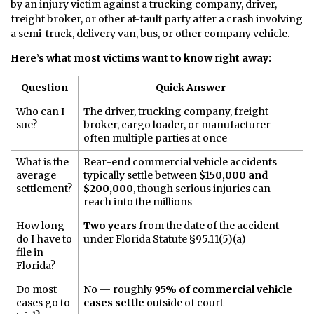
by an injury victim against a trucking company, driver,
freight broker, or other at-fault party after a crash involving
a semi-truck, delivery van, bus, or other company vehicle.
Here’s what most victims want to know right away:
Question
Quick Answer
Who can I
The driver, trucking company, freight
sue?
broker, cargo loader, or manufacturer —
often multiple parties at once
What is the
Rear-end commercial vehicle accidents
average
typically settle between
$150,000 and
settlement?
$200,000
, though serious injuries can
reach into the millions
How long
Two years
from the date of the accident
do I have to
under Florida Statute §95.11(5)(a)
file in
Florida?
Do most
No — roughly
95% of commercial vehicle
cases go to
cases settle
outside of court