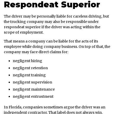
Respondeat Superior
The driver may be personally liable for careless driving, but
the trucking company may also be responsible under
respondeat superior if the driver was acting within the
scope of employment.
That means a company can be liable for the acts of its
employee while doing company business. On top of that, the
company may face direct claims for:
negligent hiring
negligent retention
negligent training
negligent supervision
negligent maintenance
negligent entrustment
In Florida, companies sometimes argue the driver was an
independent contractor. That label does not always win.