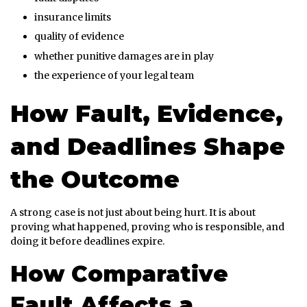
insurance limits
quality of evidence
whether punitive damages are in play
the experience of your legal team
How Fault, Evidence,
and Deadlines Shape
the Outcome
A strong case is not just about being hurt. It is about
proving what happened, proving who is responsible, and
doing it before deadlines expire.
How Comparative
Fault Affects a