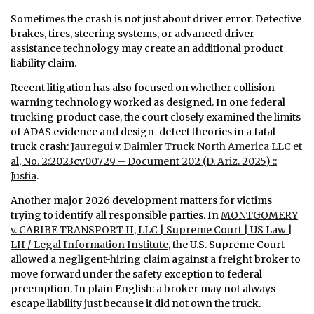
Sometimes the crash is not just about driver error. Defective
brakes, tires, steering systems, or advanced driver
assistance technology may create an additional product
liability claim.
Recent litigation has also focused on whether collision-
warning technology worked as designed. In one federal
trucking product case, the court closely examined the limits
of ADAS evidence and design-defect theories in a fatal
truck crash:
Jauregui v. Daimler Truck North America LLC et
al, No. 2:2023cv00729 – Document 202 (D. Ariz. 2025) ::
Justia
.
Another major 2026 development matters for victims
trying to identify all responsible parties. In
MONTGOMERY
v. CARIBE TRANSPORT II, LLC | Supreme Court | US Law |
LII / Legal Information Institute
, the U.S. Supreme Court
allowed a negligent-hiring claim against a freight broker to
move forward under the safety exception to federal
preemption. In plain English: a broker may not always
escape liability just because it did not own the truck.