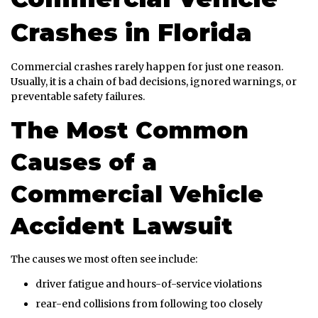
Crashes in Florida
Commercial crashes rarely happen for just one reason.
Usually, it is a chain of bad decisions, ignored warnings, or
preventable safety failures.
The Most Common
Causes of a
Commercial Vehicle
Accident Lawsuit
The causes we most often see include:
driver fatigue and hours-of-service violations
rear-end collisions from following too closely