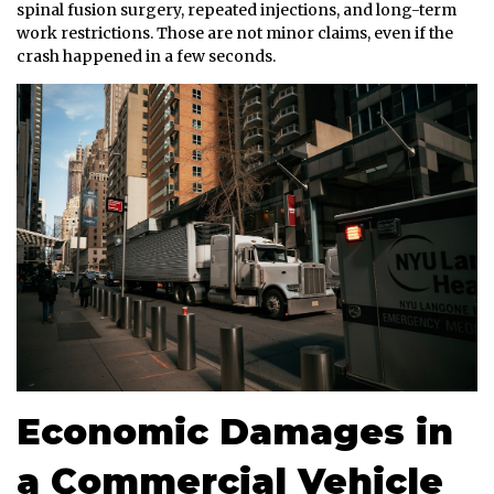
spinal fusion surgery, repeated injections, and long-term
work restrictions. Those are not minor claims, even if the
crash happened in a few seconds.
Economic Damages in
a Commercial Vehicle