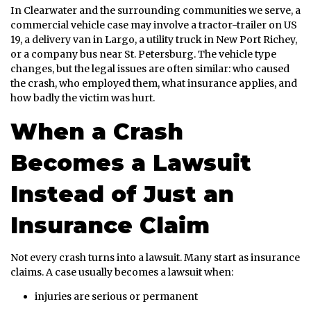
In Clearwater and the surrounding communities we serve, a
commercial vehicle case may involve a tractor-trailer on US
19, a delivery van in Largo, a utility truck in New Port Richey,
or a company bus near St. Petersburg. The vehicle type
changes, but the legal issues are often similar: who caused
the crash, who employed them, what insurance applies, and
how badly the victim was hurt.
When a Crash
Becomes a Lawsuit
Instead of Just an
Insurance Claim
Not every crash turns into a lawsuit. Many start as insurance
claims. A case usually becomes a lawsuit when:
injuries are serious or permanent