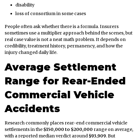
disability
loss of consortium in some cases
People often ask whether there is a formula. Insurers
sometimes use a multiplier approach behind the scenes, but
real case value is not a neat math problem. It depends on
credibility, treatment history, permanency, and how the
injury changed daily life.
Average Settlement
Range for Rear-Ended
Commercial Vehicle
Accidents
Research commonly places rear-end commercial vehicle
settlements in the
$150,000 to $200,000
range on average,
with a reported median verdict around
$93,909
. But