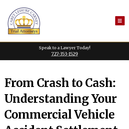
Skip
to
content
Speak to a Lawyer Today!
727-353-1529
From Crash to Cash:
Understanding Your
Commercial Vehicle