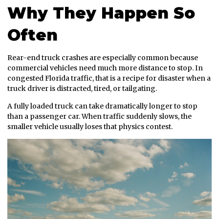
Why They Happen So
Often
Rear-end truck crashes are especially common because
commercial vehicles need much more distance to stop. In
congested Florida traffic, that is a recipe for disaster when a
truck driver is distracted, tired, or tailgating.
A fully loaded truck can take dramatically longer to stop
than a passenger car. When traffic suddenly slows, the
smaller vehicle usually loses that physics contest.