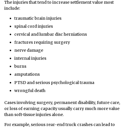
The injuries that tend to increase settlement value most
include:
traumatic brain injuries
spinal cord injuries
cervical and lumbar disc herniations
fractures requiring surgery
nerve damage
internal injuries
burns
amputations
PTSD and serious psychological trauma
wrongful death
Cases involving surgery, permanent disability, future care,
or loss of earning capacity usually carry much more value
than soft-tissue injuries alone.
For example, serious rear-end truck crashes can lead to