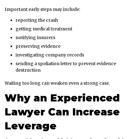
Important early steps may include:
reporting the crash
getting medical treatment
notifying insurers
preserving evidence
investigating company records
sending a spoliation letter to prevent evidence
destruction
Waiting too long can weaken even a strong case.
Why an Experienced
Lawyer Can Increase
Leverage