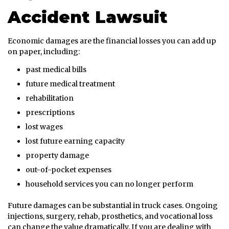
Accident Lawsuit
Economic damages are the financial losses you can add up
on paper, including:
past medical bills
future medical treatment
rehabilitation
prescriptions
lost wages
lost future earning capacity
property damage
out-of-pocket expenses
household services you can no longer perform
Future damages can be substantial in truck cases. Ongoing
injections, surgery, rehab, prosthetics, and vocational loss
can change the value dramatically. If you are dealing with