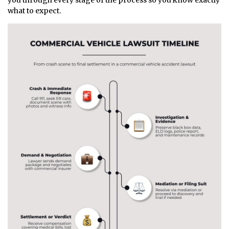
you through every stage of the process so you know exactly
what to expect.