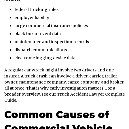
federal trucking rules
employer liability
large commercial insurance policies
black box or event data
maintenance and inspection records
dispatch communications
electronic logging device data
A regular car wreck might involve two drivers and one
insurer. A truck crash can involve a driver, carrier, trailer
owner, maintenance company, cargo company, and broker
all at once. That is why early investigation matters. For a
broader overview, see our
Truck Accident Lawyer Complete
Guide
.
Common Causes of
Commercial Vehicle