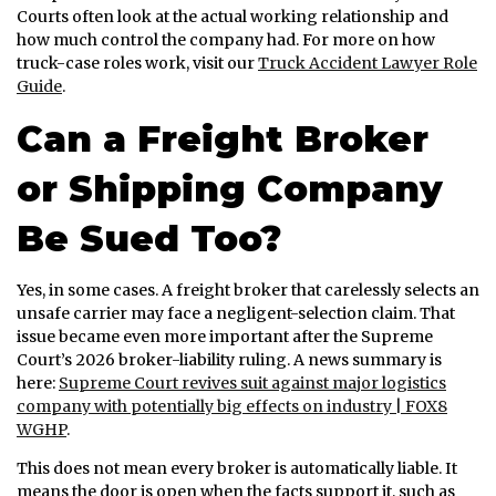
Courts often look at the actual working relationship and
how much control the company had. For more on how
truck-case roles work, visit our
Truck Accident Lawyer Role
Guide
.
Can a Freight Broker
or Shipping Company
Be Sued Too?
Yes, in some cases. A freight broker that carelessly selects an
unsafe carrier may face a negligent-selection claim. That
issue became even more important after the Supreme
Court’s 2026 broker-liability ruling. A news summary is
here:
Supreme Court revives suit against major logistics
company with potentially big effects on industry | FOX8
WGHP
.
This does not mean every broker is automatically liable. It
means the door is open when the facts support it, such as