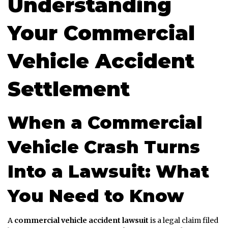
Understanding
Your Commercial
Vehicle Accident
Settlement
When a Commercial
Vehicle Crash Turns
Into a Lawsuit: What
You Need to Know
A
commercial vehicle accident lawsuit
is a legal claim filed