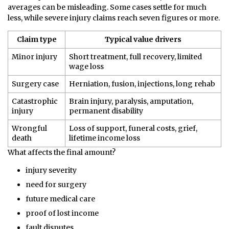
averages can be misleading. Some cases settle for much
less, while severe injury claims reach seven figures or more.
Claim type
Typical value drivers
Minor injury
Short treatment, full recovery, limited
wage loss
Surgery case
Herniation, fusion, injections, long rehab
Catastrophic
Brain injury, paralysis, amputation,
injury
permanent disability
Wrongful
Loss of support, funeral costs, grief,
death
lifetime income loss
What affects the final amount?
injury severity
need for surgery
future medical care
proof of lost income
fault disputes