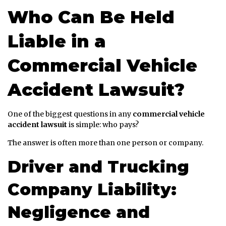
Who Can Be Held
Liable in a
Commercial Vehicle
Accident Lawsuit?
One of the biggest questions in any
commercial vehicle
accident lawsuit
is simple: who pays?
The answer is often more than one person or company.
Driver and Trucking
Company Liability:
Negligence and