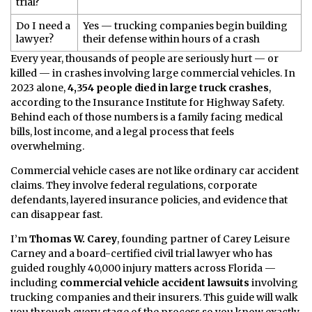
trial?
Do I need a
Yes — trucking companies begin building
lawyer?
their defense within hours of a crash
Every year, thousands of people are seriously hurt — or
killed — in crashes involving large commercial vehicles. In
2023 alone,
4,354 people died in large truck crashes
,
according to the Insurance Institute for Highway Safety.
Behind each of those numbers is a family facing medical
bills, lost income, and a legal process that feels
overwhelming.
Commercial vehicle cases are not like ordinary car accident
claims. They involve federal regulations, corporate
defendants, layered insurance policies, and evidence that
can disappear fast.
I’m
Thomas W. Carey
, founding partner of Carey Leisure
Carney and a board-certified civil trial lawyer who has
guided roughly 40,000 injury matters across Florida —
including
commercial vehicle accident lawsuits
involving
trucking companies and their insurers. This guide will walk