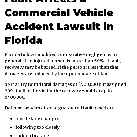
Commercial Vehicle
Accident Lawsuit in
Florida
Florida follows modified comparative negligence. In
general, if an injured person is more than 50% at fault,
recovery may be barred. If the person is less than that,
damages are reduced by their percentage of fault.
So if a jury found total damages of $500,000 but assigned
20% fault to the victim, the recovery would drop to
$400,000.
Defense lawyers often argue shared fault based on:
unsafe lane changes
following too closely
sudden braking