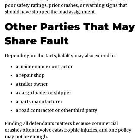
poor safety ratings, prior crashes, or warning signs that
should have stopped the load assignment.
Other Parties That May
Share Fault
Depending on the facts, liability may also extend to:
a maintenance contractor
a repair shop
a trailer owner
a cargo loader or shipper
a parts manufacturer
a road contractor or other third party
Finding all defendants matters because commercial
crashes often involve catastrophic injuries, and one policy
may not be enough.