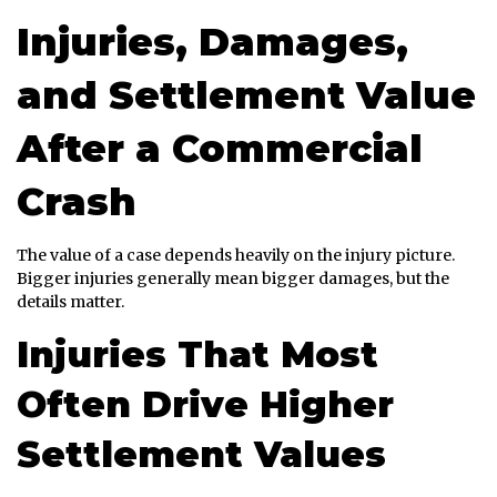
Injuries, Damages,
and Settlement Value
After a Commercial
Crash
The value of a case depends heavily on the injury picture.
Bigger injuries generally mean bigger damages, but the
details matter.
Injuries That Most
Often Drive Higher
Settlement Values