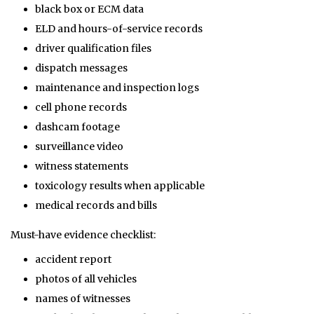
black box or ECM data
ELD and hours-of-service records
driver qualification files
dispatch messages
maintenance and inspection logs
cell phone records
dashcam footage
surveillance video
witness statements
toxicology results when applicable
medical records and bills
Must-have evidence checklist:
accident report
photos of all vehicles
names of witnesses