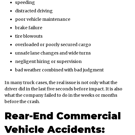
speeding
distracted driving
poor vehicle maintenance
brake failure
tire blowouts
overloaded or poorly secured cargo
unsafe lane changes and wide turns
negligent hiring or supervision
bad weather combined with bad judgment
In many truck cases, the real issue is not only what the
driver did in the last five seconds before impact. It is also
what the company failed to do in the weeks or months
before the crash.
Rear-End Commercial
Vehicle Accidents: