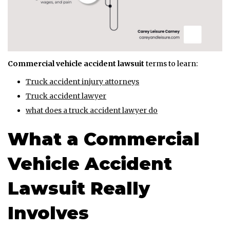
Commercial vehicle accident lawsuit
terms to learn:
Truck accident injury attorneys
Truck accident lawyer
what does a truck accident lawyer do
What a Commercial
Vehicle Accident
Lawsuit Really
Involves