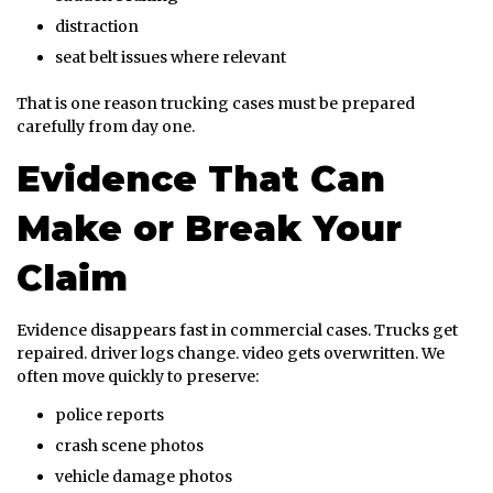
distraction
seat belt issues where relevant
That is one reason trucking cases must be prepared
carefully from day one.
Evidence That Can
Make or Break Your
Claim
Evidence disappears fast in commercial cases. Trucks get
repaired. driver logs change. video gets overwritten. We
often move quickly to preserve:
police reports
crash scene photos
vehicle damage photos