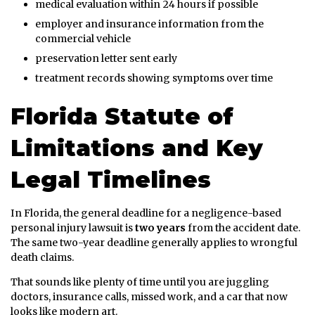
medical evaluation within 24 hours if possible
employer and insurance information from the
commercial vehicle
preservation letter sent early
treatment records showing symptoms over time
Florida Statute of
Limitations and Key
Legal Timelines
In Florida, the general deadline for a negligence-based
personal injury lawsuit is
two years
from the accident date.
The same two-year deadline generally applies to wrongful
death claims.
That sounds like plenty of time until you are juggling
doctors, insurance calls, missed work, and a car that now
looks like modern art.