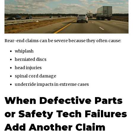
Rear-end claims can be severe because they often cause:
whiplash
herniated discs
head injuries
spinal cord damage
underride impacts in extreme cases
When Defective Parts
or Safety Tech Failures
Add Another Claim