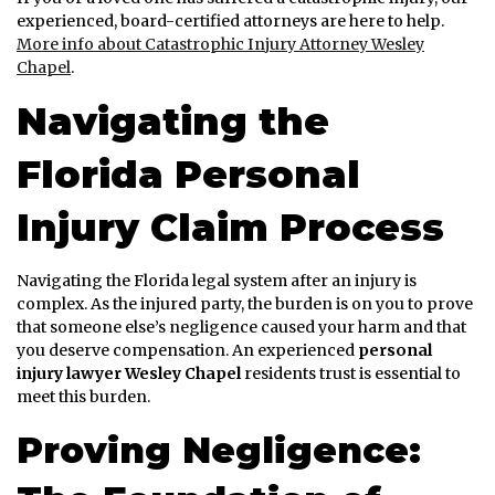
experienced, board-certified attorneys are here to help.
More info about Catastrophic Injury Attorney Wesley
Chapel
.
Navigating the
Florida Personal
Injury Claim Process
Navigating the Florida legal system after an injury is
complex. As the injured party, the burden is on you to prove
that someone else’s negligence caused your harm and that
you deserve compensation. An experienced
personal
injury lawyer Wesley Chapel
residents trust is essential to
meet this burden.
Proving Negligence: