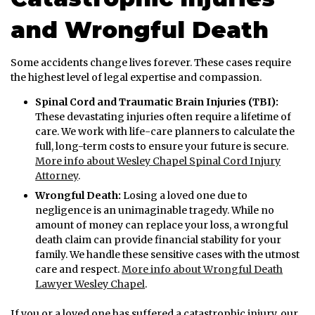
and Wrongful Death
Some accidents change lives forever. These cases require
the highest level of legal expertise and compassion.
Spinal Cord and Traumatic Brain Injuries (TBI):
These devastating injuries often require a lifetime of
care. We work with life-care planners to calculate the
full, long-term costs to ensure your future is secure.
More info about Wesley Chapel Spinal Cord Injury
Attorney
.
Wrongful Death:
Losing a loved one due to
negligence is an unimaginable tragedy. While no
amount of money can replace your loss, a wrongful
death claim can provide financial stability for your
family. We handle these sensitive cases with the utmost
care and respect.
More info about Wrongful Death
Lawyer Wesley Chapel
.
If you or a loved one has suffered a catastrophic injury, our