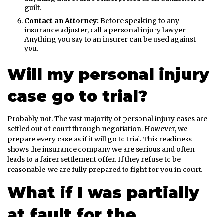
guilt.
Contact an Attorney:
Before speaking to any
insurance adjuster, call a personal injury lawyer.
Anything you say to an insurer can be used against
you.
Will my personal injury
case go to trial?
Probably not. The vast majority of personal injury cases are
settled out of court through negotiation. However, we
prepare every case as if it will go to trial. This readiness
shows the insurance company we are serious and often
leads to a fairer settlement offer. If they refuse to be
reasonable, we are fully prepared to fight for you in court.
What if I was partially
at fault for the