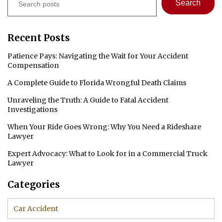
Search
Recent Posts
Patience Pays: Navigating the Wait for Your Accident
Compensation
A Complete Guide to Florida Wrongful Death Claims
Unraveling the Truth: A Guide to Fatal Accident
Investigations
When Your Ride Goes Wrong: Why You Need a Rideshare
Lawyer
Expert Advocacy: What to Look for in a Commercial Truck
Lawyer
Categories
Car Accident