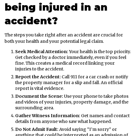
being injured in an
accident?
The steps you take right after an accident are crucial for
both your health and your potential legal claim.
Seek Medical Attention:
Your health is the top priority.
Get checked by a doctor immediately, even if you feel
fine. This creates a medical record linking your
injuries to the accident.
Report the Accident:
Call 911 for a car crash or notify
the property manager for a slip and fall. An official
report is vital evidence.
Document the Scene:
Use your phone to take photos
and videos of your injuries, property damage, and the
surrounding area.
Gather Witness Information:
Get names and contact
details from anyone who saw what happened.
Do Not Admit Fault:
Avoid saying “I’m sorry” or
anything that could be interpreted as an admission of