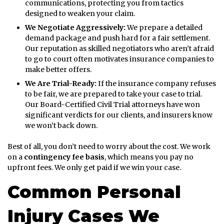
communications, protecting you from tactics
designed to weaken your claim.
We Negotiate Aggressively:
We prepare a detailed
demand package and push hard for a fair settlement.
Our reputation as skilled negotiators who aren’t afraid
to go to court often motivates insurance companies to
make better offers.
We Are Trial-Ready:
If the insurance company refuses
to be fair, we are prepared to take your case to trial.
Our Board-Certified Civil Trial attorneys have won
significant verdicts for our clients, and insurers know
we won’t back down.
Best of all, you don’t need to worry about the cost. We work
on a
contingency fee basis
, which means you pay no
upfront fees. We only get paid if we win your case.
Common Personal
Injury Cases We