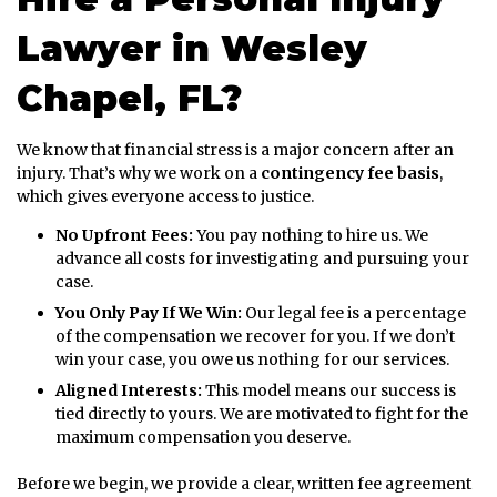
Lawyer in Wesley
Chapel, FL?
We know that financial stress is a major concern after an
injury. That’s why we work on a
contingency fee basis
,
which gives everyone access to justice.
No Upfront Fees:
You pay nothing to hire us. We
advance all costs for investigating and pursuing your
case.
You Only Pay If We Win:
Our legal fee is a percentage
of the compensation we recover for you. If we don’t
win your case, you owe us nothing for our services.
Aligned Interests:
This model means our success is
tied directly to yours. We are motivated to fight for the
maximum compensation you deserve.
Before we begin, we provide a clear, written fee agreement