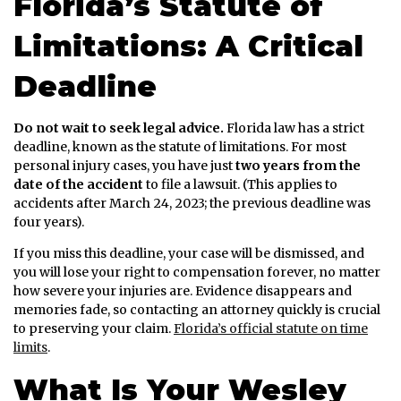
Florida’s Statute of
Limitations: A Critical
Deadline
Do not wait to seek legal advice.
Florida law has a strict
deadline, known as the statute of limitations. For most
personal injury cases, you have just
two years from the
date of the accident
to file a lawsuit. (This applies to
accidents after March 24, 2023; the previous deadline was
four years).
If you miss this deadline, your case will be dismissed, and
you will lose your right to compensation forever, no matter
how severe your injuries are. Evidence disappears and
memories fade, so contacting an attorney quickly is crucial
to preserving your claim.
Florida’s official statute on time
limits
.
What Is Your Wesley