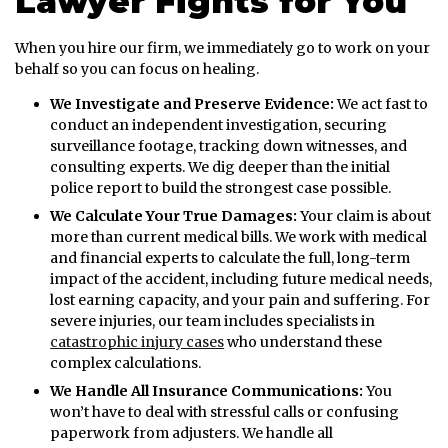
Lawyer Fights for You
When you hire our firm, we immediately go to work on your
behalf so you can focus on healing.
We Investigate and Preserve Evidence:
We act fast to
conduct an independent investigation, securing
surveillance footage, tracking down witnesses, and
consulting experts. We dig deeper than the initial
police report to build the strongest case possible.
We Calculate Your True Damages:
Your claim is about
more than current medical bills. We work with medical
and financial experts to calculate the full, long-term
impact of the accident, including future medical needs,
lost earning capacity, and your pain and suffering. For
severe injuries, our team includes specialists in
catastrophic injury cases
who understand these
complex calculations.
We Handle All Insurance Communications:
You
won’t have to deal with stressful calls or confusing
paperwork from adjusters. We handle all