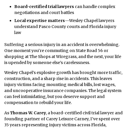
Board-certified trial lawyers
can handle complex
negotiations and court battles
Local expertise matters
—Wesley Chapel lawyers
understand Pasco County courts and Florida injury
law
Suffering a serious injury in an accident is overwhelming.
One moment you’re commuting on State Road 56 or
shopping at The Shops at Wiregrass, and the next, your life
is upended by someone else’s carelessness.
Wesley Chapel’s explosive growth has brought more traffic,
construction, and a sharp rise in accidents. This leaves
injury victims facing mounting medical bills, lost wages,
and uncooperative insurance companies. The legal system
can feel intimidating, but you deserve support and
compensation to rebuild your life.
As
Thomas W. Carey
, a board-certified civil trial lawyer and
founding partner of Carey Leisure Carney, I’ve spent over
35 years representing injury victims across Florida,