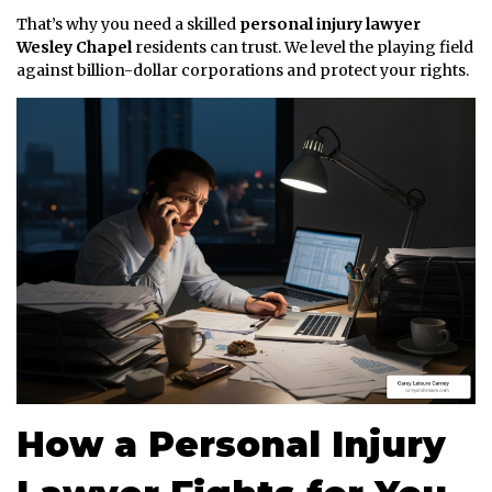
That’s why you need a skilled
personal injury lawyer
Wesley Chapel
residents can trust. We level the playing field
against billion-dollar corporations and protect your rights.
How a Personal Injury