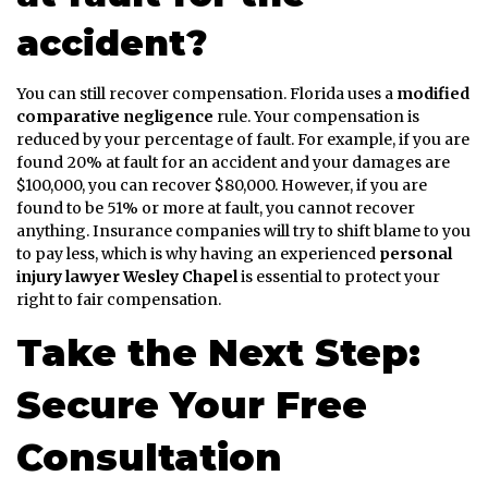
accident?
You can still recover compensation. Florida uses a
modified
comparative negligence
rule. Your compensation is
reduced by your percentage of fault. For example, if you are
found 20% at fault for an accident and your damages are
$100,000, you can recover $80,000. However, if you are
found to be 51% or more at fault, you cannot recover
anything. Insurance companies will try to shift blame to you
to pay less, which is why having an experienced
personal
injury lawyer Wesley Chapel
is essential to protect your
right to fair compensation.
Take the Next Step:
Secure Your Free
Consultation