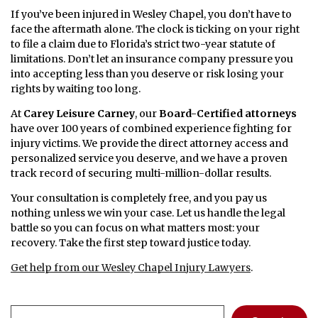
If you’ve been injured in Wesley Chapel, you don’t have to
face the aftermath alone. The clock is ticking on your right
to file a claim due to Florida’s strict two-year statute of
limitations. Don’t let an insurance company pressure you
into accepting less than you deserve or risk losing your
rights by waiting too long.
At
Carey Leisure Carney
, our
Board-Certified attorneys
have over 100 years of combined experience fighting for
injury victims. We provide the direct attorney access and
personalized service you deserve, and we have a proven
track record of securing multi-million-dollar results.
Your consultation is completely free, and you pay us
nothing unless we win your case. Let us handle the legal
battle so you can focus on what matters most: your
recovery. Take the first step toward justice today.
Get help from our Wesley Chapel Injury Lawyers
.
Search