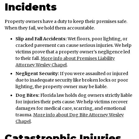
Incidents
Property owners have a duty to keep their premises safe.
When they fail, we hold them accountable.
Slip and Fall Accidents:
Wet floors, poor lighting, or
cracked pavement can cause serious injuries. We help
victims prove that a property owner’s negligence led
to their fall.
More info about Premises Liability
Attorney Wesley Chapel
.
Negligent Security:
If you were assaulted or injured
due to inadequate security like broken locks or poor
lighting, the property owner may be liable.
Dog Bites:
Florida law holds dog owners strictly liable
for injuries their pets cause. We help victims recover
damages for medical care, scarring, and emotional
trauma.
More info about Dog Bite Attorney Wesley
Chapel
.
Catastrophic Injuries