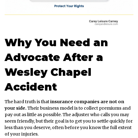
Why You Need an
Advocate After a
Wesley Chapel
Accident
The hard truth is that
insurance companies are not on
your side.
Their business model is to collect premiums and
pay out as little as possible. The adjuster who calls you may
seem friendly, but their goal is to get you to settle quickly for
less than you deserve, often before you know the full extent
of your injuries.