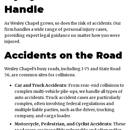
Handle
As Wesley Chapel grows, so does the risk of accidents. Our
firm handles a wide range of personal injury cases,
providing expert legal guidance no matter how you were
injured.
Accidents on the Road
Wesley Chapel’s busy roads, including I-75 and State Road
56, are common sites for collisions.
Car and Truck Accidents:
From rear-end collisions to
complex multi-vehicle pile-ups, we handle all types of
auto accidents. Truck accident cases are particularly
complex, often involving federal regulations and
multiple liable parties, such as the driver, trucking
company, and cargo loader.
Motorcycle, Pedestrian, and Cyclist Accidents:
These
road users are incredibly vulnerable and often suffer