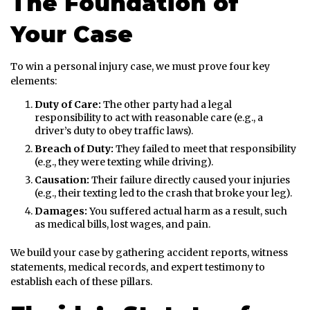
The Foundation of
Your Case
To win a personal injury case, we must prove four key
elements:
Duty of Care:
The other party had a legal
responsibility to act with reasonable care (e.g., a
driver’s duty to obey traffic laws).
Breach of Duty:
They failed to meet that responsibility
(e.g., they were texting while driving).
Causation:
Their failure directly caused your injuries
(e.g., their texting led to the crash that broke your leg).
Damages:
You suffered actual harm as a result, such
as medical bills, lost wages, and pain.
We build your case by gathering accident reports, witness
statements, medical records, and expert testimony to
establish each of these pillars.