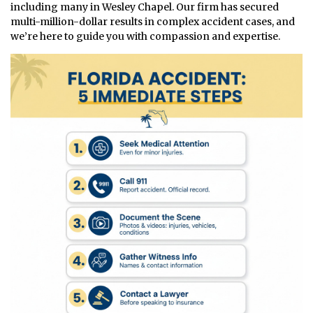
including many in Wesley Chapel. Our firm has secured
multi-million-dollar results in complex accident cases, and
we’re here to guide you with compassion and expertise.