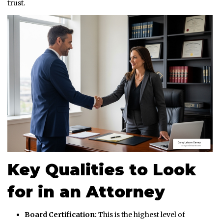
trust.
Key Qualities to Look
for in an Attorney
Board Certification:
This is the highest level of