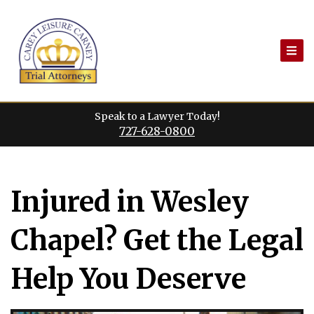
Skip
to
content
Speak to a Lawyer Today!
727-628-0800
Injured in Wesley
Chapel? Get the Legal
Help You Deserve