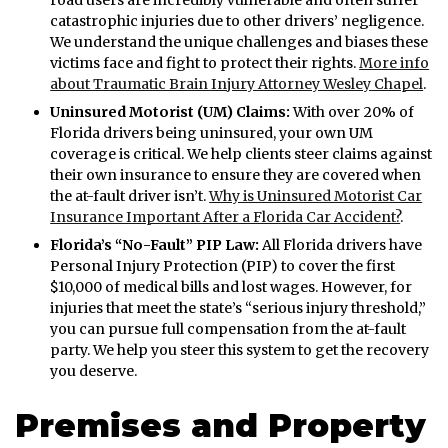
catastrophic injuries due to other drivers’ negligence.
We understand the unique challenges and biases these
victims face and fight to protect their rights.
More info
about Traumatic Brain Injury Attorney Wesley Chapel
.
Uninsured Motorist (UM) Claims:
With over 20% of
Florida drivers being uninsured, your own UM
coverage is critical. We help clients steer claims against
their own insurance to ensure they are covered when
the at-fault driver isn’t.
Why is Uninsured Motorist Car
Insurance Important After a Florida Car Accident?
.
Florida’s “No-Fault” PIP Law:
All Florida drivers have
Personal Injury Protection (PIP) to cover the first
$10,000 of medical bills and lost wages. However, for
injuries that meet the state’s “serious injury threshold,”
you can pursue full compensation from the at-fault
party. We help you steer this system to get the recovery
you deserve.
Premises and Property