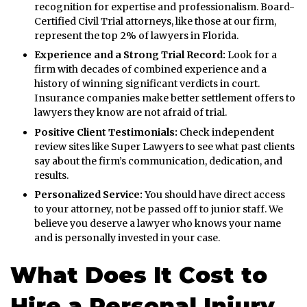
recognition for expertise and professionalism. Board-
Certified Civil Trial attorneys, like those at our firm,
represent the top 2% of lawyers in Florida.
Experience and a Strong Trial Record:
Look for a
firm with decades of combined experience and a
history of winning significant verdicts in court.
Insurance companies make better settlement offers to
lawyers they know are not afraid of trial.
Positive Client Testimonials:
Check independent
review sites like Super Lawyers to see what past clients
say about the firm’s communication, dedication, and
results.
Personalized Service:
You should have direct access
to your attorney, not be passed off to junior staff. We
believe you deserve a lawyer who knows your name
and is personally invested in your case.
What Does It Cost to
Hire a Personal Injury