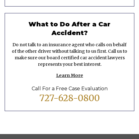
What to Do After a Car
Accident?
Do not talk to an insurance agent who calls on behalf
of the other driver without talking to us first. Call us to
make sure our board certified car accident lawyers
represents your best interest.
Learn More
Call For a Free Case Evaluation
727-628-0800