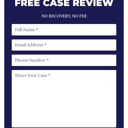
FREE CASE REVIEW
NO RECOVERY, NO FEE