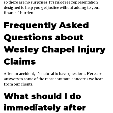
so there are no surprises. It’s risk-free representation
designed to help you get justice without adding to your
financial burden.
Frequently Asked
Questions about
Wesley Chapel Injury
Claims
After an accident, it’s natural to have questions. Here are
answers to some of the most common concerns we hear
from our clients.
What should I do
immediately after