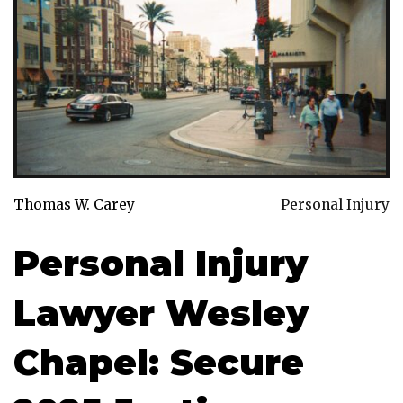
Thomas W. Carey
Personal Injury
Personal Injury
Lawyer Wesley
Chapel: Secure