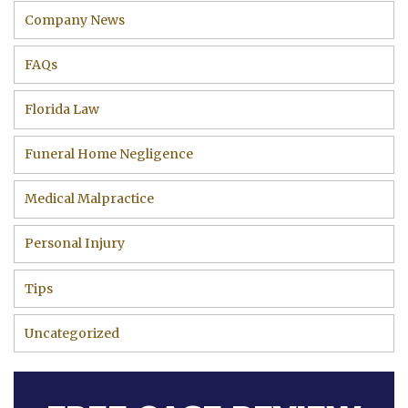
Company News
FAQs
Florida Law
Funeral Home Negligence
Medical Malpractice
Personal Injury
Tips
Uncategorized