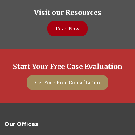
Visit our Resources
Read Now
Start Your Free Case Evaluation
Get Your Free Consultation
Our Offices