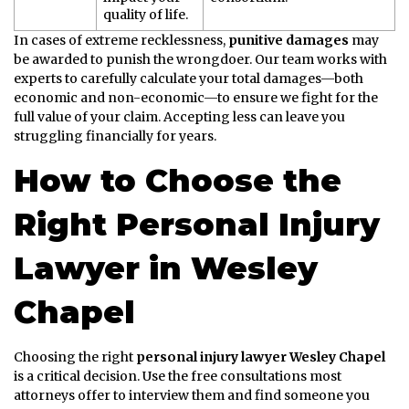
quality of life.
In cases of extreme recklessness,
punitive damages
may
be awarded to punish the wrongdoer. Our team works with
experts to carefully calculate your total damages—both
economic and non-economic—to ensure we fight for the
full value of your claim. Accepting less can leave you
struggling financially for years.
How to Choose the
Right Personal Injury
Lawyer in Wesley
Chapel
Choosing the right
personal injury lawyer Wesley Chapel
is a critical decision. Use the free consultations most
attorneys offer to interview them and find someone you