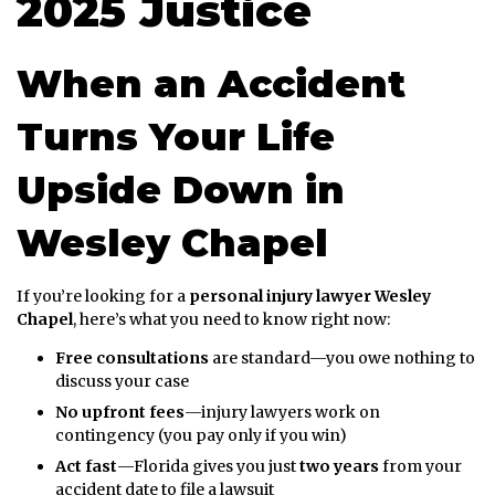
2025 Justice
When an Accident
Turns Your Life
Upside Down in
Wesley Chapel
If you’re looking for a
personal injury lawyer Wesley
Chapel
, here’s what you need to know right now:
Free consultations
are standard—you owe nothing to
discuss your case
No upfront fees
—injury lawyers work on
contingency (you pay only if you win)
Act fast
—Florida gives you just
two years
from your
accident date to file a lawsuit