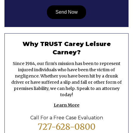
Why TRUST Carey Leisure
Carney?
Since 1984, our firm’s mission has been to represent
injured individuals who have been the victim of
negligence. Whether you have been hit by a drunk
driver or have suffered a slip and fall or other form of
premises liability, we can help. Speak to an attorney
today!
Learn More
Call For a Free Case Evaluation
727-628-0800