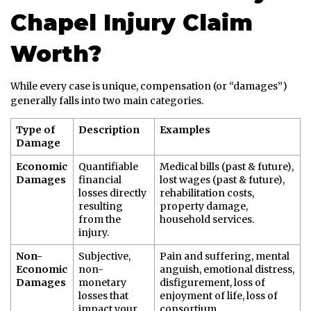
Chapel Injury Claim
Worth?
While every case is unique, compensation (or “damages”)
generally falls into two main categories.
Type of
Description
Examples
Damage
Economic
Quantifiable
Medical bills (past & future),
Damages
financial
lost wages (past & future),
losses directly
rehabilitation costs,
resulting
property damage,
from the
household services.
injury.
Non-
Subjective,
Pain and suffering, mental
Economic
non-
anguish, emotional distress,
Damages
monetary
disfigurement, loss of
losses that
enjoyment of life, loss of
impact your
consortium.