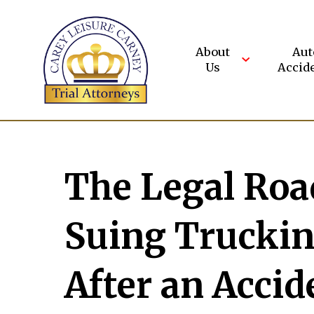
Skip
to
content
About
Aut
Us
Accid
The Legal Road
Suing Trucki
After an Accid