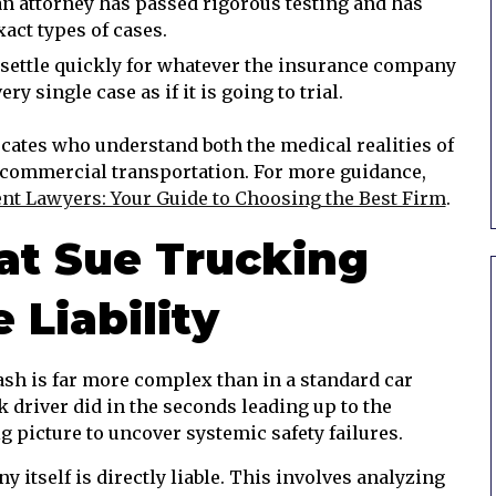
n attorney has passed rigorous testing and has
act types of cases.
settle quickly for whatever the insurance company
ry single case as if it is going to trial.
cates who understand both the medical realities of
f commercial transportation. For more guidance,
ent Lawyers: Your Guide to Choosing the Best Firm
.
t Sue Trucking
Liability
ash is far more complex than in a standard car
ck driver did in the seconds leading up to the
g picture to uncover systemic safety failures.
itself is directly liable. This involves analyzing