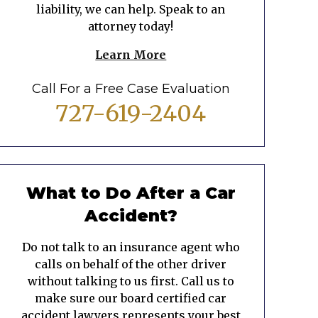
liability, we can help. Speak to an
attorney today!
Learn More
Call For a Free Case Evaluation
727-619-2404
What to Do After a Car
Accident?
Do not talk to an insurance agent who
calls on behalf of the other driver
without talking to us first. Call us to
make sure our board certified car
accident lawyers represents your best