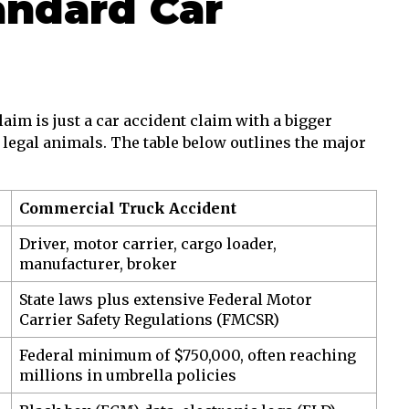
andard Car
im is just a car accident claim with a bigger
nt legal animals. The table below outlines the major
Commercial Truck Accident
Driver, motor carrier, cargo loader,
manufacturer, broker
State laws plus extensive Federal Motor
Carrier Safety Regulations (FMCSR)
Federal minimum of $750,000, often reaching
millions in umbrella policies