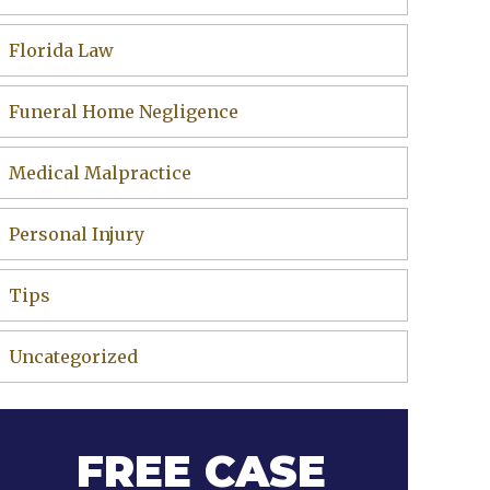
Florida Law
Funeral Home Negligence
Medical Malpractice
Personal Injury
Tips
Uncategorized
FREE CASE