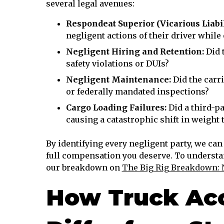
several legal avenues:
Respondeat Superior (Vicarious Liabil
negligent actions of their driver while 
Negligent Hiring and Retention:
Did 
safety violations or DUIs?
Negligent Maintenance:
Did the carri
or federally mandated inspections?
Cargo Loading Failures:
Did a third-pa
causing a catastrophic shift in weight t
By identifying every negligent party, we can
full compensation you deserve. To understa
our breakdown on
The Big Rig Breakdown: 
How Truck Acc