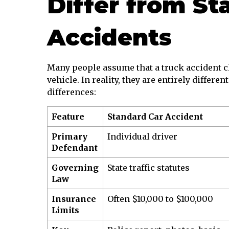
Differ from St
Accidents
Many people assume that a truck accident cla
vehicle. In reality, they are entirely differe
differences:
Feature
Standard Car Accident
Primary
Individual driver
Defendant
Governing
State traffic statutes
Law
Insurance
Often $10,000 to $100,000
Limits