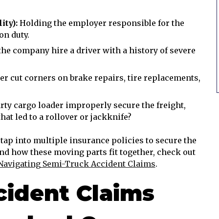
ity):
Holding the employer responsible for the
on duty.
the company hire a driver with a history of severe
er cut corners on brake repairs, tire replacements,
rty cargo loader improperly secure the freight,
hat led to a rollover or jackknife?
 tap into multiple insurance policies to secure the
nd how these moving parts fit together, check out
Navigating Semi-Truck Accident Claims
.
ident Claims