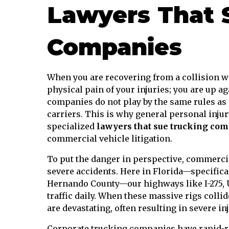
Lawyers That 
Companies
When you are recovering from a collision wi
physical pain of your injuries; you are up a
companies do not play by the same rules as 
carriers. This is why general personal injur
specialized
lawyers that sue trucking co
commercial vehicle litigation.
To put the danger in perspective, commercia
severe accidents. Here in Florida—specifica
Hernando County—our highways like I-275, US
traffic daily. When these massive rigs colli
are devastating, often resulting in severe in
Corporate trucking companies have rapid-re