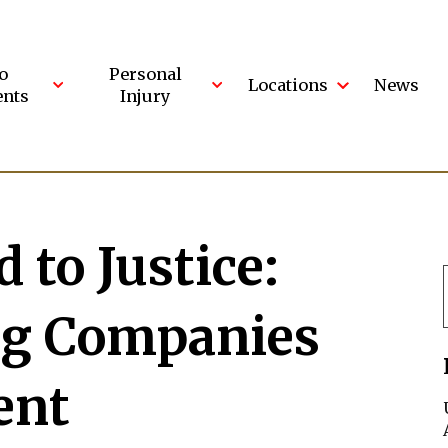
o
Personal
Locations
News
ents
Injury
 to Justice:
ng Companies
ent