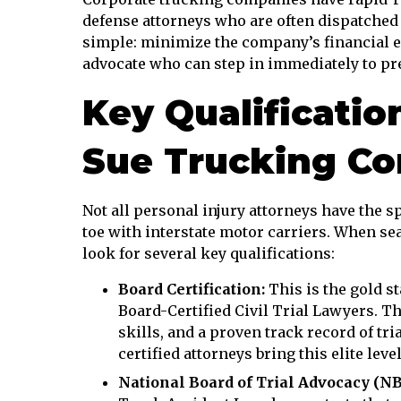
defense attorneys who are often dispatched 
simple: minimize the company’s financial ex
advocate who can step in immediately to pres
Key Qualificatio
Sue Trucking C
Not all personal injury attorneys have the sp
toe with interstate motor carriers. When se
look for several key qualifications:
Board Certification:
This is the gold st
Board-Certified Civil Trial Lawyers. T
skills, and a proven track record of tri
certified attorneys bring this elite leve
National Board of Trial Advocacy (NBT