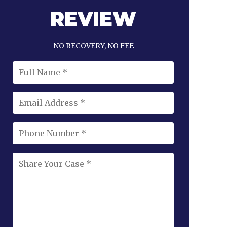
REVIEW
NO RECOVERY, NO FEE