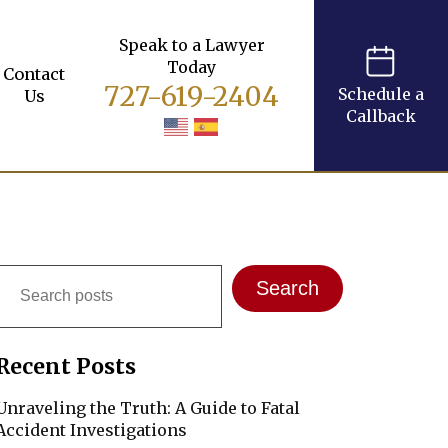
Speak to a Lawyer
Today
Contact
727-619-2404
Schedule a
Us
Callback
Search
Search
Recent Posts
Unraveling the Truth: A Guide to Fatal
Accident Investigations