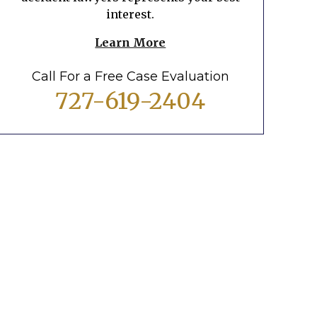
interest.
Learn More
Call For a Free Case Evaluation
727-619-2404