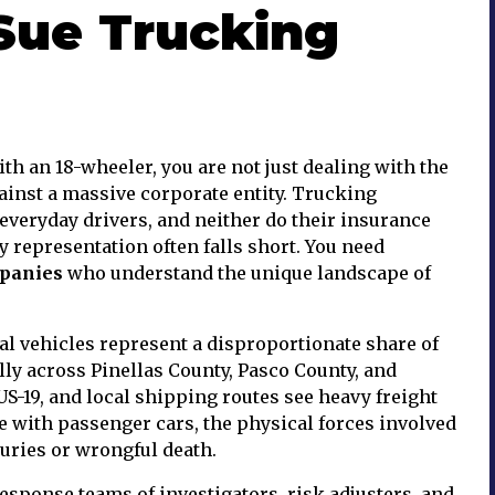
Sue Trucking
th an 18-wheeler, you are not just dealing with the
gainst a massive corporate entity. Trucking
everyday drivers, and neither do their insurance
y representation often falls short. You need
mpanies
who understand the unique landscape of
l vehicles represent a disproportionate share of
lly across Pinellas County, Pasco County, and
-19, and local shipping routes see heavy freight
de with passenger cars, the physical forces involved
juries or wrongful death.
sponse teams of investigators, risk adjusters, and