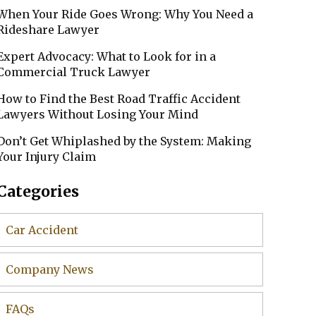
When Your Ride Goes Wrong: Why You Need a
Rideshare Lawyer
Expert Advocacy: What to Look for in a
Commercial Truck Lawyer
How to Find the Best Road Traffic Accident
Lawyers Without Losing Your Mind
Don’t Get Whiplashed by the System: Making
Your Injury Claim
Categories
Car Accident
Company News
FAQs