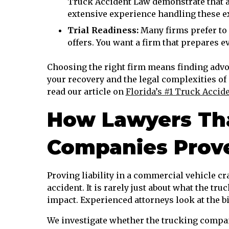
Truck Accident Law demonstrate that a
extensive experience handling these ex
Trial Readiness:
Many firms prefer to 
offers. You want a firm that prepares eve
Choosing the right firm means finding advo
your recovery and the legal complexities o
read our article on
Florida’s #1 Truck Accid
How Lawyers Tha
Companies Prove 
Proving liability in a commercial vehicle cr
accident. It is rarely just about what the tru
impact. Experienced attorneys look at the bi
We investigate whether the trucking company 