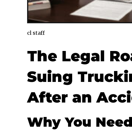
cl staff
The Legal Roa
Suing Truck
After an Acc
Why You Need 