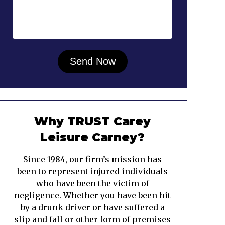
Why TRUST Carey
Leisure Carney?
Since 1984, our firm’s mission has
been to represent injured individuals
who have been the victim of
negligence. Whether you have been hit
by a drunk driver or have suffered a
slip and fall or other form of premises