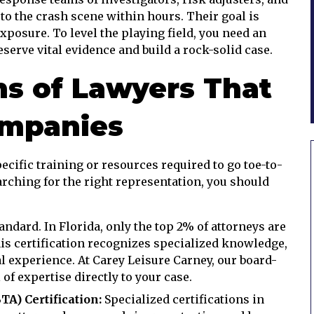
to the crash scene within hours. Their goal is
posure. To level the playing field, you need an
erve vital evidence and build a rock-solid case.
ns of Lawyers That
ompanies
ecific training or resources required to go toe-to-
arching for the right representation, you should
andard. In Florida, only the top 2% of attorneys are
his certification recognizes specialized knowledge,
al experience. At Carey Leisure Carney, our board-
l of expertise directly to your case.
A) Certification:
Specialized certifications in