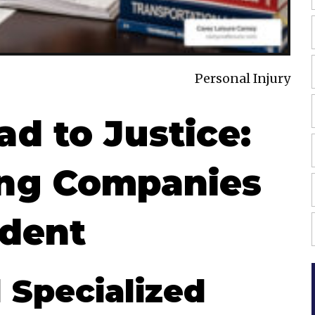
Personal Injury
d to Justice:
ing Companies
ident
Specialized