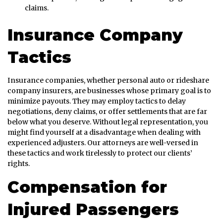
claims.
Insurance Company
Tactics
Insurance companies, whether personal auto or rideshare
company insurers, are businesses whose primary goal is to
minimize payouts. They may employ tactics to delay
negotiations, deny claims, or offer settlements that are far
below what you deserve. Without legal representation, you
might find yourself at a disadvantage when dealing with
experienced adjusters. Our attorneys are well-versed in
these tactics and work tirelessly to protect our clients’
rights.
Compensation for
Injured Passengers