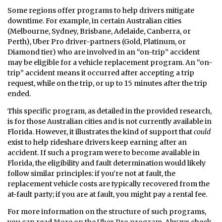
Some regions offer programs to help drivers mitigate
downtime. For example, in certain Australian cities
(Melbourne, Sydney, Brisbane, Adelaide, Canberra, or
Perth), Uber Pro driver-partners (Gold, Platinum, or
Diamond tier) who are involved in an “on-trip” accident
may be eligible for a vehicle replacement program. An “on-
trip” accident means it occurred after accepting a trip
request, while on the trip, or up to 15 minutes after the trip
ended.
This specific program, as detailed in the provided research,
is for those Australian cities and is not currently available in
Florida. However, it illustrates the kind of support that
could
exist to help rideshare drivers keep earning after an
accident. If such a program were to become available in
Florida, the eligibility and fault determination would likely
follow similar principles: if you’re not at fault, the
replacement vehicle costs are typically recovered from the
at-fault party; if you are at fault, you might pay a rental fee.
For more information on the structure of such programs,