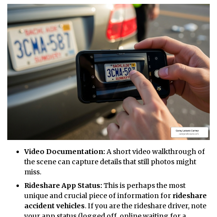
Video Documentation:
A short video walkthrough of
the scene can capture details that still photos might
miss.
Rideshare App Status:
This is perhaps the most
unique and crucial piece of information for
rideshare
accident vehicles
. If you are the rideshare driver, note
your app status (logged off, online waiting for a