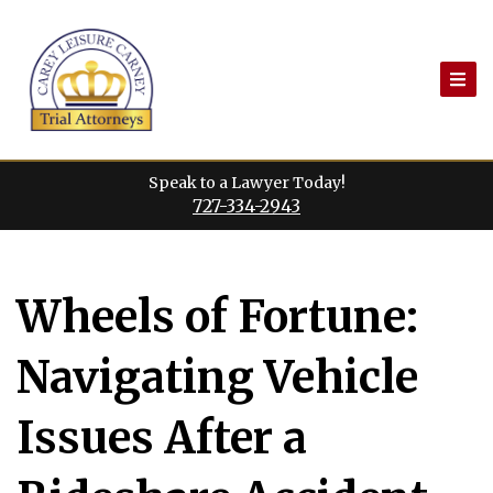
Skip
to
content
Speak to a Lawyer Today!
727-334-2943
Wheels of Fortune:
Navigating Vehicle
Issues After a