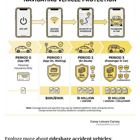
Explore more about
rideshare accident vehicles
: