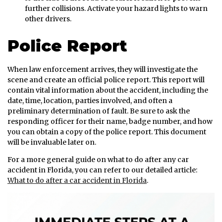
further collisions. Activate your hazard lights to warn
other drivers.
Police Report
When law enforcement arrives, they will investigate the
scene and create an official police report. This report will
contain vital information about the accident, including the
date, time, location, parties involved, and often a
preliminary determination of fault. Be sure to ask the
responding officer for their name, badge number, and how
you can obtain a copy of the police report. This document
will be invaluable later on.
For a more general guide on what to do after any car
accident in Florida, you can refer to our detailed article:
What to do after a car accident in Florida
.