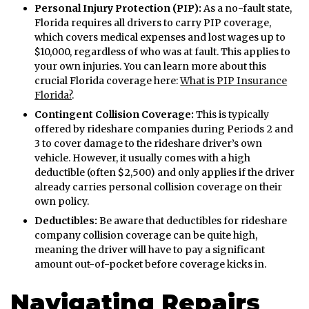
Personal Injury Protection (PIP):
As a no-fault state,
Florida requires all drivers to carry PIP coverage,
which covers medical expenses and lost wages up to
$10,000, regardless of who was at fault. This applies to
your own injuries. You can learn more about this
crucial Florida coverage here:
What is PIP Insurance
Florida?
.
Contingent Collision Coverage:
This is typically
offered by rideshare companies during Periods 2 and
3 to cover damage to the rideshare driver’s own
vehicle. However, it usually comes with a high
deductible (often $2,500) and only applies if the driver
already carries personal collision coverage on their
own policy.
Deductibles:
Be aware that deductibles for rideshare
company collision coverage can be quite high,
meaning the driver will have to pay a significant
amount out-of-pocket before coverage kicks in.
Navigating Repairs