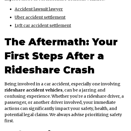
Accident lawsuit lawyer
Uber accident settlement
Lyft car accident settlement
The Aftermath: Your
First Steps After a
Rideshare Crash
Being involved in a car accident, especially one involving
rideshare accident vehicles
, can be a jarring and
confusing experience. Whether you’re a rideshare driver, a
passenger, or another driver involved, your immediate
actions can significantly impact your safety, health, and
potential legal claims. We always advise prioritizing safety
first.