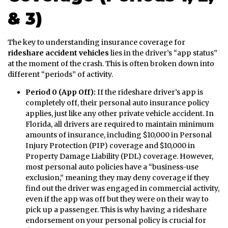
& 3)
The key to understanding insurance coverage for
rideshare accident vehicles
lies in the driver’s “app status”
at the moment of the crash. This is often broken down into
different “periods” of activity.
Period 0 (App Off):
If the rideshare driver’s app is
completely off, their personal auto insurance policy
applies, just like any other private vehicle accident. In
Florida, all drivers are required to maintain minimum
amounts of insurance, including $10,000 in Personal
Injury Protection (PIP) coverage and $10,000 in
Property Damage Liability (PDL) coverage. However,
most personal auto policies have a “business-use
exclusion,” meaning they may deny coverage if they
find out the driver was engaged in commercial activity,
even if the app was off but they were on their way to
pick up a passenger. This is why having a rideshare
endorsement on your personal policy is crucial for