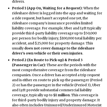
drivers.
Period 1 (App On, Waiting for a Request):
When the
rideshare driver is logged into the app and waiting for
a ride request, but hasn’t accepted one yet, the
rideshare company’s insurance provides limited
liability coverage. For example, Uber and Lyft typically
provide third-party liability coverage up to $50,000
per person for bodily injury, $100,000 total liability per
accident, and $25,000 for property damage. This
usually
does not cover damage to the rideshare
driver’s own vehicle or their own injuries
.
Period 2 (En Route to Pick-up) & Period 3
(Passenger in Car):
These are the periods with the
most comprehensive coverage from the rideshare
companies. Once a driver has accepted a trip request
and is either en route to pick up the passenger (Period
2) or has the passenger in the vehicle (Period 3), Uber
and Lyft provide substantial commercial liability
coverage, typically up to
$1 million
. This coverage is
for third-party bodily injury and property damage. It
also often includes Uninsured/Underinsured Motorist