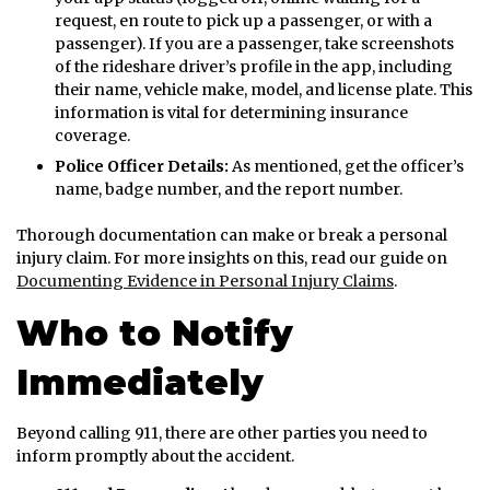
request, en route to pick up a passenger, or with a
passenger). If you are a passenger, take screenshots
of the rideshare driver’s profile in the app, including
their name, vehicle make, model, and license plate. This
information is vital for determining insurance
coverage.
Police Officer Details:
As mentioned, get the officer’s
name, badge number, and the report number.
Thorough documentation can make or break a personal
injury claim. For more insights on this, read our guide on
Documenting Evidence in Personal Injury Claims
.
Who to Notify
Immediately
Beyond calling 911, there are other parties you need to
inform promptly about the accident.