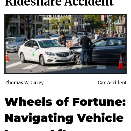
Rideshare Accident
Thomas W. Carey
Car Accident
Wheels of Fortune:
Navigating Vehicle