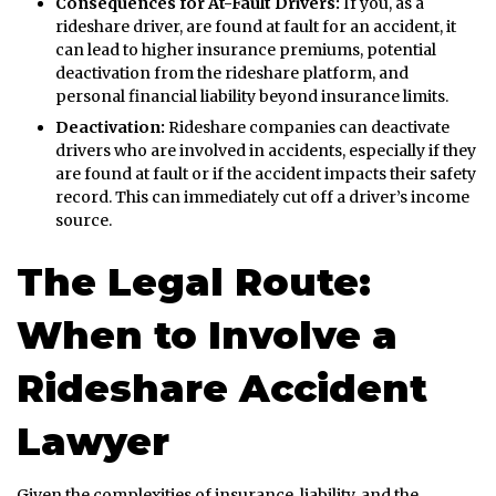
Consequences for At-Fault Drivers:
If you, as a
rideshare driver, are found at fault for an accident, it
can lead to higher insurance premiums, potential
deactivation from the rideshare platform, and
personal financial liability beyond insurance limits.
Deactivation:
Rideshare companies can deactivate
drivers who are involved in accidents, especially if they
are found at fault or if the accident impacts their safety
record. This can immediately cut off a driver’s income
source.
The Legal Route:
When to Involve a
Rideshare Accident
Lawyer
Given the complexities of insurance, liability, and the