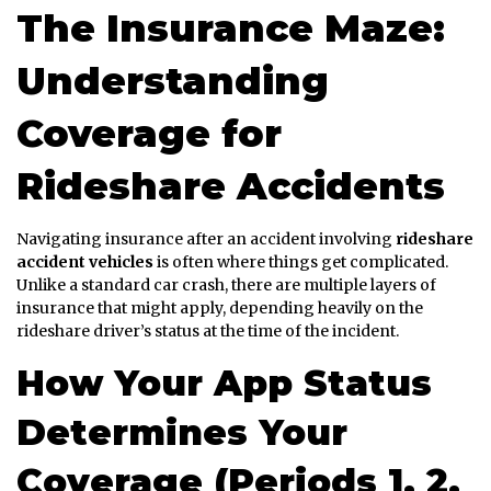
The Insurance Maze:
Understanding
Coverage for
Rideshare Accidents
Navigating insurance after an accident involving
rideshare
accident vehicles
is often where things get complicated.
Unlike a standard car crash, there are multiple layers of
insurance that might apply, depending heavily on the
rideshare driver’s status at the time of the incident.
How Your App Status
Determines Your
Coverage (Periods 1, 2,