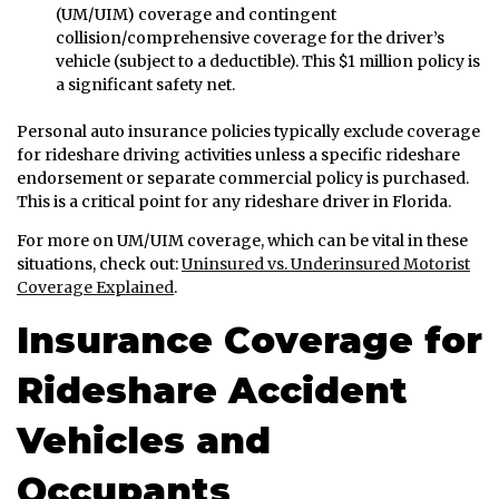
(UM/UIM) coverage and contingent
collision/comprehensive coverage for the driver’s
vehicle (subject to a deductible). This $1 million policy is
a significant safety net.
Personal auto insurance policies typically exclude coverage
for rideshare driving activities unless a specific rideshare
endorsement or separate commercial policy is purchased.
This is a critical point for any rideshare driver in Florida.
For more on UM/UIM coverage, which can be vital in these
situations, check out:
Uninsured vs. Underinsured Motorist
Coverage Explained
.
Insurance Coverage for
Rideshare Accident
Vehicles and
Occupants