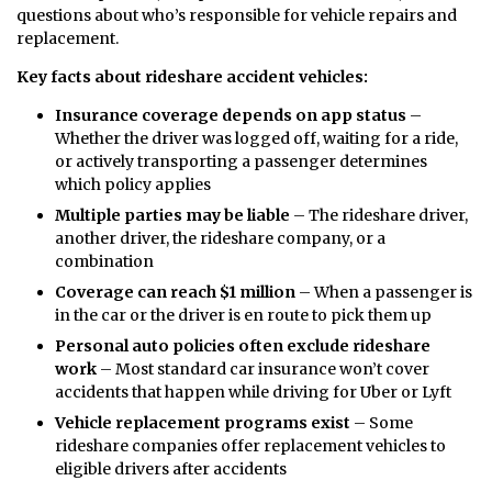
questions about who’s responsible for vehicle repairs and
replacement.
Key facts about rideshare accident vehicles:
Insurance coverage depends on app status
–
Whether the driver was logged off, waiting for a ride,
or actively transporting a passenger determines
which policy applies
Multiple parties may be liable
– The rideshare driver,
another driver, the rideshare company, or a
combination
Coverage can reach $1 million
– When a passenger is
in the car or the driver is en route to pick them up
Personal auto policies often exclude rideshare
work
– Most standard car insurance won’t cover
accidents that happen while driving for Uber or Lyft
Vehicle replacement programs exist
– Some
rideshare companies offer replacement vehicles to
eligible drivers after accidents