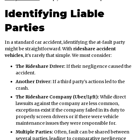
Identifying Liable
Parties
In a standard car accident, identifying the at-fault party
might be straightforward. With
rideshare accident
vehicles
, it’s rarely that simple. We must consider:
The Rideshare Driver:
If their negligence caused the
accident.
Another Driver:
If a third party’s actions led to the
crash.
The Rideshare Company (Uber/Lyft):
While direct
lawsuits against the company are less common,
exceptions exist if the company failed in its duty to
properly screen drivers or if there were vehicle
maintenance issues they were responsible for.
Multiple Parties:
Often, fault can be shared between
several parties, leading to comparative negligence