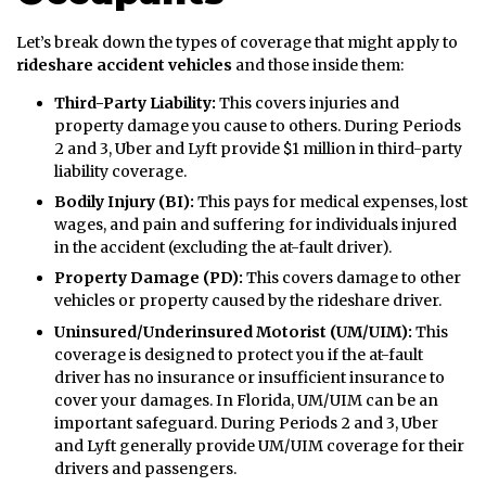
Let’s break down the types of coverage that might apply to
rideshare accident vehicles
and those inside them:
Third-Party Liability:
This covers injuries and
property damage you cause to others. During Periods
2 and 3, Uber and Lyft provide $1 million in third-party
liability coverage.
Bodily Injury (BI):
This pays for medical expenses, lost
wages, and pain and suffering for individuals injured
in the accident (excluding the at-fault driver).
Property Damage (PD):
This covers damage to other
vehicles or property caused by the rideshare driver.
Uninsured/Underinsured Motorist (UM/UIM):
This
coverage is designed to protect you if the at-fault
driver has no insurance or insufficient insurance to
cover your damages. In Florida, UM/UIM can be an
important safeguard. During Periods 2 and 3, Uber
and Lyft generally provide UM/UIM coverage for their
drivers and passengers.