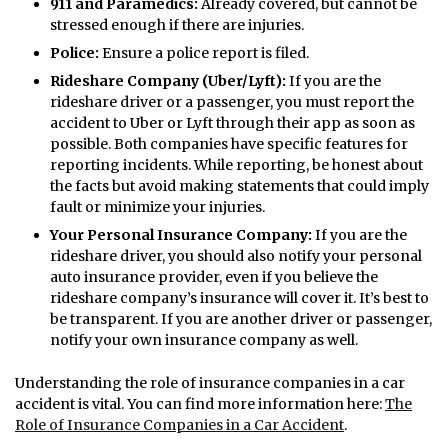
911 and Paramedics:
Already covered, but cannot be
stressed enough if there are injuries.
Police:
Ensure a police report is filed.
Rideshare Company (Uber/Lyft):
If you are the
rideshare driver or a passenger, you must report the
accident to Uber or Lyft through their app as soon as
possible. Both companies have specific features for
reporting incidents. While reporting, be honest about
the facts but avoid making statements that could imply
fault or minimize your injuries.
Your Personal Insurance Company:
If you are the
rideshare driver, you should also notify your personal
auto insurance provider, even if you believe the
rideshare company’s insurance will cover it. It’s best to
be transparent. If you are another driver or passenger,
notify your own insurance company as well.
Understanding the role of insurance companies in a car
accident is vital. You can find more information here:
The
Role of Insurance Companies in a Car Accident
.