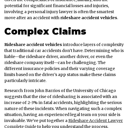
potential for significant financial losses and injuries,
involving a personal injury lawyer is often the smartest
move after an accident with
rideshare accident vehicles
.
Complex Claims
Rideshare accident vehicles
introduce layers of complexity
that traditional car accidents don’t have. Determining who is
liable—the rideshare driver, another driver, or even the
rideshare company itself—can be challenging. The
different insurance policies and their varying coverage
limits based on the driver’s app status make these claims
particularly intricate.
Research from John Barrios of the University of Chicago
suggests that the rise of ridesharing is associated with an
increase of 2-3% in fatal accidents, highlighting the serious
nature of these incidents. When navigating such a complex
situation, having an experienced legal team on your side is
invaluable. We’ve put together a
Rideshare Accident Lawyer
Complete Guide
to help you understand the process.