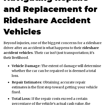
and Replacement for
Rideshare Accident
Vehicles
Beyond injuries, one of the biggest concerns for a rideshare
driver after an accident is what happens to their
rideshare
accident vehicles
. Their car isn’t just transportation; it’s
their livelihood.
Vehicle Damage:
The extent of damage will determine
whether the car can be repaired or is deemed a total
loss.
Repair Estimates:
Obtaining accurate repair
estimates is the first step toward getting your vehicle
fixed.
Total Loss:
If the repair costs exceed a certain
percentage of the vehicle’s actual cash value, the