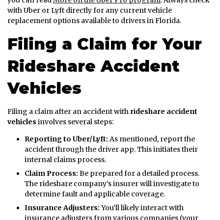
you can read
More on the Uber Pro program
. Always check
with Uber or Lyft directly for any current vehicle
replacement options available to drivers in Florida.
Filing a Claim for Your
Rideshare Accident
Vehicles
Filing a claim after an accident with
rideshare accident
vehicles
involves several steps:
Reporting to Uber/Lyft:
As mentioned, report the
accident through the driver app. This initiates their
internal claims process.
Claim Process:
Be prepared for a detailed process.
The rideshare company’s insurer will investigate to
determine fault and applicable coverage.
Insurance Adjusters:
You’ll likely interact with
insurance adjusters from various companies (your