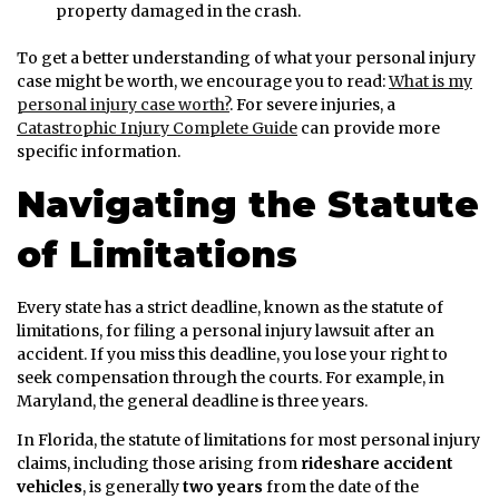
property damaged in the crash.
To get a better understanding of what your personal injury
case might be worth, we encourage you to read:
What is my
personal injury case worth?
. For severe injuries, a
Catastrophic Injury Complete Guide
can provide more
specific information.
Navigating the Statute
of Limitations
Every state has a strict deadline, known as the statute of
limitations, for filing a personal injury lawsuit after an
accident. If you miss this deadline, you lose your right to
seek compensation through the courts. For example, in
Maryland, the general deadline is three years.
In Florida, the statute of limitations for most personal injury
claims, including those arising from
rideshare accident
vehicles
, is generally
two years
from the date of the