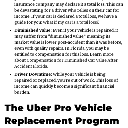
insurance company may declare it a total loss. This can
be devastating for a driver who relies on their car for
income. If your car is declared a total loss, we have a
guide for you:
What if my car is a total loss?
.
Diminished Value:
Even if your vehicle is repaired, it
may suffer from “diminished value,” meaning its
market value is lower post-accident than it was before,
even with quality repairs. In Florida, you may be
entitled to compensation for this loss. Learn more
about
Compensation for Diminished Car Value After
Accident Florida
.
Driver Downtime:
While your vehicle is being
repaired or replaced, you’re out of work. This loss of
income can quickly become a significant financial
burden.
The Uber Pro Vehicle
Replacement Program