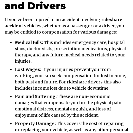
and Drivers
If you’ve been injured in an accident involving
rideshare
accident vehicles
, whether as a passenger or a driver, you
may be entitled to compensation for various damages:
Medical Bills:
This includes emergency care, hospital
stays, doctor visits, prescription medications, physical
therapy, and any future medical needs related to your
injuries.
Lost Wages:
If your injuries prevent you from
working, you can seek compensation for lost income,
both past and future. For rideshare drivers, this also
includes income lost due to vehicle downtime.
Pain and Suffering:
These are non-economic
damages that compensate you for the physical pain,
emotional distress, mental anguish, and loss of
enjoyment of life caused by the accident.
Property Damage:
This covers the cost of repairing
or replacing your vehicle, as well as any other personal