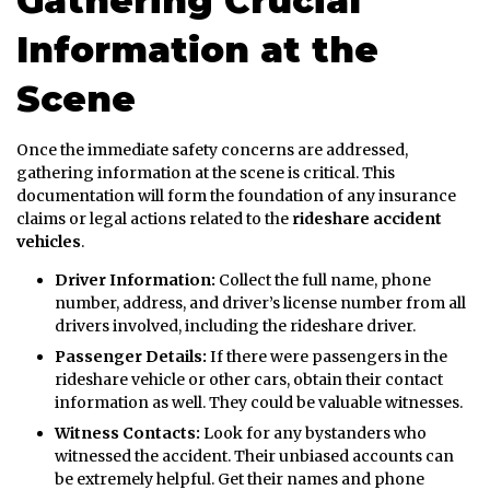
Gathering Crucial
Information at the
Scene
Once the immediate safety concerns are addressed,
gathering information at the scene is critical. This
documentation will form the foundation of any insurance
claims or legal actions related to the
rideshare accident
vehicles
.
Driver Information:
Collect the full name, phone
number, address, and driver’s license number from all
drivers involved, including the rideshare driver.
Passenger Details:
If there were passengers in the
rideshare vehicle or other cars, obtain their contact
information as well. They could be valuable witnesses.
Witness Contacts:
Look for any bystanders who
witnessed the accident. Their unbiased accounts can
be extremely helpful. Get their names and phone