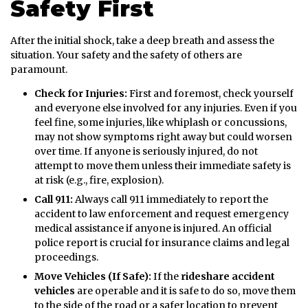
Safety First
After the initial shock, take a deep breath and assess the
situation. Your safety and the safety of others are
paramount.
Check for Injuries:
First and foremost, check yourself
and everyone else involved for any injuries. Even if you
feel fine, some injuries, like whiplash or concussions,
may not show symptoms right away but could worsen
over time. If anyone is seriously injured, do not
attempt to move them unless their immediate safety is
at risk (e.g., fire, explosion).
Call 911:
Always call 911 immediately to report the
accident to law enforcement and request emergency
medical assistance if anyone is injured. An official
police report is crucial for insurance claims and legal
proceedings.
Move Vehicles (If Safe):
If the
rideshare accident
vehicles
are operable and it is safe to do so, move them
to the side of the road or a safer location to prevent