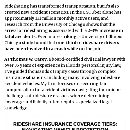
Ridesharing has transformed transportation, but it’s also
created new accident scenarios. In the U.S., Uber alone has
approximately 131 million monthly active users, and
research from the University of Chicago shows that the
arrival of ridesharing is associated with a
2-3% increase in
fatal accidents
. Even more striking, a University of Illinois
Chicago study found that
one-third of rideshare drivers
have been involved in a crash while on the job
.
As
Thomas W. Carey
, a board-certified civil trial lawyer with
over 35 years of experience in Florida personal injury law,
I’ve guided thousands of injury cases through complex
insurance situations, including many involving rideshare
accident vehicles. My firm focuses on securing fair
compensation for accident victims navigating the unique
challenges of rideshare crashes, where determining
coverage and liability often requires specialized legal
knowledge.