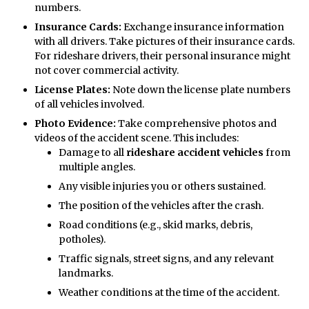
numbers.
Insurance Cards:
Exchange insurance information
with all drivers. Take pictures of their insurance cards.
For rideshare drivers, their personal insurance might
not cover commercial activity.
License Plates:
Note down the license plate numbers
of all vehicles involved.
Photo Evidence:
Take comprehensive photos and
videos of the accident scene. This includes:
Damage to all
rideshare accident vehicles
from
multiple angles.
Any visible injuries you or others sustained.
The position of the vehicles after the crash.
Road conditions (e.g., skid marks, debris,
potholes).
Traffic signals, street signs, and any relevant
landmarks.
Weather conditions at the time of the accident.