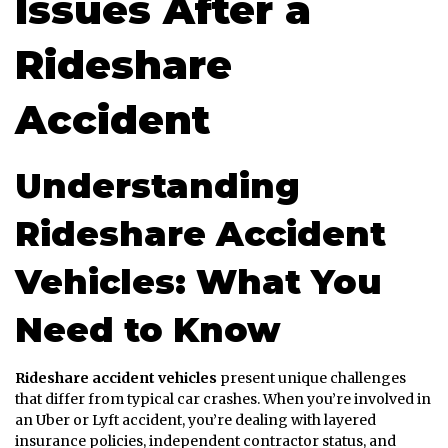
Issues After a
Rideshare
Accident
Understanding
Rideshare Accident
Vehicles: What You
Need to Know
Rideshare accident vehicles
present unique challenges
that differ from typical car crashes. When you’re involved in
an Uber or Lyft accident, you’re dealing with layered
insurance policies, independent contractor status, and