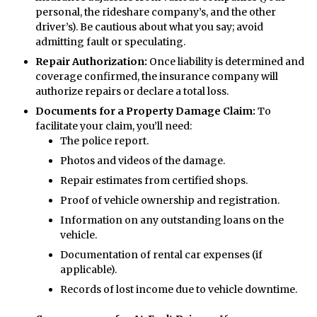
personal, the rideshare company’s, and the other
driver’s). Be cautious about what you say; avoid
admitting fault or speculating.
Repair Authorization:
Once liability is determined and
coverage confirmed, the insurance company will
authorize repairs or declare a total loss.
Documents for a Property Damage Claim:
To
facilitate your claim, you’ll need:
The police report.
Photos and videos of the damage.
Repair estimates from certified shops.
Proof of vehicle ownership and registration.
Information on any outstanding loans on the
vehicle.
Documentation of rental car expenses (if
applicable).
Records of lost income due to vehicle downtime.