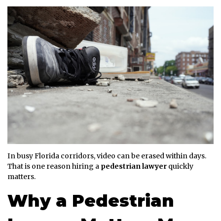
In busy Florida corridors, video can be erased within days.
That is one reason hiring a
pedestrian lawyer
quickly
matters.
Why a Pedestrian