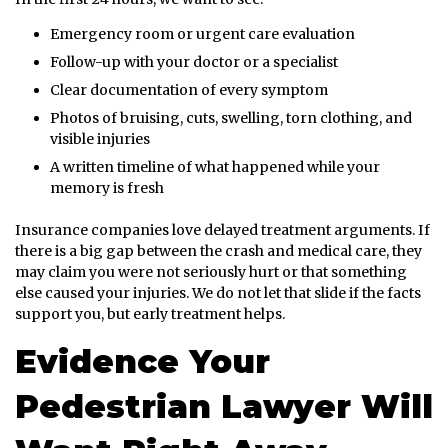
Emergency room or urgent care evaluation
Follow-up with your doctor or a specialist
Clear documentation of every symptom
Photos of bruising, cuts, swelling, torn clothing, and
visible injuries
A written timeline of what happened while your
memory is fresh
Insurance companies love delayed treatment arguments. If
there is a big gap between the crash and medical care, they
may claim you were not seriously hurt or that something
else caused your injuries. We do not let that slide if the facts
support you, but early treatment helps.
Evidence Your
Pedestrian Lawyer Will