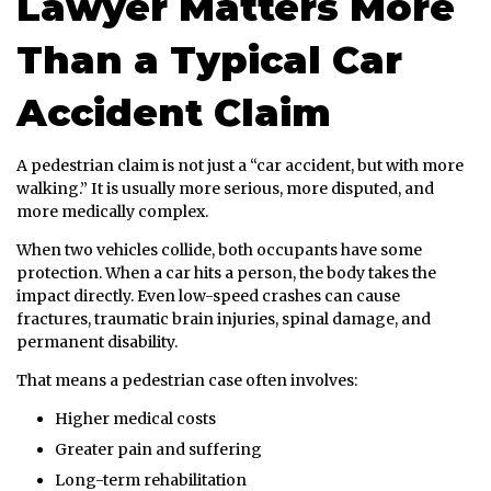
Lawyer Matters More
Than a Typical Car
Accident Claim
A pedestrian claim is not just a “car accident, but with more
walking.” It is usually more serious, more disputed, and
more medically complex.
When two vehicles collide, both occupants have some
protection. When a car hits a person, the body takes the
impact directly. Even low-speed crashes can cause
fractures, traumatic brain injuries, spinal damage, and
permanent disability.
That means a pedestrian case often involves:
Higher medical costs
Greater pain and suffering
Long-term rehabilitation