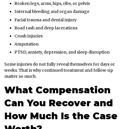
Broken legs, arms, hips, ribs, or pelvis
Internal bleeding and organ damage
Facial trauma and dental injury
Road rash and deep lacerations
Crush injuries
Amputation
PTSD, anxiety, depression, and sleep disruption
Some injuries do not fully reveal themselves for days or
weeks. That is why continued treatment and follow-up
matter so much.
What Compensation
Can You Recover and
How Much Is the Case
Worth?