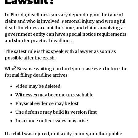
Lawsuit?
In Florida, deadlines can vary depending on the type of
claim and who is involved. Personal injury and wrongful
death timelines are not the same, and claims involving a
government entity can have special notice requirements
and shorter practical deadlines.
The safest rule is this: speak with a lawyer as soon as
possible after the crash.
Why? Because waiting can hurt your case even before the
formal filing deadline arrives:
Video may be deleted
Witnesses may become unreachable
Physical evidence may be lost
The defense may build its version first
Insurance notice issues may arise
If a child was injured, or if a city, county, or other public