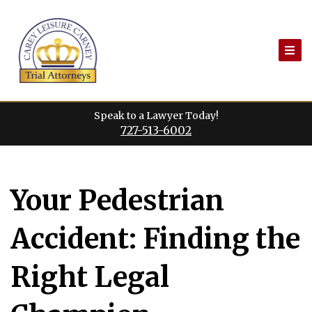
Skip
to
content
Speak to a Lawyer Today!
727-513-6002
Your Pedestrian
Accident: Finding the
Right Legal