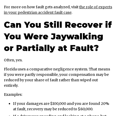
For more on how fault gets analyzed, visit
the role of experts
in your pedestrian accident fault case
.
Can You Still Recover if
You Were Jaywalking
or Partially at Fault?
Often, yes.
Florida uses a comparative negligence system. That means
if you were partly responsible, your compensation may be
reduced by your share of fault rather than wiped out
entirely.
Examples:
If your damages are $100,000 and you are found 20%
at fault, recovery may be reduced to $80,000.