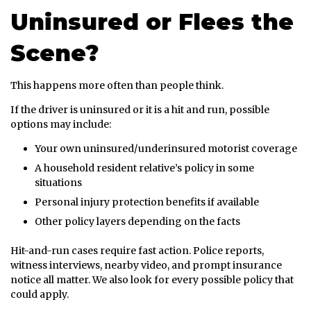
Uninsured or Flees the
Scene?
This happens more often than people think.
If the driver is uninsured or it is a hit and run, possible
options may include:
Your own uninsured/underinsured motorist coverage
A household resident relative’s policy in some
situations
Personal injury protection benefits if available
Other policy layers depending on the facts
Hit-and-run cases require fast action. Police reports,
witness interviews, nearby video, and prompt insurance
notice all matter. We also look for every possible policy that
could apply.