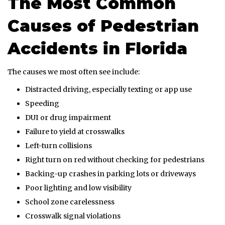
The Most Common
Causes of Pedestrian
Accidents in Florida
The causes we most often see include:
Distracted driving, especially texting or app use
Speeding
DUI or drug impairment
Failure to yield at crosswalks
Left-turn collisions
Right turn on red without checking for pedestrians
Backing-up crashes in parking lots or driveways
Poor lighting and low visibility
School zone carelessness
Crosswalk signal violations