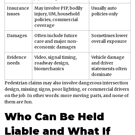
Insurance
May involve PIP, bodily
Usually auto
issues
injury, UM, household
policies only
policies, commercial
coverage
Damages
Often include future
Sometimes lower
care and major non-
overall exposure
economic damages
Evidence
Video, signal timing,
Vehicle damage
needs
roadway design,
and driver
biomechanics
statements often
dominate
Pedestrian claims may also involve dangerous intersection
design, missing signs, poor lighting, or commercial drivers
on the job. In other words: more moving parts, and none of
them are fun.
Who Can Be Held
Liable and What If