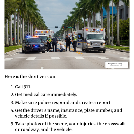
Here is the short version:
Call 911.
Get medical care immediately.
Make sure police respond and create a report.
Get the driver’s name, insurance, plate number, and
vehicle details if possible.
Take photos of the scene, your injuries, the crosswalk
or roadway, and the vehicle.