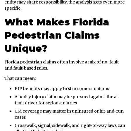
entity may share responsibility, the analysis gets even more
specific.
What Makes Florida
Pedestrian Claims
Unique?
Florida pedestrian claims often involve a mix of no-fault
and fault-based rules.
That can mean:
PIP benefits may apply first in some situations
A bodily injury claim may be pursued against the at-
fault driver for serious injuries
UM coverage may matter in uninsured or hit-and-run
cases
Crosswalk, signal, sidewalk, and right-of-way laws can