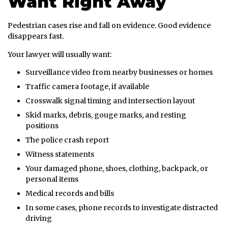
Want Right Away
Pedestrian cases rise and fall on evidence. Good evidence
disappears fast.
Your lawyer will usually want:
Surveillance video from nearby businesses or homes
Traffic camera footage, if available
Crosswalk signal timing and intersection layout
Skid marks, debris, gouge marks, and resting
positions
The police crash report
Witness statements
Your damaged phone, shoes, clothing, backpack, or
personal items
Medical records and bills
In some cases, phone records to investigate distracted
driving