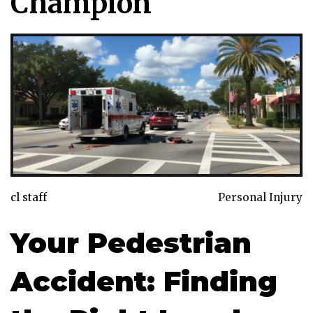
Champion
cl staff
Personal Injury
Your Pedestrian
Accident: Finding