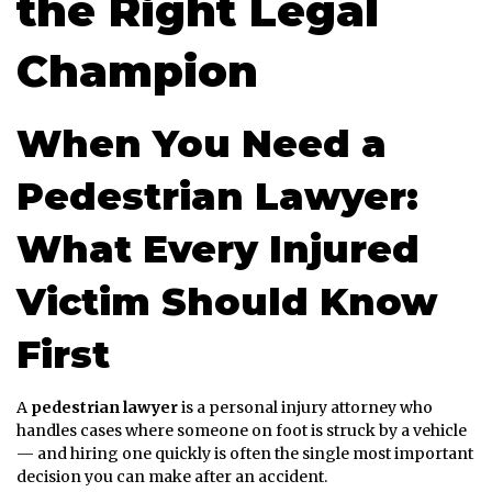
the Right Legal
Champion
When You Need a
Pedestrian Lawyer:
What Every Injured
Victim Should Know
First
A
pedestrian lawyer
is a personal injury attorney who
handles cases where someone on foot is struck by a vehicle
— and hiring one quickly is often the single most important
decision you can make after an accident.