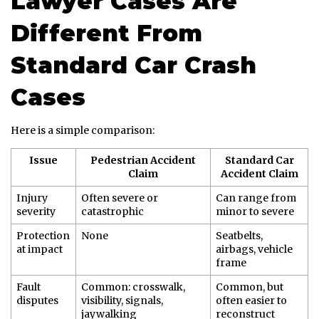
Lawyer Cases Are
Different From
Standard Car Crash
Cases
Here is a simple comparison:
Issue
Pedestrian Accident
Standard Car
Claim
Accident Claim
Injury
Often severe or
Can range from
severity
catastrophic
minor to severe
Protection
None
Seatbelts,
at impact
airbags, vehicle
frame
Fault
Common: crosswalk,
Common, but
disputes
visibility, signals,
often easier to
jaywalking
reconstruct