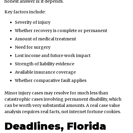
honest answer is: it depends.
Key factors include:
Severity of injury
Whether recovery is complete or permanent
Amount of medical treatment
Need for surgery
Lost income and future work impact
Strength of liability evidence
Available insurance coverage
Whether comparative fault applies
Minor injury cases may resolve for much less than
catastrophic cases involving permanent disability, which
can be worth very substantial amounts. A real case value
analysis requires real facts, not internet fortune cookies.
Deadlines, Florida