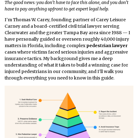
The good news: you don’t have to face this alone, and you don’t
have to pay anything upfront to get expert legal help.
I’m Thomas W. Carey, founding partner of Carey Leisure
Carney and a board-certified civil trial lawyer serving
Clearwater and the greater Tampa Bay area since 1988 — I
have personally guided or overseen roughly 40,000 injury
matters in Florida, including complex
pedestrian lawyer
cases where victims faced serious injuries and aggressive
insurance tactics. My background gives me a deep
understanding of what it takes to build a winning case for
injured pedestrians in our community, and I’ll walk you
through everything you need to know in this guide.