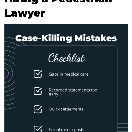
Lawyer