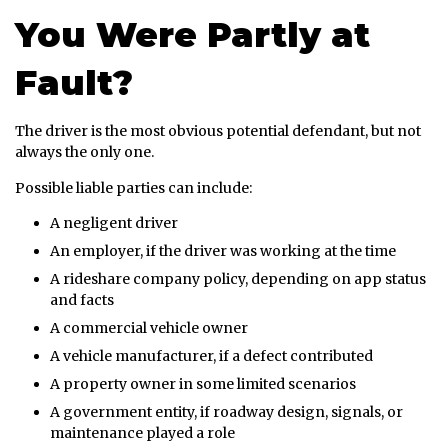
You Were Partly at
Fault?
The driver is the most obvious potential defendant, but not
always the only one.
Possible liable parties can include:
A negligent driver
An employer, if the driver was working at the time
A rideshare company policy, depending on app status
and facts
A commercial vehicle owner
A vehicle manufacturer, if a defect contributed
A property owner in some limited scenarios
A government entity, if roadway design, signals, or
maintenance played a role