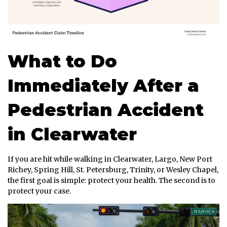
What to Do
Immediately After a
Pedestrian Accident
in Clearwater
If you are hit while walking in Clearwater, Largo, New Port
Richey, Spring Hill, St. Petersburg, Trinity, or Wesley Chapel,
the first goal is simple: protect your health. The second is to
protect your case.