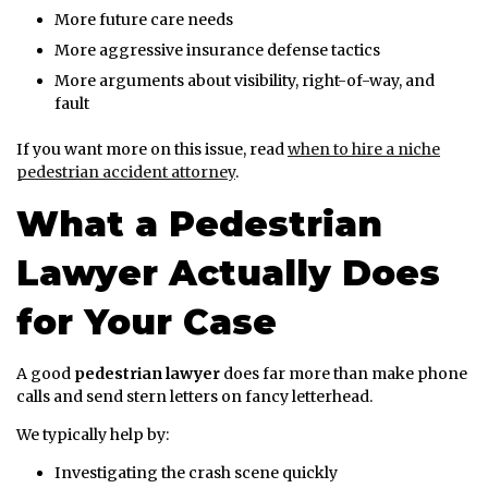
More future care needs
More aggressive insurance defense tactics
More arguments about visibility, right-of-way, and
fault
If you want more on this issue, read
when to hire a niche
pedestrian accident attorney
.
What a Pedestrian
Lawyer Actually Does
for Your Case
A good
pedestrian lawyer
does far more than make phone
calls and send stern letters on fancy letterhead.
We typically help by:
Investigating the crash scene quickly