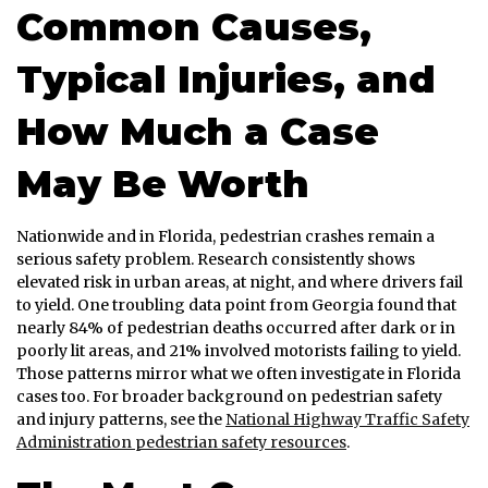
Common Causes,
Typical Injuries, and
How Much a Case
May Be Worth
Nationwide and in Florida, pedestrian crashes remain a
serious safety problem. Research consistently shows
elevated risk in urban areas, at night, and where drivers fail
to yield. One troubling data point from Georgia found that
nearly 84% of pedestrian deaths occurred after dark or in
poorly lit areas, and 21% involved motorists failing to yield.
Those patterns mirror what we often investigate in Florida
cases too. For broader background on pedestrian safety
and injury patterns, see the
National Highway Traffic Safety
Administration pedestrian safety resources
.