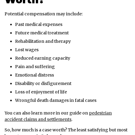
Potential compensation may include:
Past medical expenses
Future medical treatment
Rehabilitation and therapy
Lost wages
Reduced earning capacity
Pain and suffering
Emotional distress
Disability or disfigurement
Loss of enjoyment of life
Wrongful death damages in fatal cases
You can also learn more in our guide on
pedestrian
accident claims and settlements
.
So, how much is a case worth? The least satisfying but most