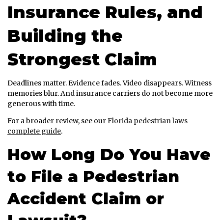
Insurance Rules, and
Building the
Strongest Claim
Deadlines matter. Evidence fades. Video disappears. Witness
memories blur. And insurance carriers do not become more
generous with time.
For a broader review, see our
Florida pedestrian laws
complete guide
.
How Long Do You Have
to File a Pedestrian
Accident Claim or