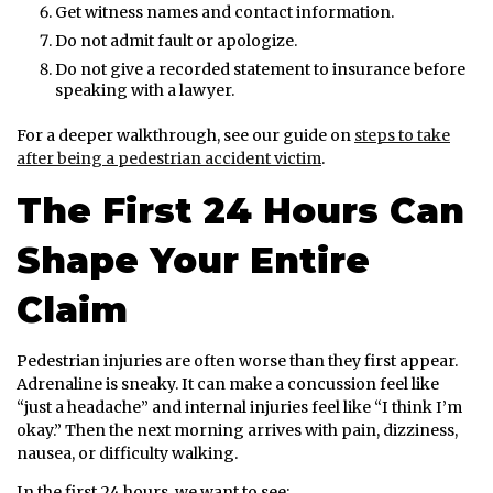
Get witness names and contact information.
Do not admit fault or apologize.
Do not give a recorded statement to insurance before
speaking with a lawyer.
For a deeper walkthrough, see our guide on
steps to take
after being a pedestrian accident victim
.
The First 24 Hours Can
Shape Your Entire
Claim
Pedestrian injuries are often worse than they first appear.
Adrenaline is sneaky. It can make a concussion feel like
“just a headache” and internal injuries feel like “I think I’m
okay.” Then the next morning arrives with pain, dizziness,
nausea, or difficulty walking.
In the first 24 hours, we want to see: