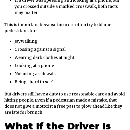
If a driver was speeding and looking at a phone, but
you crossed outside a marked crosswalk, both facts
may matter.
This is important because insurers often try to blame
pedestrians for:
Jaywalking
Crossing against a signal
Wearing dark clothes at night
Looking at a phone
Not using a sidewalk
Being “hard to see”
But drivers still have a duty to use reasonable care and avoid
hitting people. Even if a pedestrian made a mistake, that
does not give a motorist a free pass to plow ahead like they
are late for brunch.
What If the Driver Is