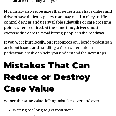
all affect liability analysis
Florida law also recognizes that pedestrians have duties and
drivers have duties. A pedestrian may need to obey traffic
control devices and use available sidewalks or safe crossing
points when required. At the same time, drivers must
exercise due care to avoid hitting people in the roadway.
If you were hurt locally, our resources on
Florida pedestrian
accident issues
and
handling a Clearwater auto or
pedestrian crash
can help you understand the next steps.
Mistakes That Can
Reduce or Destroy
Case Value
We see the same value-killing mistakes over and over:
Waiting too long to get treatment