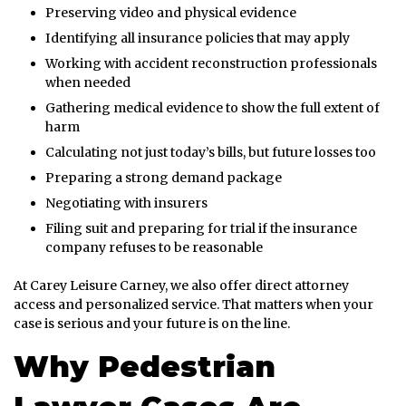
Preserving video and physical evidence
Identifying all insurance policies that may apply
Working with accident reconstruction professionals
when needed
Gathering medical evidence to show the full extent of
harm
Calculating not just today’s bills, but future losses too
Preparing a strong demand package
Negotiating with insurers
Filing suit and preparing for trial if the insurance
company refuses to be reasonable
At Carey Leisure Carney, we also offer direct attorney
access and personalized service. That matters when your
case is serious and your future is on the line.
Why Pedestrian