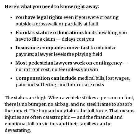
Here’s what you need to know right away:
You have legal rights
even if you were crossing
outside a crosswalk or partially at fault
Florida’s statute of limitations
limits how long you
have to file a claim — delays cost you
Insurance companies move fast
to minimize
payouts; a lawyer levels the playing field
Most pedestrian lawyers work on contingency
—
no upfront cost, no fee unless you win
Compensation can include
medical bills, lost wages,
pain and suffering, and future care costs
The stakes are high. When a vehicle strikes a person on foot,
there is no bumper, no airbag, and no steel frame to absorb
the impact. The human body takes the full force. That means
injuries are often catastrophic — and the financial and
emotional toll on victims and their families can be
devastating.