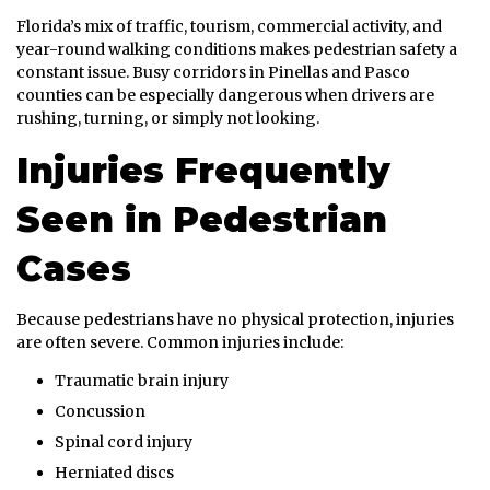
Florida’s mix of traffic, tourism, commercial activity, and
year-round walking conditions makes pedestrian safety a
constant issue. Busy corridors in Pinellas and Pasco
counties can be especially dangerous when drivers are
rushing, turning, or simply not looking.
Injuries Frequently
Seen in Pedestrian
Cases
Because pedestrians have no physical protection, injuries
are often severe. Common injuries include:
Traumatic brain injury
Concussion
Spinal cord injury
Herniated discs