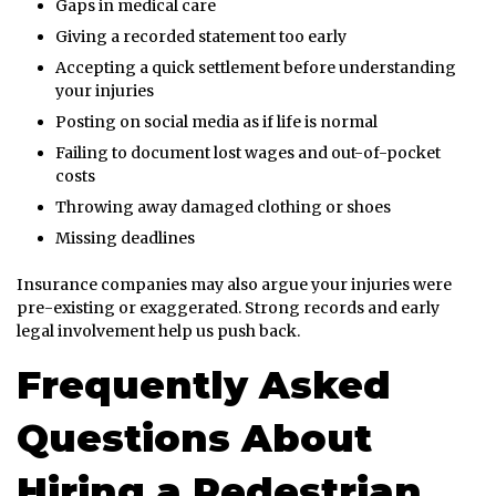
Gaps in medical care
Giving a recorded statement too early
Accepting a quick settlement before understanding
your injuries
Posting on social media as if life is normal
Failing to document lost wages and out-of-pocket
costs
Throwing away damaged clothing or shoes
Missing deadlines
Insurance companies may also argue your injuries were
pre-existing or exaggerated. Strong records and early
legal involvement help us push back.
Frequently Asked
Questions About
Hiring a Pedestrian