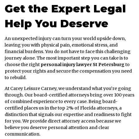
Get the Expert Legal
Help You Deserve
An unexpected injury can turn your world upside down,
leaving you with physical pain, emotional stress, and
financial burdens. You do not have to face this challenging
journey alone. The most important step you can take is to
choose the right
personal injury lawyer St Petersburg
to
protect your rights and secure the compensation you need
to rebuild.
At Carey Leisure Carney, we understand what you’re going
through. Our board-certified attorneys bring over 100 years
of combined experience to every case. Being board-
certified places us in the top 2% of Florida attorneys, a
distinction that signals our expertise and readiness to fight
for you. We provide direct attorney access because we
believe you deserve personal attention and clear
communication.