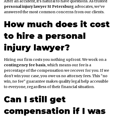
After an accident, it’s natural to have questions. As trusted
personal injury lawyer St Petersburg
advocates, we’ve
answered the most common concerns from our clients.
How much does it cost
to hire a personal
injury lawyer?
Hiring our firm costs you nothing upfront. We work on a
contingency fee basis
, which means our fee is a
percentage of the compensation we recover for you. If we
don’t win your case, you owe us no attorney fees. This “no
win, no fee” guarantee makes quality legal help accessible
to everyone, regardless of their financial situation.
Can I still get
compensation if I was