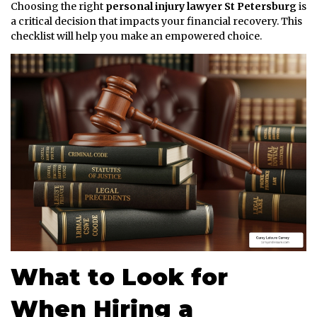
Choosing the right
personal injury lawyer St Petersburg
is
a critical decision that impacts your financial recovery. This
checklist will help you make an empowered choice.
What to Look for
When Hiring a