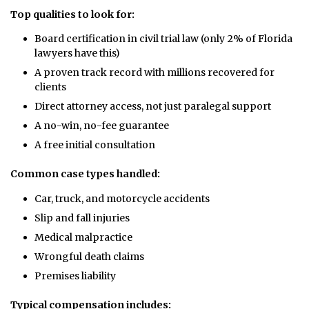
Top qualities to look for:
Board certification in civil trial law (only 2% of Florida
lawyers have this)
A proven track record with millions recovered for
clients
Direct attorney access, not just paralegal support
A no-win, no-fee guarantee
A free initial consultation
Common case types handled:
Car, truck, and motorcycle accidents
Slip and fall injuries
Medical malpractice
Wrongful death claims
Premises liability
Typical compensation includes: