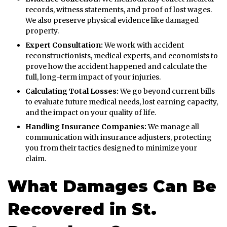
records, witness statements, and proof of lost wages.
We also preserve physical evidence like damaged
property.
Expert Consultation:
We work with accident
reconstructionists, medical experts, and economists to
prove how the accident happened and calculate the
full, long-term impact of your injuries.
Calculating Total Losses:
We go beyond current bills
to evaluate future medical needs, lost earning capacity,
and the impact on your quality of life.
Handling Insurance Companies:
We manage all
communication with insurance adjusters, protecting
you from their tactics designed to minimize your
claim.
What Damages Can Be
Recovered in St.