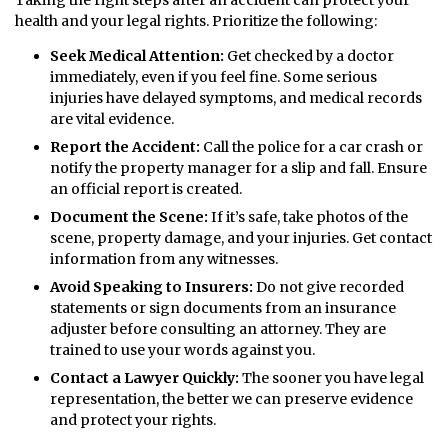
health and your legal rights. Prioritize the following:
Seek Medical Attention:
Get checked by a doctor
immediately, even if you feel fine. Some serious
injuries have delayed symptoms, and medical records
are vital evidence.
Report the Accident:
Call the police for a car crash or
notify the property manager for a slip and fall. Ensure
an official report is created.
Document the Scene:
If it’s safe, take photos of the
scene, property damage, and your injuries. Get contact
information from any witnesses.
Avoid Speaking to Insurers:
Do not give recorded
statements or sign documents from an insurance
adjuster before consulting an attorney. They are
trained to use your words against you.
Contact a Lawyer Quickly:
The sooner you have legal
representation, the better we can preserve evidence
and protect your rights.