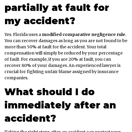
partially at fault for
my accident?
Yes. Florida uses a
modified comparative negligence rule
.
You can recover damages as long as you are not found to be
more than 50% at fault for the accident. Your total
compensation will simply be reduced by your percentage
of fault. For example, if you are 20% at fault, you can
recover 80% of your damages. An experienced lawyer is
crucial for fighting unfair blame assigned by insurance
companies.
What should I do
immediately after an
accident?
Taking the right steps after an accident can protect your