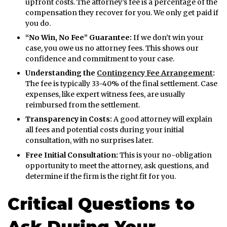
upfront costs. The attorney’s fee is a percentage of the
compensation they recover for you. We only get paid if
you do.
“No Win, No Fee” Guarantee:
If we don’t win your
case, you owe us no attorney fees. This shows our
confidence and commitment to your case.
Understanding the
Contingency Fee Arrangement
:
The fee is typically 33-40% of the final settlement. Case
expenses, like expert witness fees, are usually
reimbursed from the settlement.
Transparency in Costs:
A good attorney will explain
all fees and potential costs during your initial
consultation, with no surprises later.
Free Initial Consultation:
This is your no-obligation
opportunity to meet the attorney, ask questions, and
determine if the firm is the right fit for you.
Critical Questions to
Ask During Your