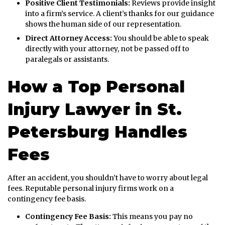
Positive Client Testimonials:
Reviews provide insight
into a firm’s service. A client’s thanks for our guidance
shows the human side of our representation.
Direct Attorney Access:
You should be able to speak
directly with your attorney, not be passed off to
paralegals or assistants.
How a Top Personal
Injury Lawyer in St.
Petersburg Handles
Fees
After an accident, you shouldn’t have to worry about legal
fees. Reputable personal injury firms work on a
contingency fee basis.
Contingency Fee Basis:
This means you pay no