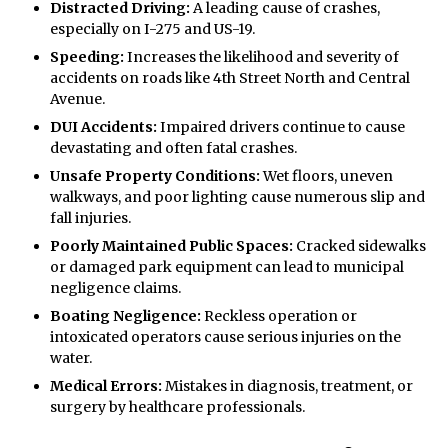
Distracted Driving:
A leading cause of crashes,
especially on I-275 and US-19.
Speeding:
Increases the likelihood and severity of
accidents on roads like 4th Street North and Central
Avenue.
DUI Accidents:
Impaired drivers continue to cause
devastating and often fatal crashes.
Unsafe Property Conditions:
Wet floors, uneven
walkways, and poor lighting cause numerous slip and
fall injuries.
Poorly Maintained Public Spaces:
Cracked sidewalks
or damaged park equipment can lead to municipal
negligence claims.
Boating Negligence:
Reckless operation or
intoxicated operators cause serious injuries on the
water.
Medical Errors:
Mistakes in diagnosis, treatment, or
surgery by healthcare professionals.