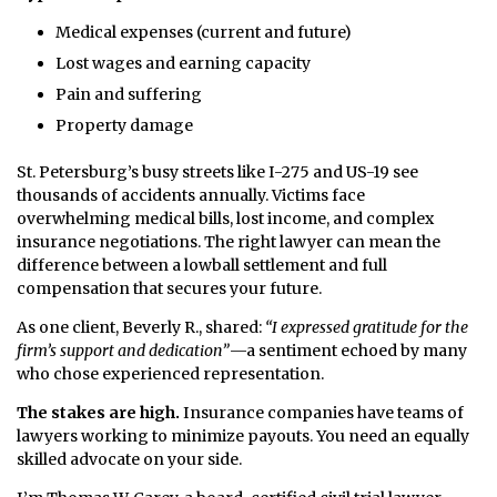
Medical expenses (current and future)
Lost wages and earning capacity
Pain and suffering
Property damage
St. Petersburg’s busy streets like I-275 and US-19 see
thousands of accidents annually. Victims face
overwhelming medical bills, lost income, and complex
insurance negotiations. The right lawyer can mean the
difference between a lowball settlement and full
compensation that secures your future.
As one client, Beverly R., shared:
“I expressed gratitude for the
firm’s support and dedication”
—a sentiment echoed by many
who chose experienced representation.
The stakes are high.
Insurance companies have teams of
lawyers working to minimize payouts. You need an equally
skilled advocate on your side.