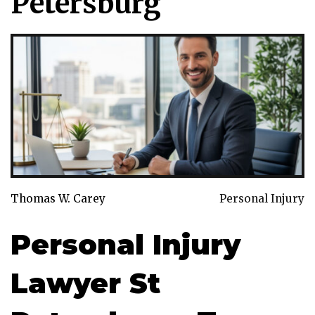
Petersburg
Thomas W. Carey
Personal Injury
Personal Injury
Lawyer St