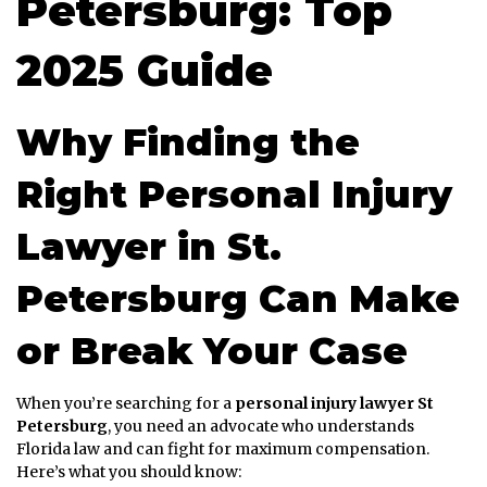
Petersburg: Top
2025 Guide
Why Finding the
Right Personal Injury
Lawyer in St.
Petersburg Can Make
or Break Your Case
When you’re searching for a
personal injury lawyer St
Petersburg
, you need an advocate who understands
Florida law and can fight for maximum compensation.
Here’s what you should know: