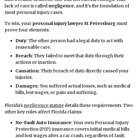
lack of care is called
negligence
, and it’s the foundation of
most personal injury cases.
To win, your
personal injury lawyer St Petersburg
must
prove four elements:
Duty:
The other person had a legal duty to act with
reasonable care.
Breach:
They failed to meet that duty through their
actions or inaction.
Causation:
Their breach of duty directly caused your
injuries.
Damages:
You suffered actual losses, such as medical
bills, lost wages, or pain and suffering.
Florida’s
negligence statute
details these requirements. Two
other key rules affect Florida claims:
No-Fault Auto Insurance:
Your own Personal Injury
Protection (PIP) insurance covers initial medical bills
and lost wages after a car crash, regardless of fault.