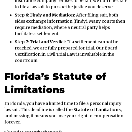
insurance company refuses to be fair, we don’t hesitate
to file a lawsuit to pursue the justice you deserve.
Step 6: Findy and Mediation:
After filing suit, both
sides exchange information (findy). Many courts then
require mediation, where a neutral party helps
facilitate a settlement.
Step 7: Trial and Verdict:
If a settlement cannot be
reached, we are fully prepared for trial. Our Board
Certification in Civil Trial Law is invaluable in the
courtroom.
Florida’s Statute of
Limitations
In Florida, you have a limited time to file a personal injury
lawsuit. This deadline is called the
Statute of Limitations
,
and missing it means you lose your right to compensation
forever.