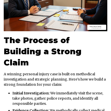
The Process of
Building a Strong
Claim
A winning personal injury case is built on methodical
investigation and strategic planning. Here’s how we build a
strong foundation for your claim:
Initial Investigation:
We immediately visit the scene,
take photos, gather police reports, and identify all
responsible parties.
Evidence Collection:
We methodically collect medical