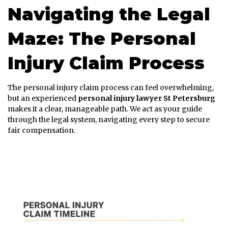
Navigating the Legal
Maze: The Personal
Injury Claim Process
The personal injury claim process can feel overwhelming,
but an experienced
personal injury lawyer St Petersburg
makes it a clear, manageable path. We act as your guide
through the legal system, navigating every step to secure
fair compensation.