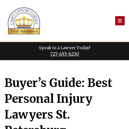
Skip
to
content
Speak to a Lawyer Today!
727-493-6230
Buyer’s Guide: Best
Personal Injury
Lawyers St.