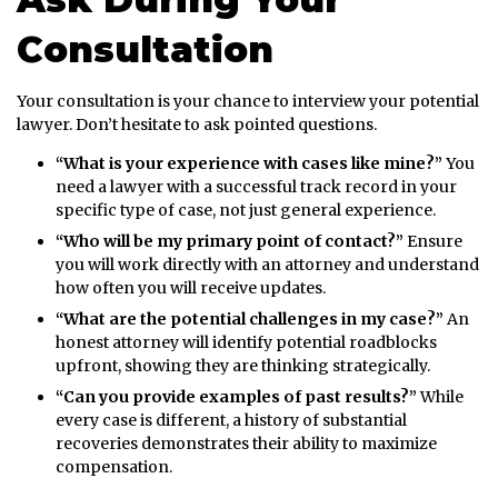
Consultation
Your consultation is your chance to interview your potential
lawyer. Don’t hesitate to ask pointed questions.
“What is your experience with cases like mine?”
You
need a lawyer with a successful track record in your
specific type of case, not just general experience.
“Who will be my primary point of contact?”
Ensure
you will work directly with an attorney and understand
how often you will receive updates.
“What are the potential challenges in my case?”
An
honest attorney will identify potential roadblocks
upfront, showing they are thinking strategically.
“Can you provide examples of past results?”
While
every case is different, a history of substantial
recoveries demonstrates their ability to maximize
compensation.