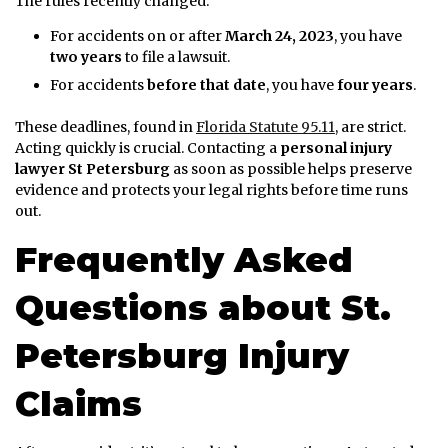
The rules recently changed:
For accidents on or after
March 24, 2023
, you have
two years
to file a lawsuit.
For accidents
before that date
, you have
four years
.
These deadlines, found in
Florida Statute 95.11
, are strict.
Acting quickly is crucial. Contacting a
personal injury
lawyer St Petersburg
as soon as possible helps preserve
evidence and protects your legal rights before time runs
out.
Frequently Asked
Questions about St.
Petersburg Injury
Claims