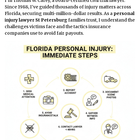
I’m Thomas W. Carey, a board-certified civil trial lawyer.
Since 1988, I’ve guided thousands of injury matters across
Florida, securing multi-million-dollar results. As a
personal
injury lawyer St Petersburg
families trust, I understand the
challenges victims face and the tactics insurance
companies use to avoid fair payouts.