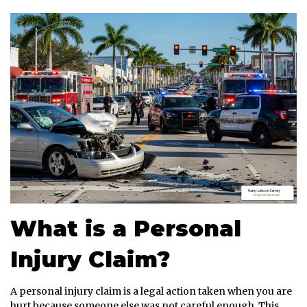
What is a Personal
Injury Claim?
A personal injury claim is a legal action taken when you are
hurt because someone else was not careful enough. This