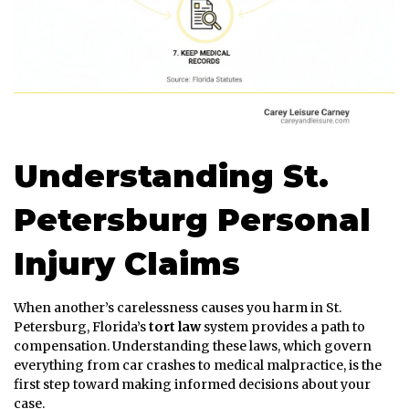
Understanding St.
Petersburg Personal
Injury Claims
When another’s carelessness causes you harm in St.
Petersburg, Florida’s
tort law
system provides a path to
compensation. Understanding these laws, which govern
everything from car crashes to medical malpractice, is the
first step toward making informed decisions about your
case.