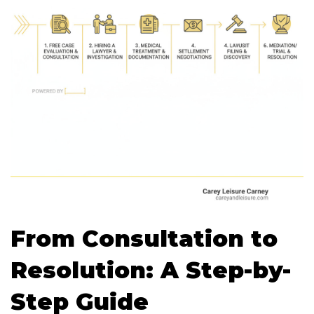
From Consultation to
Resolution: A Step-by-
Step Guide