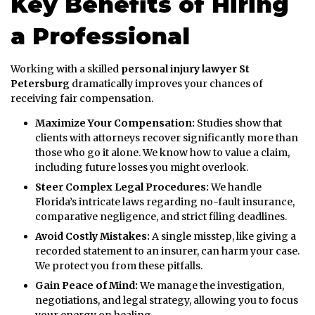
Key Benefits of Hiring
a Professional
Working with a skilled
personal injury lawyer St
Petersburg
dramatically improves your chances of
receiving fair compensation.
Maximize Your Compensation:
Studies show that
clients with attorneys recover significantly more than
those who go it alone. We know how to value a claim,
including future losses you might overlook.
Steer Complex Legal Procedures:
We handle
Florida’s intricate laws regarding no-fault insurance,
comparative negligence, and strict filing deadlines.
Avoid Costly Mistakes:
A single misstep, like giving a
recorded statement to an insurer, can harm your case.
We protect you from these pitfalls.
Gain Peace of Mind:
We manage the investigation,
negotiations, and legal strategy, allowing you to focus
your energy on healing.