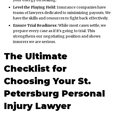
Level the Playing Field:
Insurance companies have
teams of lawyers dedicated to minimizing payouts. We
have the skills and resources to fight back effectively.
Ensure Trial Readiness:
While most cases settle, we
prepare every case as if it’s going to trial. This
strengthens our negotiating position and shows
insurers we are serious.
The Ultimate
Checklist for
Choosing Your St.
Petersburg Personal
Injury Lawyer