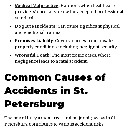
Medical Malpractice
:
Happens when healthcare
providers’ care falls below the accepted professional
standard.
Dog Bite Incidents
:
Can cause significant physical
and emotional trauma.
Premises Liability:
Covers injuries from unsafe
property conditions, including negligent security.
Wrongful Death
:
The most tragic cases, where
negligence leads to a fatal accident.
Common Causes of
Accidents in St.
Petersburg
The mix of busy urban areas and major highways in St.
Petersburg contributes to various accident risks: