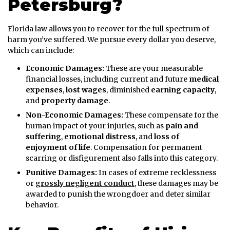
Petersburg?
Florida law allows you to recover for the full spectrum of
harm you’ve suffered. We pursue every dollar you deserve,
which can include:
Economic Damages:
These are your measurable
financial losses, including current and future
medical
expenses
,
lost wages
, diminished
earning capacity
,
and
property damage
.
Non-Economic Damages:
These compensate for the
human impact of your injuries, such as
pain and
suffering
,
emotional distress
, and
loss of
enjoyment of life
. Compensation for permanent
scarring or disfigurement also falls into this category.
Punitive Damages:
In cases of extreme recklessness
or
grossly negligent conduct
, these damages may be
awarded to punish the wrongdoer and deter similar
behavior.