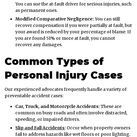
You can sue the at-fault driver for serious injuries, such
as permanent ones.
Modified Comparative Negligence:
You can still
recover compensation if you were partially at fault, but
your award is reduced by your percentage of blame. If
you are found 51% or more at fault, you cannot
recover any damages.
Common Types of
Personal Injury Cases
Our experienced advocates frequently handle a variety of
preventable accident cases:
Car, Truck, and Motorcycle Accidents:
These are
common on busy roads and often involve distracted,
speeding, or impaired drivers.
Slip and Fall Accidents
:
Occur when property owners
fail to address hazards like wet floors or poor lighting.