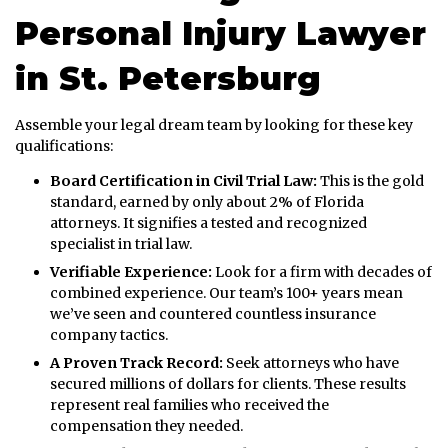
Personal Injury Lawyer
in St. Petersburg
Assemble your legal dream team by looking for these key
qualifications:
Board Certification in Civil Trial Law:
This is the gold
standard, earned by only about 2% of Florida
attorneys. It signifies a tested and recognized
specialist in trial law.
Verifiable Experience:
Look for a firm with decades of
combined experience. Our team’s 100+ years mean
we’ve seen and countered countless insurance
company tactics.
A Proven Track Record:
Seek attorneys who have
secured millions of dollars for clients. These results
represent real families who received the
compensation they needed.