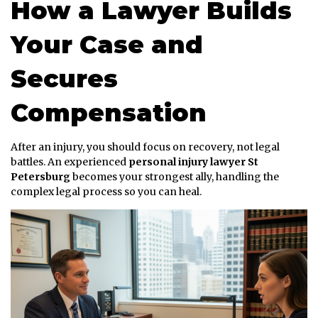
How a Lawyer Builds
Your Case and
Secures
Compensation
After an injury, you should focus on recovery, not legal
battles. An experienced
personal injury lawyer St
Petersburg
becomes your strongest ally, handling the
complex legal process so you can heal.