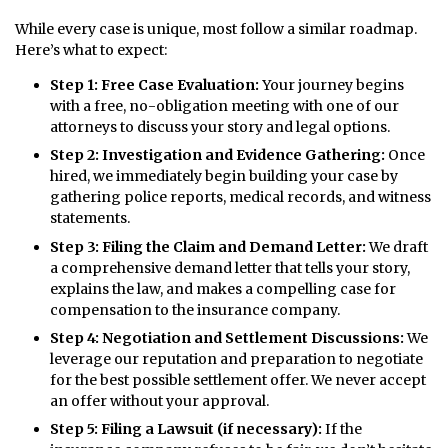
While every case is unique, most follow a similar roadmap.
Here’s what to expect:
Step 1: Free Case Evaluation:
Your journey begins
with a free, no-obligation meeting with one of our
attorneys to discuss your story and legal options.
Step 2: Investigation and Evidence Gathering:
Once
hired, we immediately begin building your case by
gathering police reports, medical records, and witness
statements.
Step 3: Filing the Claim and Demand Letter:
We draft
a comprehensive demand letter that tells your story,
explains the law, and makes a compelling case for
compensation to the insurance company.
Step 4: Negotiation and Settlement Discussions:
We
leverage our reputation and preparation to negotiate
for the best possible settlement offer. We never accept
an offer without your approval.
Step 5: Filing a Lawsuit (if necessary):
If the